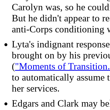
Carolyn was, so he couldn
But he didn't appear to re
anti-Corps conditioning w
Lyta's indignant response
brought on by his previou
(
"Moments of Transition.
to automatically assume 
her services.
Edgars and Clark may beli