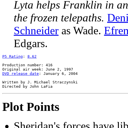
Lyta helps Franklin in a
the frozen telepaths.
Deni
Schneider
as Wade.
Efrem
Edgars.
P5 Rating
: 
8.62
Production number: 416

DVD release date
: January 6, 2004

Written by J. Michael Straczynski

Plot Points
Sheridan's forces have li