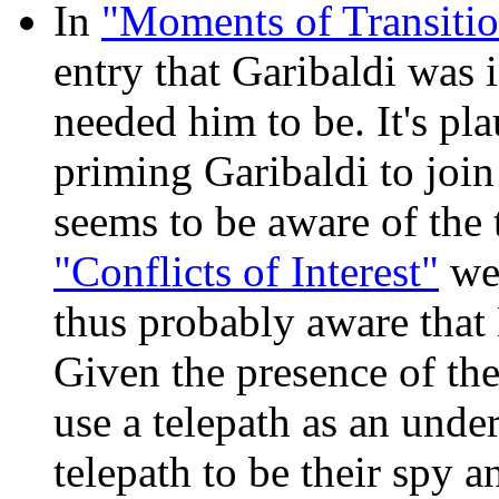
In
"Moments of Transitio
entry that Garibaldi was 
needed him to be. It's pla
priming Garibaldi to joi
seems to be aware of the t
"Conflicts of Interest"
wer
thus probably aware that 
Given the presence of the
use a telepath as an unde
telepath to be their spy a