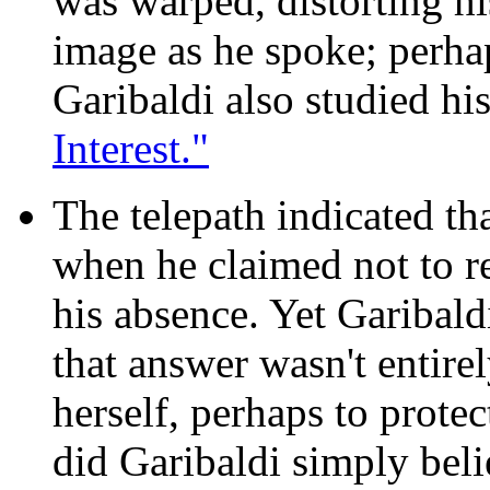
was warped, distorting hi
image as he spoke; perha
Garibaldi also studied his
Interest."
The telepath indicated tha
when he claimed not to 
his absence. Yet Garibald
that answer wasn't entire
herself, perhaps to protec
did Garibaldi simply belie