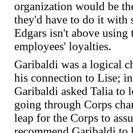
organization would be th
they'd have to do it wit
Edgars isn't above using t
employees' loyalties.
Garibaldi was a logical 
his connection to Lise; i
Garibaldi asked Talia to 
going through Corps chan
leap for the Corps to ass
recommend Garibaldi to 