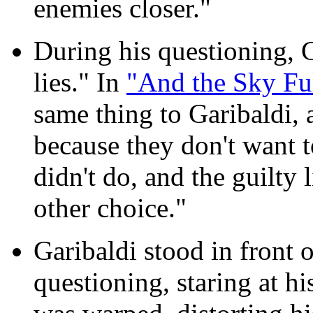
enemies closer."
During his questioning, 
lies." In
"And the Sky Ful
same thing to Garibaldi, 
because they don't want 
didn't do, and the guilty 
other choice."
Garibaldi stood in front o
questioning, staring at hi