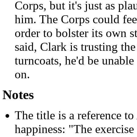
Corps, but it's just as pl
him. The Corps could fee
order to bolster its own 
said, Clark is trusting the
turncoats, he'd be unable 
on.
Notes
The title is a reference to
happiness: "The exercise 