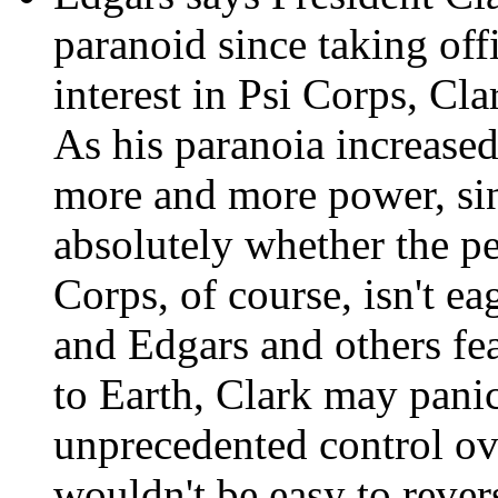
paranoid since taking off
interest in Psi Corps, Cla
As his paranoia increased
more and more power, sinc
absolutely whether the p
Corps, of course, isn't ea
and Edgars and others fear
to Earth, Clark may pani
unprecedented control ov
wouldn't be easy to rever