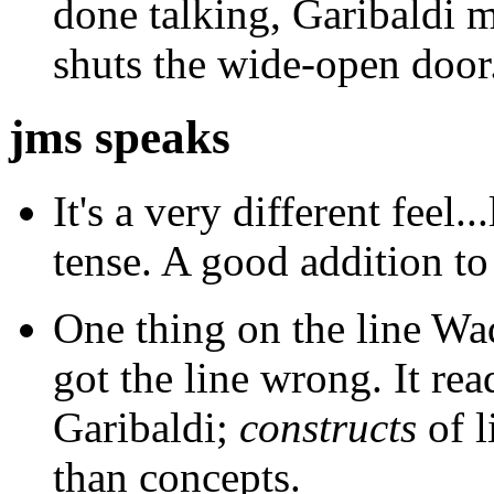
done talking, Garibaldi 
shuts the wide-open door
jms speaks
It's a very different feel..
tense. A good addition to
One thing on the line Wad
got the line wrong. It rea
Garibaldi;
constructs
of l
than concepts.