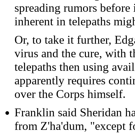
spreading rumors before i
inherent in telepaths migh
Or, to take it further, E
virus and the cure, with t
telepaths then using avail
apparently requires conti
over the Corps himself.
Franklin said Sheridan ha
from Z'ha'dum, "except fo