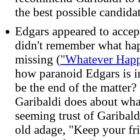
the best possible candidat
Edgars appeared to accept
didn't remember what ha
missing (
"Whatever Happ
how paranoid Edgars is in 
be the end of the matter
Garibaldi does about wh
seeming trust of Garibaldi
old adage, "Keep your fri