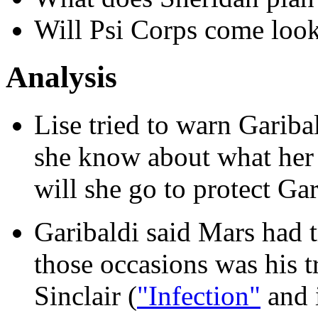
Will Psi Corps come look
Analysis
Lise tried to warn Gari
she know about what her
will she go to protect Ga
Garibaldi said Mars had t
those occasions was his t
Sinclair (
"Infection"
and 