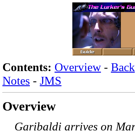
Contents:
Overview
-
Back
Notes
-
JMS
Overview
Garibaldi arrives on Ma