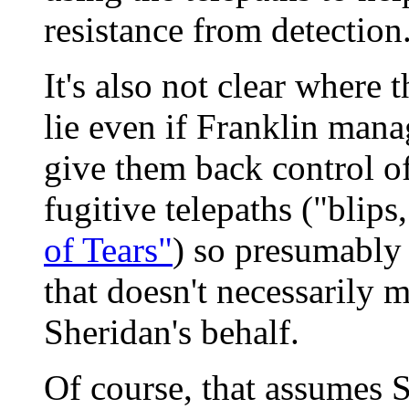
resistance from detection
It's also not clear where t
lie even if Franklin mana
give them back control of
fugitive telepaths ("blips
of Tears"
) so presumably 
that doesn't necessarily m
Sheridan's behalf.
Of course, that assumes 