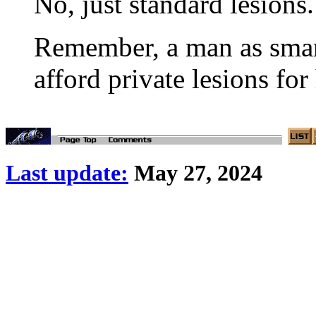
No, just standard lesions.
Remember, a man as smart
afford private lesions for
Last update:
May 27, 2024