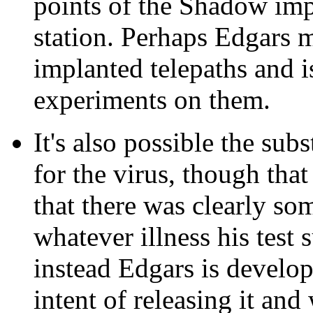
points of the Shadow impl
station. Perhaps Edgars 
implanted telepaths and 
experiments on them.
It's also possible the sub
for the virus, though tha
that there was clearly so
whatever illness his test 
instead Edgars is developi
intent of releasing it and