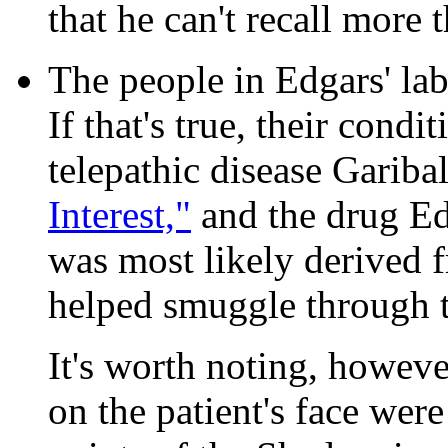
that he can't recall more 
The people in Edgars' lab
If that's true, their condi
telepathic disease Gariba
Interest,"
and the drug Ed
was most likely derived 
helped smuggle through t
It's worth noting, howeve
on the patient's face were