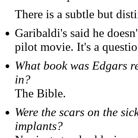
There is a subtle but disti
Garibaldi's said he doesn'
pilot movie. It's a questio
What book was Edgars r
in?
The Bible.
Were the scars on the sic
implants?