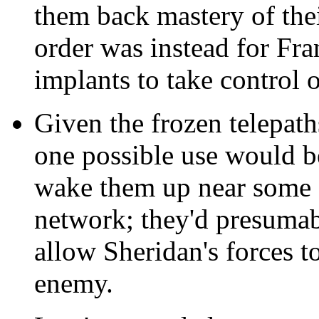
them back mastery of the
order was instead for Fra
implants to take control o
Given the frozen telepath
one possible use would 
wake them up near some 
network; they'd presumabl
allow Sheridan's forces t
enemy.