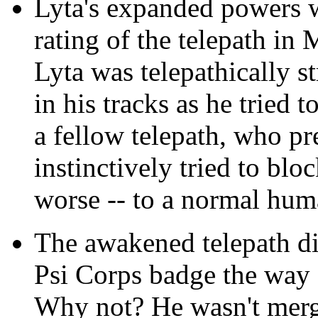
Lyta's expanded powers w
rating of the telepath in
Lyta was telepathically s
in his tracks as he tried t
a fellow telepath, who 
instinctively tried to blo
worse -- to a normal hu
The awakened telepath did
Psi Corps badge the way
Why not? He wasn't merg