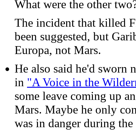
What were the other two
The incident that killed
been suggested, but Garib
Europa, not Mars.
He also said he'd sworn 
in
"A Voice in the Wilder
some leave coming up and
Mars. Maybe he only consi
was in danger during the 