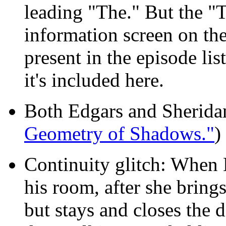
leading "The." But the "
information screen on the 
present in the episode lis
it's included here.
Both Edgars and Sheridan
Geometry of Shadows."
)
Continuity glitch: When L
his room, after she brings
but stays and closes the 