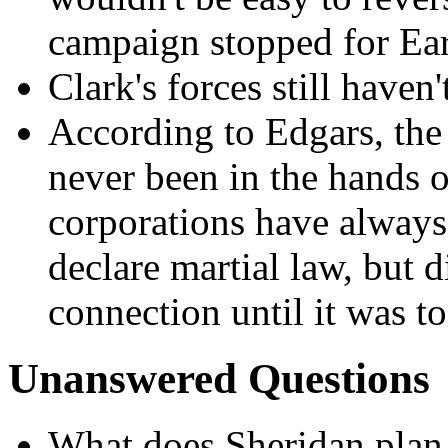
campaign stopped for Ea
Clark's forces still haven'
According to Edgars, the
never been in the hands o
corporations have always 
declare martial law, but d
connection until it was to
Unanswered Questions
What does Sheridan plan 