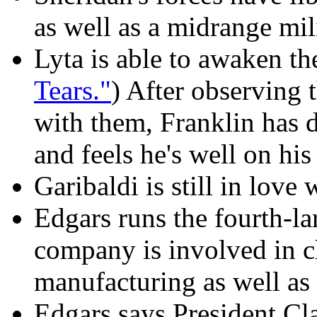
as well as a midrange mil
Lyta is able to awaken th
Tears."
) After observing 
with them, Franklin has d
and feels he's well on hi
Garibaldi is still in love 
Edgars runs the fourth-la
company is involved in 
manufacturing as well as
Edgars says President Cl