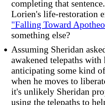
completing that sentence.
Lorien's life-restoration
"Falling Toward Apotheo
something else?
Assuming Sheridan asked
awakened telepaths with h
anticipating some kind of
when he moves to liberate
it's unlikely Sheridan pr
using the telepaths to he