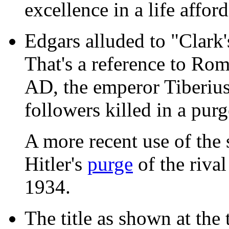
excellence in a life affo
Edgars alluded to "Clark'
That's a reference to Rom
AD, the emperor Tiberius
followers killed in a purg
A more recent use of the
Hitler's
purge
of the rival
1934.
The title as shown at the 