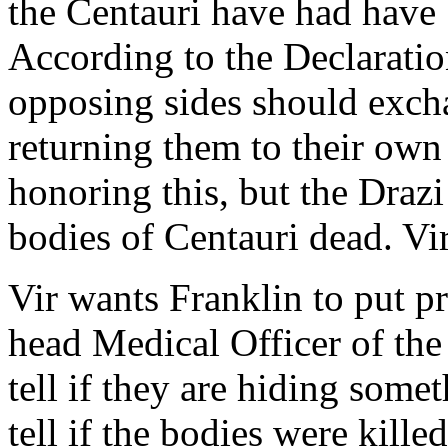
the Centauri have had have 
According to the Declaration
opposing sides should excha
returning them to their own
honoring this, but the Drazi
bodies of Centauri dead. Vi
Vir wants Franklin to put pr
head Medical Officer of the
tell if they are hiding some
tell if the bodies were kille