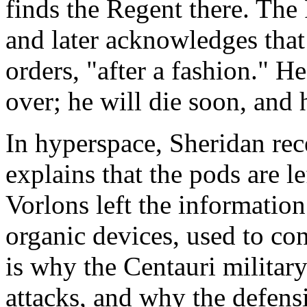
finds the Regent there. The 
and later acknowledges that
orders, "after a fashion." He
over; he will die soon, and h
In hyperspace, Sheridan rece
explains that the pods are 
Vorlons left the information
organic devices, used to con
is why the Centauri militar
attacks, and why the defens