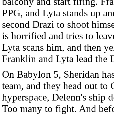
balcony and start firing. Fr
PPG, and Lyta stands up and
second Drazi to shoot himse
is horrified and tries to lea
Lyta scans him, and then y
Franklin and Lyta lead the D
On Babylon 5, Sheridan has
team, and they head out to 
hyperspace, Delenn's ship d
Too many to fight. And befo