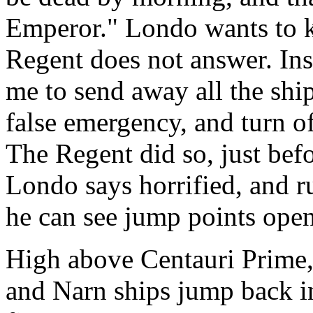
Emperor." Londo wants to
Regent does not answer. Ins
me to send away all the shi
false emergency, and turn o
The Regent did so, just be
Londo says horrified, and ru
he can see jump points open
High above Centauri Prime,
and Narn ships jump back i