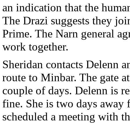
an indication that the human
The Drazi suggests they joi
Prime. The Narn general agre
work together.
Sheridan contacts Delenn a
route to Minbar. The gate at
couple of days. Delenn is re
fine. She is two days away 
scheduled a meeting with t