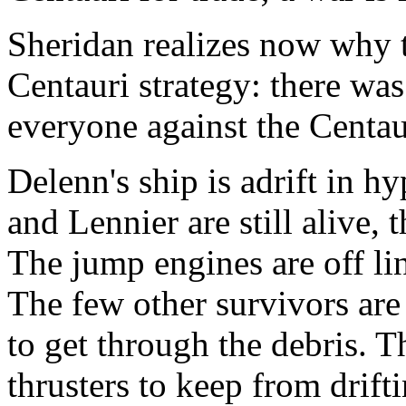
Sheridan realizes now why t
Centauri strategy: there wa
everyone against the Centau
Delenn's ship is adrift in h
and Lennier are still alive, 
The jump engines are off lin
The few other survivors are
to get through the debris. T
thrusters to keep from drift