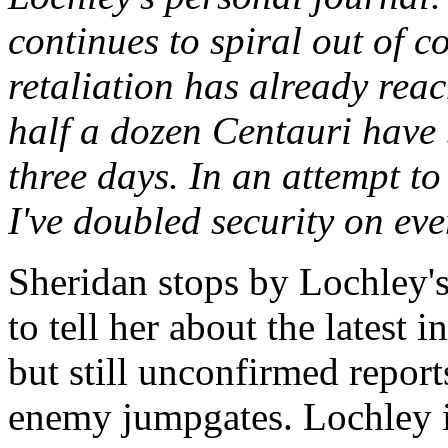
continues to spiral out of co
retaliation has already rea
half a dozen Centauri have 
three days. In an attempt to
I've doubled security on ever
Sheridan stops by Lochley's 
to tell her about the latest 
but still unconfirmed report
enemy jumpgates. Lochley is