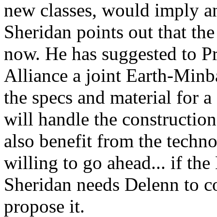
new classes, would imply a
Sheridan points out that th
now. He has suggested to P
Alliance a joint Earth-Minb
the specs and material for a
will handle the constructio
also benefit from the techn
willing to go ahead... if the 
Sheridan needs Delenn to c
propose it.