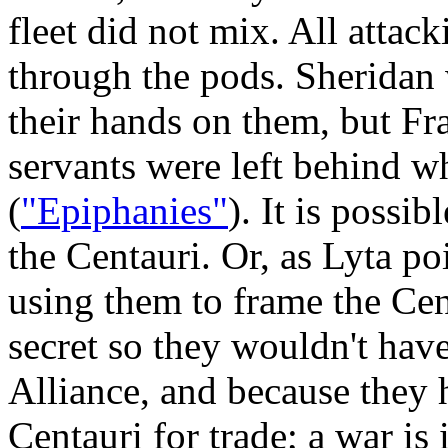
fleet did not mix. All attac
through the pods. Sheridan
their hands on them, but F
servants were left behind 
(
"Epiphanies"
). It is possi
the Centauri. Or, as Lyta po
using them to frame the Cen
secret so they wouldn't have
Alliance, and because they
Centauri for trade; a war is i