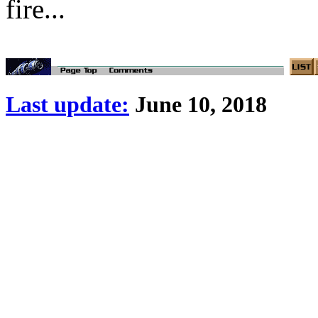
fire...
Last update:
June 10, 2018