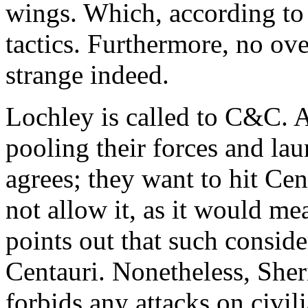
wings. Which, according to 
tactics. Furthermore, no ove
strange indeed.
Lochley is called to C&C. A
pooling their forces and la
agrees; they want to hit Ce
not allow it, as it would mea
points out that such consid
Centauri. Nonetheless, Sher
forbids any attacks on civili