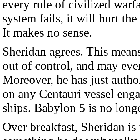
every rule of civilized war
system fails, it will hurt t
It makes no sense.
Sheridan agrees. This means,
out of control, and may even
Moreover, he has just author
on any Centauri vessel engag
ships. Babylon 5 is no longer
Over breakfast, Sheridan is 