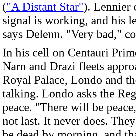
(
"A Distant Star"
). Lennier c
signal is working, and his l
says Delenn. "Very bad," co
In his cell on Centauri Prim
Narn and Drazi fleets appro
Royal Palace, Londo and the
talking. Londo asks the Rege
peace. "There will be peace,
not last. It never does. The
be dead by morning, and t