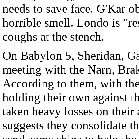
needs to save face. G'Kar ob
horrible smell. Londo is "r
coughs at the stench.
On Babylon 5, Sheridan, Gar
meeting with the Narn, Brak
According to them, with the
holding their own against t
taken heavy losses on their
suggests they consolidate th