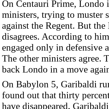
On Centauri Prime, Londo is
ministers, trying to muster
against the Regent. But the
disagrees. According to him
engaged only in defensive a
The other ministers agree. 
back Londo in a move again
On Babylon 5, Garibaldi run
found out that thirty percen
have disappeared. Garibaldi