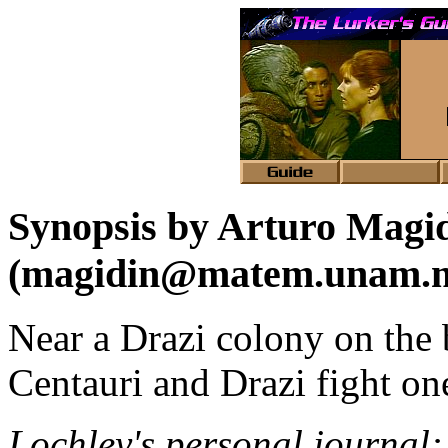
Synopsis by Arturo Magi
(magidin@matem.unam.
Near a Drazi colony on the 
Centauri and Drazi fight on
Lochley's personal journal