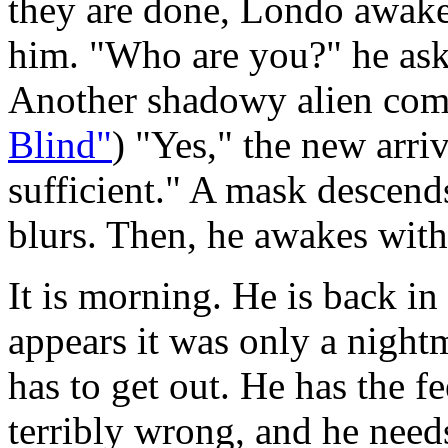
they are done, Londo awakes
him. "Who are you?" he as
Another shadowy alien com
Blind"
) "Yes," the new arri
sufficient." A mask descends
blurs. Then, he awakes with 
It is morning. He is back in 
appears it was only a night
has to get out. He has the f
terribly wrong, and he needs