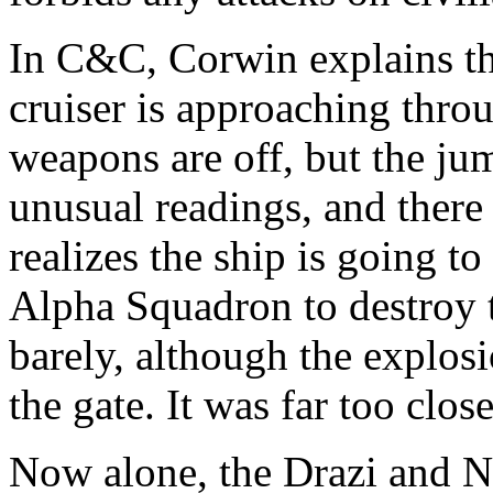
In C&C, Corwin explains th
cruiser is approaching thro
weapons are off, but the j
unusual readings, and there 
realizes the ship is going t
Alpha Squadron to destroy t
barely, although the explo
the gate. It was far too close
Now alone, the Drazi and Na