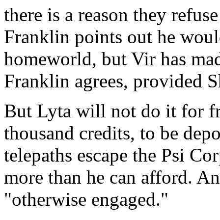
there is a reason they refuse
Franklin points out he woul
homeworld, but Vir has made
Franklin agrees, provided S
But Lyta will not do it for 
thousand credits, to be depo
telepaths escape the Psi Corp
more than he can afford. And
"otherwise engaged."