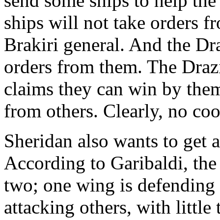
send some ships to help the
ships will not take orders f
Brakiri general. And the Dra
orders from them. The Drazi
claims they can win by the
from others. Clearly, no coo
Sheridan also wants to get a
According to Garibaldi, the 
two; one wing is defending t
attacking others, with littl