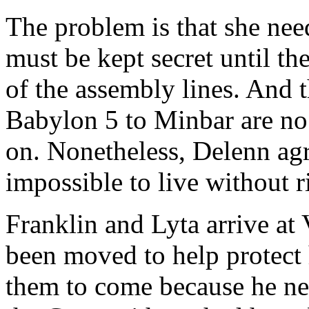
The problem is that she need
must be kept secret until the
of the assembly lines. And 
Babylon 5 to Minbar are no 
on. Nonetheless, Delenn agree
impossible to live without r
Franklin and Lyta arrive at 
been moved to help protect 
them to come because he nee