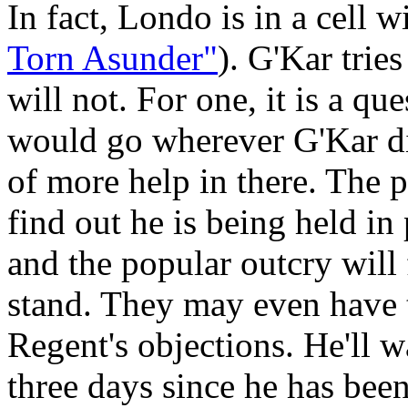
In fact, Londo is in a cell w
Torn Asunder"
). G'Kar trie
will not. For one, it is a qu
would go wherever G'Kar did
of more help in there. The 
find out he is being held in
and the popular outcry will
stand. They may even have to
Regent's objections. He'll w
three days since he has bee