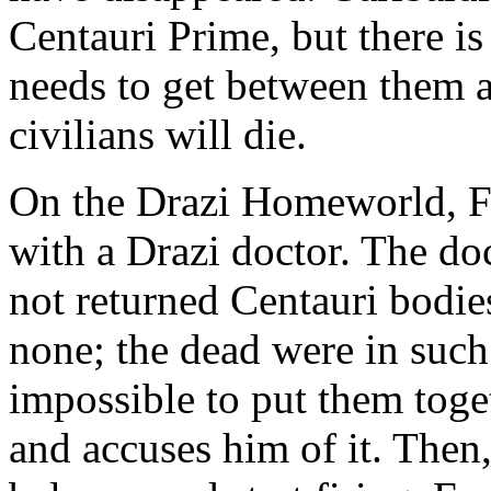
Centauri Prime, but there is
needs to get between them a
civilians will die.
On the Drazi Homeworld, F
with a Drazi doctor. The do
not returned Centauri bodie
none; the dead were in such 
impossible to put them toge
and accuses him of it. Then