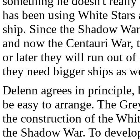
something he doesn't really 
has been using White Stars 
ship. Since the Shadow War,
and now the Centauri War, t
or later they will run out o
they need bigger ships as we
Delenn agrees in principle, b
be easy to arrange. The Gre
the construction of the Whit
the Shadow War. To develop 