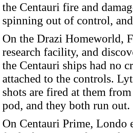
the Centauri fire and damage
spinning out of control, and
On the Drazi Homeworld, Fr
research facility, and disco
the Centauri ships had no c
attached to the controls. Ly
shots are fired at them from 
pod, and they both run out.
On Centauri Prime, Londo en