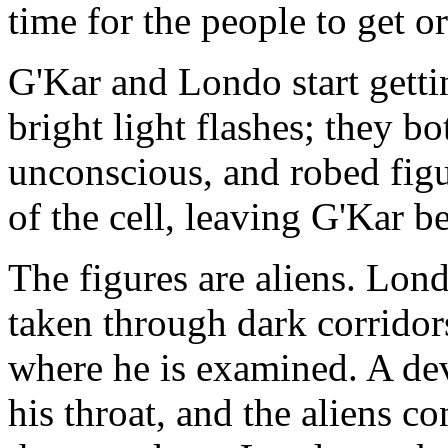
time for the people to get o
G'Kar and Londo start getti
bright light flashes; they bo
unconscious, and robed fig
of the cell, leaving G'Kar b
The figures are aliens. Lond
taken through dark corridor
where he is examined. A dev
his throat, and the aliens c