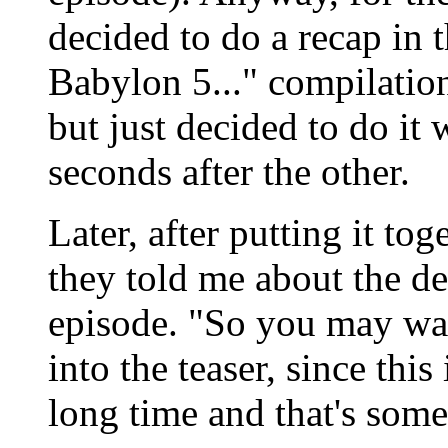
decided to do a recap in t
Babylon 5..." compilation
but just decided to do it 
seconds after the other.
Later, after putting it to
they told me about the dec
episode. "So you may wan
into the teaser, since this
long time and that's some