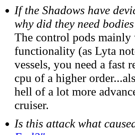
If the Shadows have devic
why did they need bodies
The control pods mainly 
functionality (as Lyta no
vessels, you need a fast 
cpu of a higher order...a
hell of a lot more advan
cruiser.
Is this attack what caus