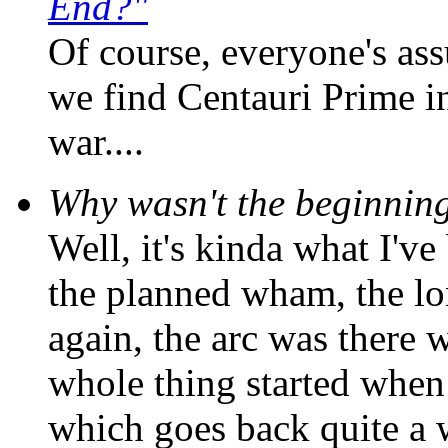
End?"
Of course, everyone's ass
we find Centauri Prime i
war....
Why wasn't the beginning 
Well, it's kinda what I've
the planned wham, the lo
again, the arc was there w
whole thing started when t
which goes back quite a 