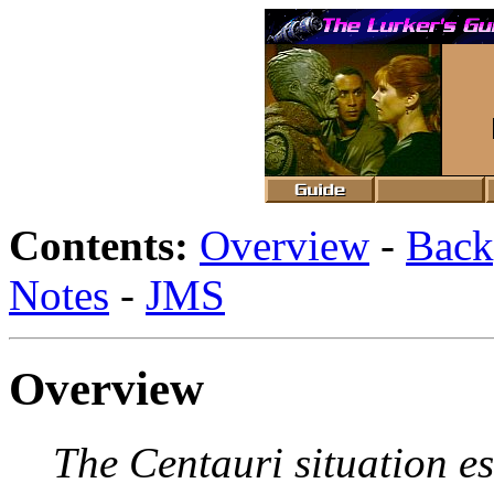
Contents:
Overview
-
Back
Notes
-
JMS
Overview
The Centauri situation e