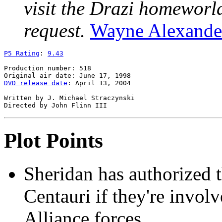
visit the Drazi homeworld
request.
Wayne Alexande
P5 Rating
: 
9.43
Production number: 518

DVD release date
: April 13, 2004

Written by J. Michael Straczynski

Plot Points
Sheridan has authorized t
Centauri if they're involv
Alliance forces.