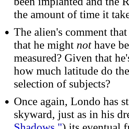
been implanted and the R
the amount of time it tak
The alien's comment that
that he might
not
have be
measured? Given that he's
how much latitude do the
selection of subjects?
Once again, Londo has st
skyward, just as in his d
Shadows,"
) its eventual f