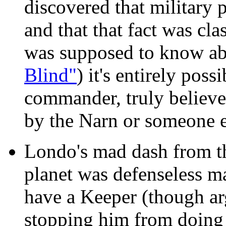
discovered that military
and that that fact was cla
was supposed to know abo
Blind"
) it's entirely poss
commander, truly believe 
by the Narn or someone el
Londo's mad dash from t
planet was defenseless ma
have a Keeper (though ar
stopping him from doing 