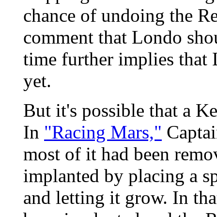
chance of undoing the Re
comment that Londo shou
time further implies that 
yet.
But it's possible that a K
In
"Racing Mars,"
Captai
most of it had been remo
implanted by placing a sp
and letting it grow. In t