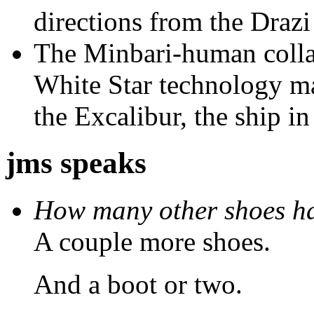
directions from the Drazi 
The Minbari-human colla
White Star technology ma
the Excalibur, the ship in
jms speaks
How many other shoes ha
A couple more shoes.
And a boot or two.