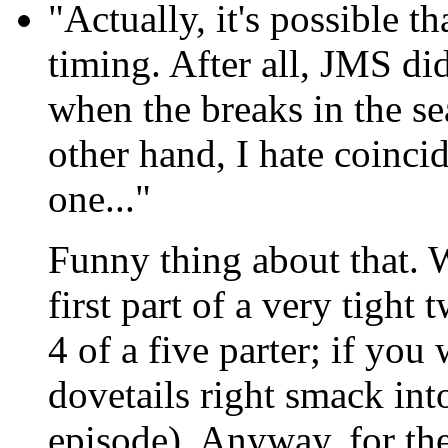
"Actually, it's possible th
timing. After all, JMS di
when the breaks in the s
other hand, I hate coincid
one..."
Funny thing about that. W
first part of a very tight t
4 of a five parter; if you
dovetails right smack into
episode). Anyway, for the 