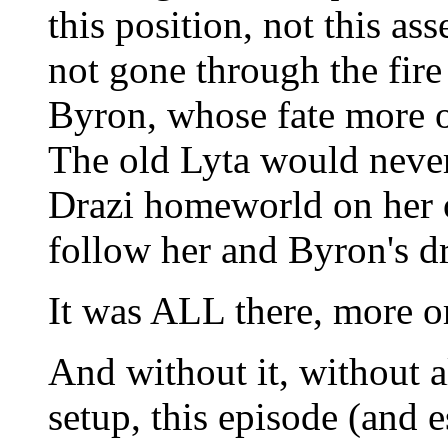
this position, not this ass
not gone through the fire 
Byron, whose fate more or
The old Lyta would never
Drazi homeworld on her 
follow her and Byron's d
It was ALL there, more or
And without it, without al
setup, this episode (and e