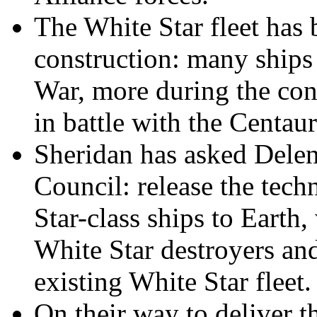
The White Star fleet has b
construction: many ships
War, more during the con
in battle with the Centaur
Sheridan has asked Delenn
Council: release the tech
Star-class ships to Earth
White Star destroyers and
existing White Star fleet.
On their way to deliver 