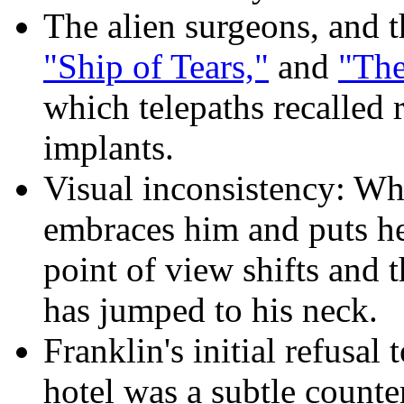
The alien surgeons, and t
"Ship of Tears,"
and
"The
which telepaths recalled
implants.
Visual inconsistency: Wh
embraces him and puts he
point of view shifts and t
has jumped to his neck.
Franklin's initial refusal
hotel was a subtle counte