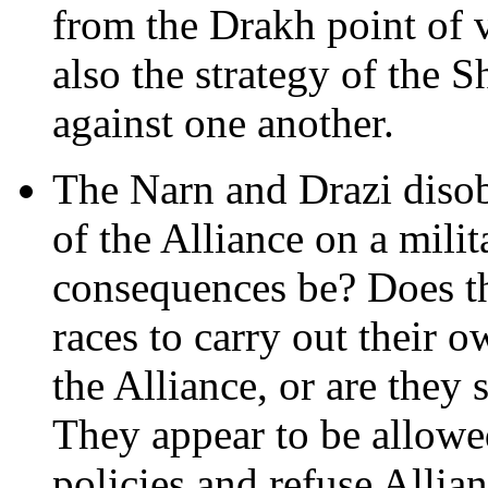
from the Drakh point of v
also the strategy of the 
against one another.
The Narn and Drazi disob
of the Alliance on a milit
consequences be? Does t
races to carry out their 
the Alliance, or are they 
They appear to be allowe
policies and refuse Allian