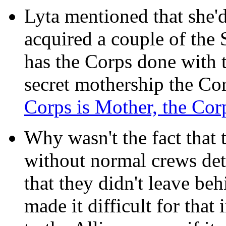
Lyta mentioned that she'
acquired a couple of th
has the Corps done with t
secret mothership the Co
Corps is Mother, the Corp
Why wasn't the fact that 
without normal crews det
that they didn't leave be
made it difficult for that