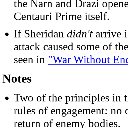
the Narn and Drazi opened
Centauri Prime itself.
If Sheridan
didn't
arrive i
attack caused some of th
seen in
"War Without En
Notes
Two of the principles in 
rules of engagement: no 
return of enemy bodies.