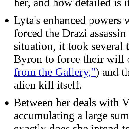
her, and how detailed is i
Lyta's enhanced powers w
forced the Drazi assassin 
situation, it took several
Byron to force their will
from the Gallery,"
) and t
alien kill itself.
Between her deals with Vi
accumulating a large sum
exactly does she intend t