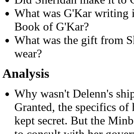
What was G'Kar writing i
Book of G'Kar?
What was the gift from S
wear?
Analysis
Why wasn't Delenn's shi
Granted, the specifics of
kept secret. But the Min
to consult with her govern