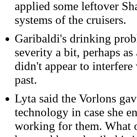
applied some leftover S
systems of the cruisers.
Garibaldi's drinking pro
severity a bit, perhaps as 
didn't appear to interfere 
past.
Lyta said the Vorlons g
technology in case she en
working for them. What 