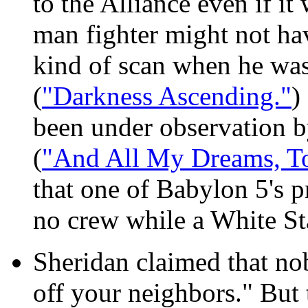
to the Alliance even if i
man fighter might not ha
kind of scan when he was 
(
"Darkness Ascending."
)
been under observation by
(
"And All My Dreams, T
that one of Babylon 5's p
no crew while a White Sta
Sheridan claimed that nob
off your neighbors." But t