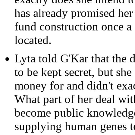
has already promised her 
fund construction once a 
located.
Lyta told G'Kar that the 
to be kept secret, but sh
money for and didn't exa
What part of her deal wi
become public knowledge
supplying human genes t