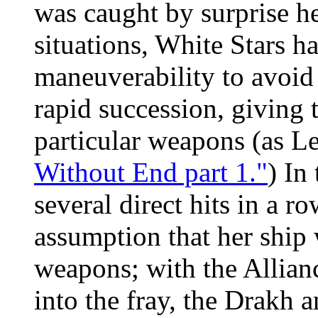
was caught by surprise h
situations, White Stars h
maneuverability to avoid
rapid succession, giving 
particular weapons (as L
Without End part 1."
) In
several direct hits in a ro
assumption that her ship 
weapons; with the Allianc
into the fray, the Drakh 