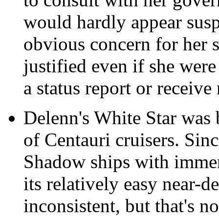
would hardly appear susp
obvious concern for her s
justified even if she wer
a status report or receive
Delenn's White Star was
of Centauri cruisers. Sinc
Shadow ships with imme
its relatively easy near-d
inconsistent, but that's n