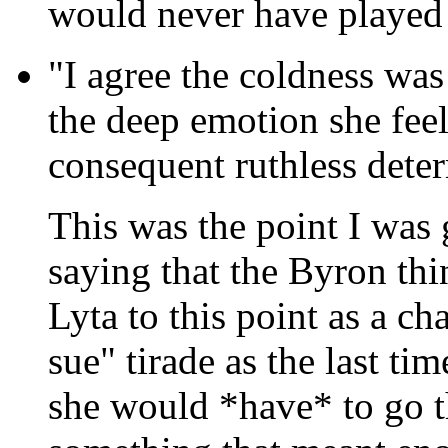
would never have played as
"I agree the coldness was 
the deep emotion she feel
consequent ruthless deter
This was the point I was
saying that the Byron thi
Lyta to this point as a ch
sue" tirade as the last ti
she would *have* to go th