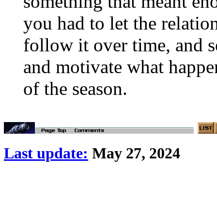
something that meant eno
you had to let the relati
follow it over time, and s
and motivate what happens
of the season.
Last update:
May 27, 2024