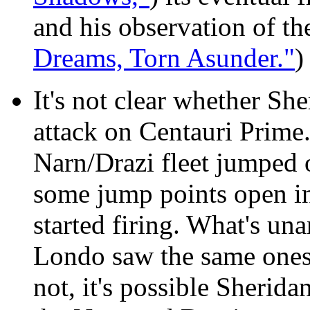
and his observation of the
Dreams, Torn Asunder."
)
It's not clear
whether Sheri
attack on Centauri Prime
Narn/Drazi fleet jumped 
some jump points open in
started firing. What's un
Londo saw the same ones
not, it's possible Sheridan