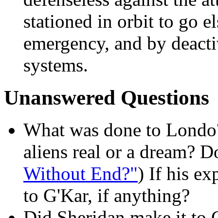
stationed in orbit to go e
emergency, and by deacti
systems.
Unanswered Questions
What was done to Londo?
aliens real or a dream? 
Without End?"
) If his e
to G'Kar, if anything?
Did Sheridan make it to 