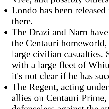
Londo has been released f
there.
The Drazi and Narn have 
the Centauri homeworld, f
large civilian casualties.
with a large fleet of Whit
it's not clear if he has s
The Regent, acting under
allies on Centauri Prime,
defenseless against the a