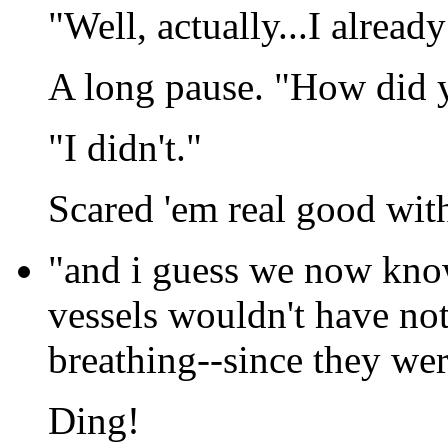
"Well, actually...I already
A long pause. "How did
"I didn't."
Scared 'em real good with
"and i guess we now know
vessels wouldn't have not
breathing--since they were
Ding!