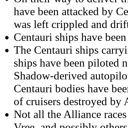
have been attacked by Ce
was left crippled and dri
Centauri ships have been
The Centauri ships carryi
ships have been piloted n
Shadow-derived autopilot
Centauri bodies have bee
of cruisers destroyed by 
Not all the Alliance races
Vree, and possibly others,