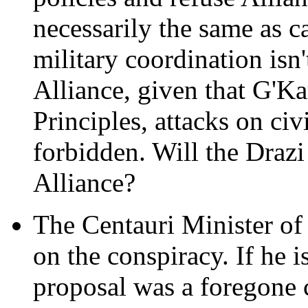
necessarily the same as c
military coordination isn'
Alliance, given that G'Ka
Principles, attacks on civ
forbidden. Will the Draz
Alliance?
The Centauri Minister of
on the conspiracy. If he i
proposal was a foregone 