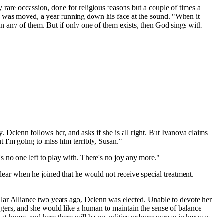
rare occassion, done for religious reasons but a couple of times a
ndo was moved, a year running down his face at the sound. "When it
 in any of them. But if only one of them exists, then God sings with
y. Delenn follows her, and asks if she is all right. But Ivanova claims
 I'm going to miss him terribly, Susan."
's no one left to play with. There's no joy any more."
lear when he joined that he would not receive special treatment.
ellar Alliance two years ago, Delenn was elected. Unable to devote her
ngers, and she would like a human to maintain the sense of balance
at home, and here there will be no politics or bureaucracy in her way.