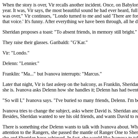
When the story is over, Vir recalls another incident. Once, on Babylo
year. It was, Vir says, the most beautiful sound he had ever heard, f
was over," Vir continues, "Londo turned to me and said 'There are fort
that voice.' It's funny. After everything we have been through, all he d
Sheridan proposes a toast: "To absent friends, in memory still bright."
They raise their glasses. Garibaldi: "G'Kar."
Vir: "Londo."
Delenn: "Lennier."
Franklin: "Ma..." but Ivanova interrupts: "Marcus."
Later that night, Vir is fast asleep on the balcony, as Franklin, Sherid
she is. Ivanova asks Delenn how she handles it; Delenn has had twenty
"So will I," Ivanova says. "I've buried so many friends, Delenn. I'm be
Ivanova tries to change the subject, asks where David is. Sheridan an
Besides, Sheridan wanted to see his old friends, and wants David to 
There is something else Delenn wants to talk with Ivanova about. When
attention to the Rangers, she passed the mantle of Ranger One to She
she and Sheridan have achieved. In fact, she would like Ivanova to tak