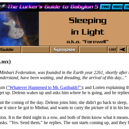
.mx)
Minbari Federation, was founded in the Earth year 2261, shortly after 
derstand, have been waiting, and dreading, the arrival of this day..."
um (
"Whatever Happened to Mr. Garibaldi?"
); and Lorien explaining th
 get up. Delenn wakes up and asks him where he is going, and he replies
it the comng of the day. Delenn joins him; she didn't go back to sleep,
it since he got to Minbar, and wants to carry the picture of it in his he
n. It is the third night in a row, and both of them know what it means.
ks. "Yes. Send them," he replies. The sun starts coming up, and they b