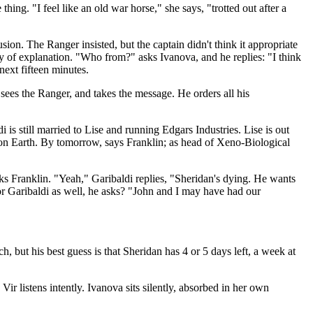
hing. "I feel like an old war horse," she says, "trotted out after a
usion. The Ranger insisted, but the captain didn't think it appropriate
 of explanation. "Who from?" asks Ivanova, and he replies: "I think
next fifteen minutes.
sees the Ranger, and takes the message. He orders all his
s still married to Lise and running Edgars Industries. Lise is out
 on Earth. By tomorrow, says Franklin; as head of Xeno-Biological
asks Franklin. "Yeah," Garibaldi replies, "Sheridan's dying. He wants
 for Garibaldi as well, he asks? "John and I may have had our
, but his best guess is that Sheridan has 4 or 5 days left, a week at
Vir listens intently. Ivanova sits silently, absorbed in her own