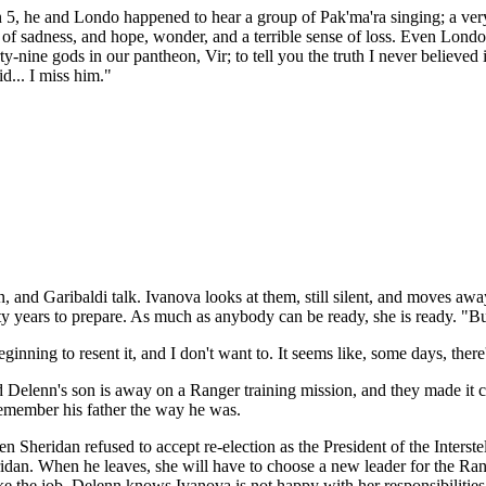
n 5, he and Londo happened to hear a group of Pak'ma'ra singing; a very 
ull of sadness, and hope, wonder, and a terrible sense of loss. Even Lo
y-nine gods in our pantheon, Vir; to tell you the truth I never believed
id... I miss him."
an, and Garibaldi talk. Ivanova looks at them, still silent, and moves awa
 years to prepare. As much as anybody can be ready, she is ready. "But
ginning to resent it, and I don't want to. It seems like, some days, there
d Delenn's son is away on a Ranger training mission, and they made it c
remember his father the way he was.
 Sheridan refused to accept re-election as the President of the Interst
ridan. When he leaves, she will have to choose a new leader for the Ra
e the job. Delenn knows Ivanova is not happy with her responsibilities 