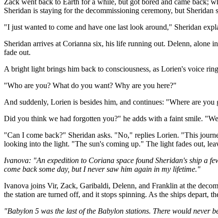
Zack went back to Earth for a while, but got bored and came back; whic
Sheridan is staying for the decommissioning ceremony, but Sheridan si
"I just wanted to come and have one last look around," Sheridan exp
Sheridan arrives at Corianna six, his life running out. Delenn, alone in 
fade out.
A bright light brings him back to consciousness, as Lorien's voice rin
"Who are you? What do you want? Why are you here?"
And suddenly, Lorien is besides him, and continues: "Where are you
Did you think we had forgotten you?" he adds with a faint smile. "We
"Can I come back?" Sheridan asks. "No," replies Lorien. "This journey 
looking into the light. "The sun's coming up." The light fades out, lea
Ivanova: "An expedition to Coriana space found Sheridan's ship a few d
come back some day, but I never saw him again in my lifetime."
Ivanova joins Vir, Zack, Garibaldi, Delenn, and Franklin at the decom
the station are turned off, and it stops spinning. As the ships depart, th
"Babylon 5 was the last of the Babylon stations. There would never be a