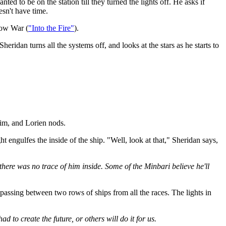
 to be on the station till they turned the lights off. He asks if
esn't have time.
dow War (
"Into the Fire"
).
heridan turns all the systems off, and looks at the stars as he starts to
him, and Lorien nods.
 engulfes the inside of the ship. "Well, look at that," Sheridan says,
there was no trace of him inside. Some of the Minbari believe he'll
passing between two rows of ships from all the races. The lights in
 to create the future, or others will do it for us.