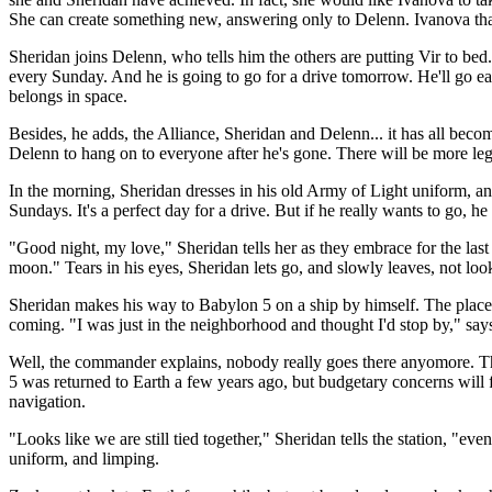
She can create something new, answering only to Delenn. Ivanova thanks
Sheridan joins Delenn, who tells him the others are putting Vir to bed
every Sunday. And he is going to go for a drive tomorrow. He'll go ear
belongs in space.
Besides, he adds, the Alliance, Sheridan and Delenn... it has all become
Delenn to hang on to everyone after he's gone. There will be more le
In the morning, Sheridan dresses in his old Army of Light uniform, and 
Sundays. It's a perfect day for a drive. But if he really wants to go, 
"Good night, my love," Sheridan tells her as they embrace for the la
moon." Tears in his eyes, Sheridan lets go, and slowly leaves, not loo
Sheridan makes his way to Babylon 5 on a ship by himself. The place
coming. "I was just in the neighborhood and thought I'd stop by," say
Well, the commander explains, nobody really goes there anyomore. Th
5 was returned to Earth a few years ago, but budgetary concerns will fo
navigation.
"Looks like we are still tied together," Sheridan tells the station, "
uniform, and limping.