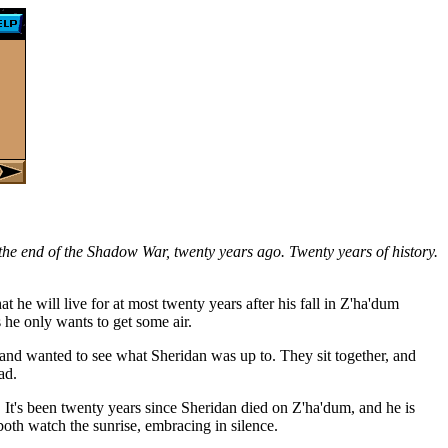
the end of the Shadow War, twenty years ago. Twenty years of history.
at he will live for at most twenty years after his fall in Z'ha'dum
 he only wants to get some air.
 and wanted to see what Sheridan was up to. They sit together, and
ad.
 It's been twenty years since Sheridan died on Z'ha'dum, and he is
oth watch the sunrise, embracing in silence.