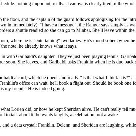
dule: nothing important, really... Ivanova is clearly tired of the whole t
 the floor, and the captain of the guard follows apologizing for the intr
wn in immediately). "I have a message", the Ranger says simply as way
ders a shuttle readied so she can go to Minbar. She'll leave within the 
oom, where he is "entertaining" two ladies. Vir's mood sobers when he 
 the note; he already knows what it says.
with Garibaldi's daughter. They've just been playing tennis. Garibaldi i
 her soon. She leaves, and Garibaldi asks Franklin when he is due back
ribaldi a card, which he opens and reads. "Is that what I think it is?" 
 Franklin's office can wait; he'll book a flight out. Should he book one
 is my friend." He is indeed going.
hat Lorien did, or how he kept Sheridan alive. He can't really tell much
 to talk about it: he wants laughts, a celebration, not a wake.
t, and a data crystal; Franklin, Delenn, and Sheridan are laughing, while 