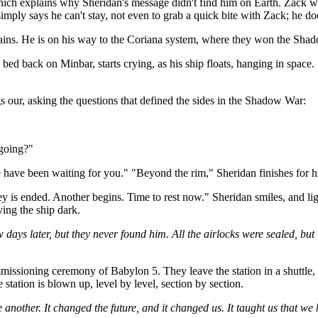
h explains why Sheridan's message didn't find him on Earth. Zack wanted
mply says he can't stay, not even to grab a quick bite with Zack; he do
lains. He is on his way to the Coriana system, where they won the Sha
bed back on Minbar, starts crying, as his ship floats, hanging in space. S
gs our, asking the questions that defined the sides in the Shadow War:
 going?"
 have been waiting for you." "Beyond the rim," Sheridan finishes for 
is ended. Another begins. Time to rest now." Sheridan smiles, and light
ving the ship dark.
ays later, but they never found him. All the airlocks were sealed, but 
missioning ceremony of Babylon 5. They leave the station in a shuttle, 
e station is blown up, level by level, section by section.
nother. It changed the future, and it changed us. It taught us that we had