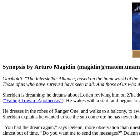
Synopsis by Arturo Magidin (magidin@matem.unam
Garibaldi: "The Interstellar Alliance, based on the homeworld of the 
Those of us who have survived have seen it all. And those of us who un
Sheridan is dreaming: he dreams about Lorien reviving him on Z'ha'd
(
"Falling Toward Apotheosis"
). He wakes with a start, and begins to
He dresses in the robes of Ranger One, and walks to a balcony, to awa
Sheridan explains he wanted to see the sun come up; he has never done 
"You had the dream again," says Delenn, more observation than questio
almost out of time. "Do you want me to send the messages?" Delenn as