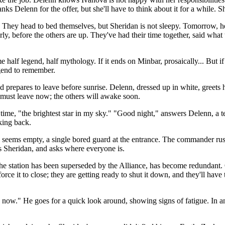
 Delenn for the offer, but she'll have to think about it for a while. S
. They head to bed themselves, but Sheridan is not sleepy. Tomorrow, he 
ly, before the others are up. They've had their time together, said what
 half legend, half mythology. If it ends on Minbar, prosaically... But if
gend to remember.
prepares to leave before sunrise. Delenn, dressed up in white, greets hi
he must leave now; the others will awake soon.
st time, "the brightest star in my sky." "Good night," answers Delenn,
king back.
 seems empty, a single bored guard at the entrance. The commander ru
s Sheridan, and asks where everyone is.
e station has been superseded by the Alliance, has become redundant. 
rce it to close; they are getting ready to shut it down, and they'll have 
even now." He goes for a quick look around, showing signs of fatigue. In