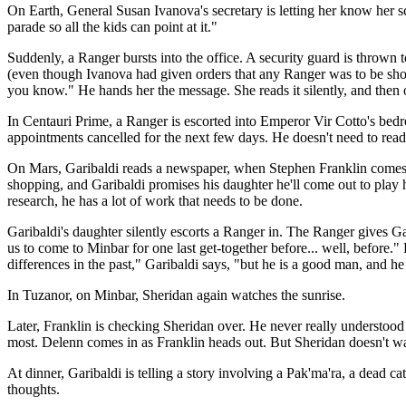
On Earth, General Susan Ivanova's secretary is letting her know her sche
parade so all the kids can point at it."
Suddenly, a Ranger bursts into the office. A security guard is thrown to
(even though Ivanova had given orders that any Ranger was to be sho
you know." He hands her the message. She reads it silently, and then or
In Centauri Prime, a Ranger is escorted into Emperor Vir Cotto's bedr
appointments cancelled for the next few days. He doesn't need to read
On Mars, Garibaldi reads a newspaper, when Stephen Franklin comes in 
shopping, and Garibaldi promises his daughter he'll come out to play
research, he has a lot of work that needs to be done.
Garibaldi's daughter silently escorts a Ranger in. The Ranger gives Ga
us to come to Minbar for one last get-together before... well, before."
differences in the past," Garibaldi says, "but he is a good man, and he
In Tuzanor, on Minbar, Sheridan again watches the sunrise.
Later, Franklin is checking Sheridan over. He never really understood w
most. Delenn comes in as Franklin heads out. But Sheridan doesn't want
At dinner, Garibaldi is telling a story involving a Pak'ma'ra, a dead ca
thoughts.