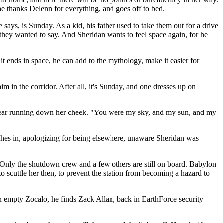
he thanks Delenn for everything, and goes off to bed.
says, is Sunday. As a kid, his father used to take them out for a drive
 they wanted to say. And Sheridan wants to feel space again, for he
 it ends in space, he can add to the mythology, make it easier for
m in the corridor. After all, it's Sunday, and one dresses up on
 a tear running down her cheek. "You were my sky, and my sun, and my
shes in, apologizing for being elsewhere, unaware Sheridan was
Only the shutdown crew and a few others are still on board. Babylon
to scuttle her then, to prevent the station from becoming a hazard to
 an empty Zocalo, he finds Zack Allan, back in EarthForce security