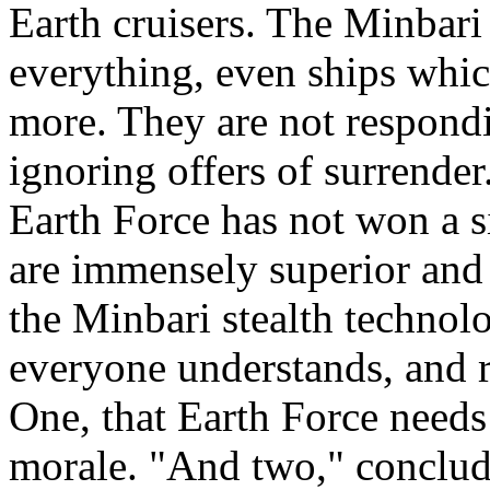
Earth cruisers. The Minbari
everything, even ships whic
more. They are not respond
ignoring offers of surrender
Earth Force has not won a si
are immensely superior and
the Minbari stealth technolo
everyone understands, and re
One, that Earth Force needs 
morale. "And two," conclud