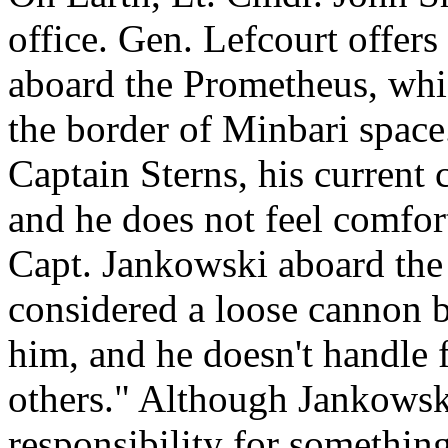
office. Gen. Lefcourt offers 
aboard the Prometheus, whic
the border of Minbari space.
Captain Sterns, his current
and he does not feel comfort
Capt. Jankowski aboard the
considered a loose cannon 
him, and he doesn't handle fi
others." Although Jankowsk
responsibility for somethin