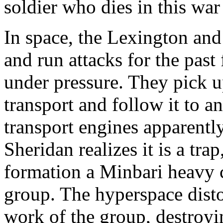
soldier who dies in this war
In space, the Lexington and
and run attacks for the past
under pressure. They pick u
transport and follow it to an
transport engines apparently 
Sheridan realizes it is a tra
formation a Minbari heavy c
group. The hyperspace disto
work of the group, destroyin