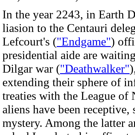
In the year 2243, in Earth
liasion to the Centauri dele
Lefcourt's (
"Endgame"
) off
presidential aide are waitin
Dilgar war (
"Deathwalker"
)
extending their sphere of i
treaties with the League o
aliens have been receptive,
mystery. Among the latter a