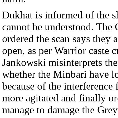
Dukhat is informed of the sh
cannot be understood. The
ordered the scan says they 
open, as per Warrior caste c
Jankowski misinterprets the 
whether the Minbari have l
because of the interference
more agitated and finally or
manage to damage the Grey 