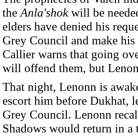
the
Anla'shok
will be needed
elders have denied his requ
Grey Council and make his ca
Callier warns that going ove
will offend them, but Lenon
That night, Lenonn is awak
escort him before Dukhat, l
Grey Council. Lenonn recall
Shadows would return in a 