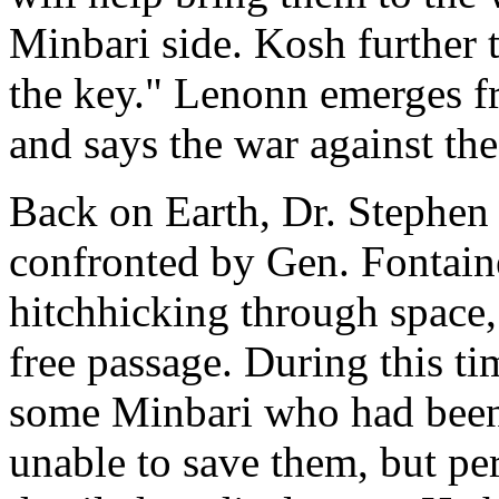
Minbari side. Kosh further 
the key." Lenonn emerges f
and says the war against th
Back on Earth, Dr. Stephen F
confronted by Gen. Fontain
hitchhicking through space,
free passage. During this ti
some Minbari who had been 
unable to save them, but pe