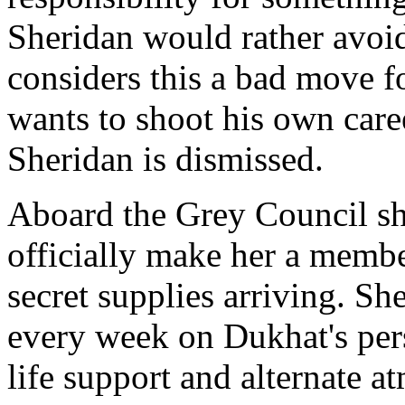
Sheridan would rather avoid
considers this a bad move f
wants to shoot his own caree
Sheridan is dismissed.
Aboard the Grey Council shi
officially make her a membe
secret supplies arriving. Sh
every week on Dukhat's pers
life support and alternate 