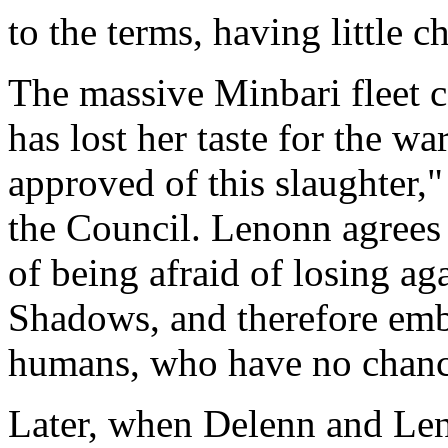
to the terms, having little c
The massive Minbari fleet c
has lost her taste for the 
approved of this slaughter,
the Council. Lenonn agrees 
of being afraid of losing ag
Shadows, and therefore emb
humans, who have no chance
Later, when Delenn and Le