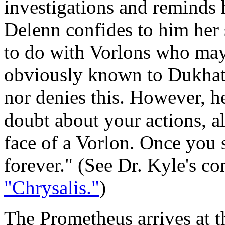
investigations and reminds
Delenn confides to him her 
to do with Vorlons who may
obviously known to Dukhat,
nor denies this. However, he
doubt about your actions, a
face of a Vorlon. Once you s
forever." (See Dr. Kyle's 
"Chrysalis."
)
The Prometheus arrives at t