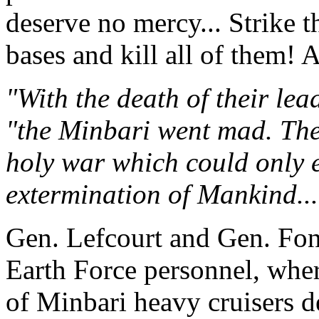
deserve no mercy... Strike 
bases and kill all of them!
"With the death of their le
"the Minbari went mad. The
holy war which could only 
extermination of Mankind...
Gen. Lefcourt and Gen. Font
Earth Force personnel, whe
of Minbari heavy cruisers de