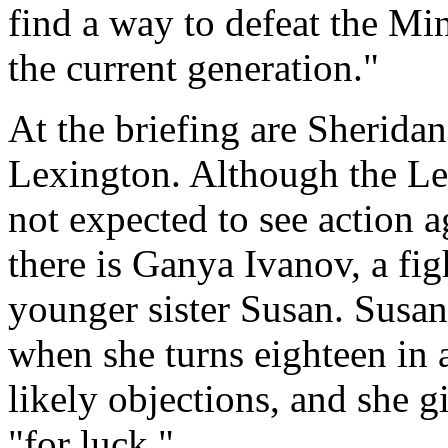
find a way to defeat the Mi
the current generation."
At the briefing are Sheridan
Lexington. Although the Lex
not expected to see action a
there is Ganya Ivanov, a fig
younger sister Susan. Susan
when she turns eighteen in a
likely objections, and she 
"for luck."