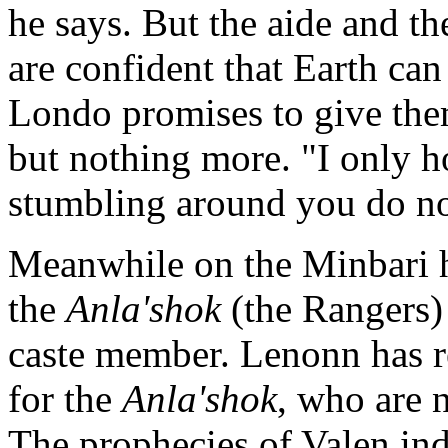
he says. But the aide and th
are confident that Earth ca
Londo promises to give the
but nothing more. "I only h
stumbling around you do no
Meanwhile on the Minbari 
the
Anla'shok
(the Rangers) 
caste member. Lenonn has 
for the
Anla'shok
, who are 
The prophecies of Valen indi