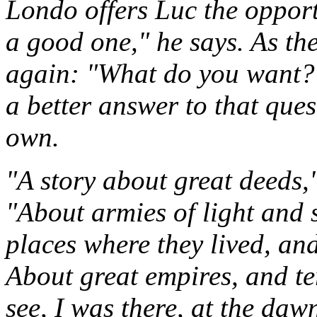
Londo offers Luc the opport
a good one," he says. As th
again: "What do you want?" 
a better answer to that ques
own.
"A story about great deeds,
"About armies of light and 
places where they lived, an
About great empires, and ter
see, I was there, at the dawn