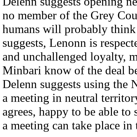
Delenn suggests opening ne
no member of the Grey Coun
humans will probably think i
suggests, Lenonn is respecte
and unchallenged loyalty, m
Minbari know of the deal 
Delenn suggests using the N
a meeting in neutral territo
agrees, happy to be able to 
a meeting can take place in 