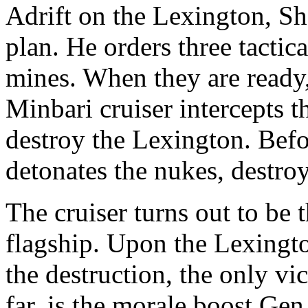
Adrift on the Lexington, Sh
plan. He orders three tactic
mines. When they are ready, 
Minbari cruiser intercepts t
destroy the Lexington. Befo
detonates the nukes, destroy
The cruiser turns out to be 
flagship. Upon the Lexingto
the destruction, the only v
far, is the morale boost Gen