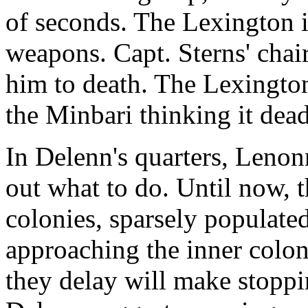
of seconds. The Lexington i
weapons. Capt. Sterns' chair
him to death. The Lexington i
the Minbari thinking it dead
In Delenn's quarters, Lenon
out what to do. Until now, 
colonies, sparsely populated
approaching the inner colon
they delay will make stoppi