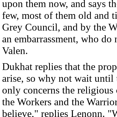
upon them now, and says the
few, most of them old and t
Grey Council, and by the W
an embarrassment, who do n
Valen.
Dukhat replies that the pro
arise, so why not wait until
only concerns the religious
the Workers and the Warriors
believe," replies Lenonn. "