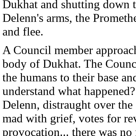
Dukhat and shutting down t
Delenn's arms, the Promethe
and flee.
A Council member approach
body of Dukhat. The Counci
the humans to their base and
understand what happened? D
Delenn, distraught over the
mad with grief, votes for r
provocation... there was no 