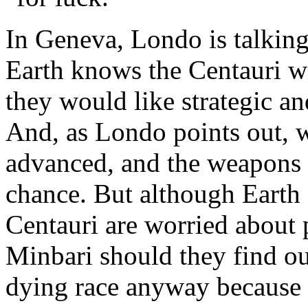
In Geneva, Londo is talking 
Earth knows the Centauri wil
they would like strategic an
And, as Londo points out, 
advanced, and the weapons 
chance. But although Earth o
Centauri are worried about p
Minbari should they find ou
dying race anyway because o