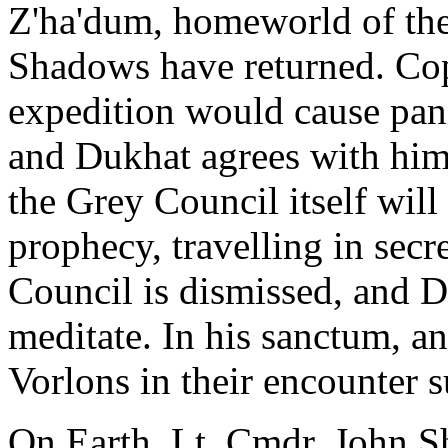
Z'ha'dum, homeworld of the
Shadows have returned. Cop
expedition would cause pani
and Dukhat agrees with him
the Grey Council itself will 
prophecy, travelling in secr
Council is dismissed, and D
meditate. In his sanctum, a
Vorlons in their encounter s
On Earth, Lt. Cmdr. John Sh