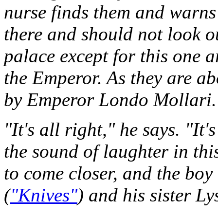
nurse finds them and warns 
there and should not look o
palace except for this one a
the Emperor. As they are abo
by Emperor Londo Mollari.
"It's all right," he says. "It
the sound of laughter in th
to come closer, and the boy 
(
"Knives"
) and his sister Ly