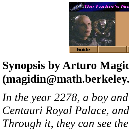
Synopsis by Arturo Magi
(magidin@math.berkeley
In the year 2278, a boy and 
Centauri Royal Palace, an
Through it, they can see the