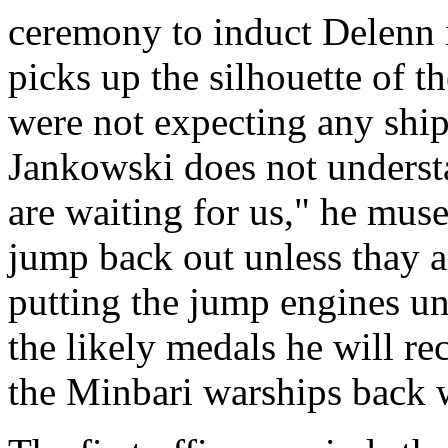
ceremony to induct Delenn 
picks up the silhouette of t
were not expecting any ships
Jankowski does not underst
are waiting for us," he mus
jump back out unless thay a
putting the jump engines un
the likely medals he will re
the Minbari warships back 