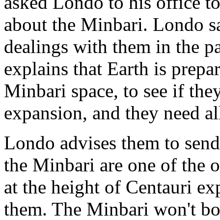
asked Londo to his office to
about the Minbari. Londo s
dealings with them in the pa
explains that Earth is prepa
Minbari space, to see if they
expansion, and they need al
Londo advises them to send 
the Minbari are one of the o
at the height of Centauri e
them. The Minbari won't both