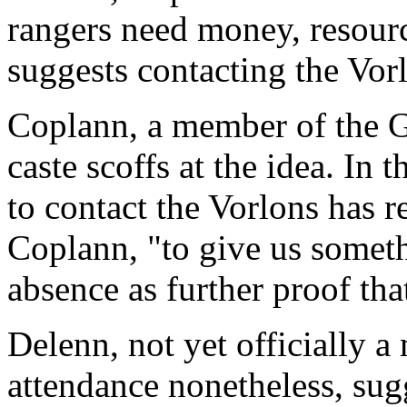
rangers need money, resour
suggests contacting the Vor
Coplann, a member of the G
caste scoffs at the idea. In 
to contact the Vorlons has r
Coplann, "to give us somethi
absence as further proof tha
Delenn, not yet officially 
attendance nonetheless, sug