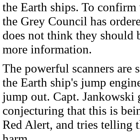
the Earth ships. To confirm 
the Grey Council has order
does not think they should 
more information.
The powerful scanners are so
the Earth ship's jump engin
jump out. Capt. Jankowski 
conjecturing that this is bei
Red Alert, and tries telling
harm.