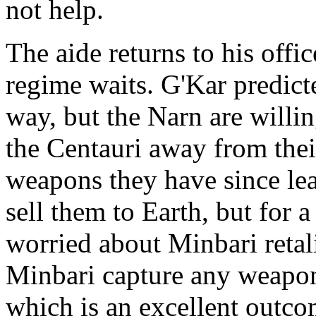
not help.
The aide returns to his offi
regime waits. G'Kar predict
way, but the Narn are willi
the Centauri away from the
weapons they have since lea
sell them to Earth, but for a
worried about Minbari retali
Minbari capture any weapons
which is an excellent outco