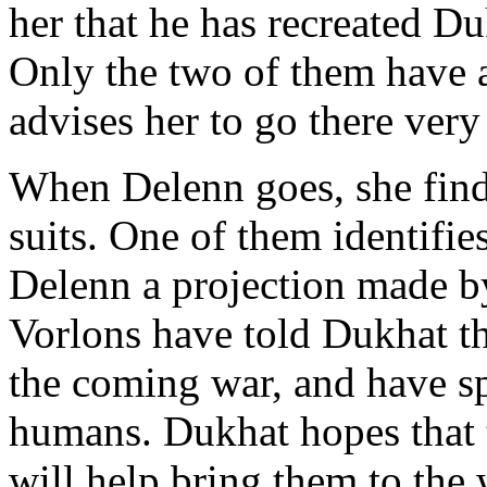
her that he has recreated Du
Only the two of them have a
advises her to go there very
When Delenn goes, she find
suits. One of them identifi
Delenn a projection made b
Vorlons have told Dukhat tha
the coming war, and have sp
humans. Dukhat hopes that 
will help bring them to the