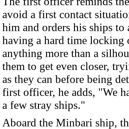
The first officer reminds the
avoid a first contact situat
him and orders his ships to
having a hard time locking 
anything more than a silhou
them to get even closer, tr
as they can before being det
first officer, he adds, "We 
a few stray ships."
Aboard the Minbari ship, th