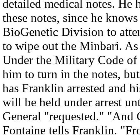
detailed medical notes. He 
these notes, since he knows
BioGenetic Division to atte
to wipe out the Minbari. As 
Under the Military Code of 
him to turn in the notes, bu
has Franklin arrested and h
will be held under arrest unt
General "requested." "And 
Fontaine tells Franklin. "F