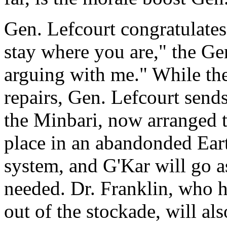
Gen. Lefcourt congratulates
stay where you are," the Ge
arguing with me." While th
repairs, Gen. Lefcourt send
the Minbari, now arranged t
place in an abandonded Eart
system, and G'Kar will go as
needed. Dr. Franklin, who h
out of the stockade, will als