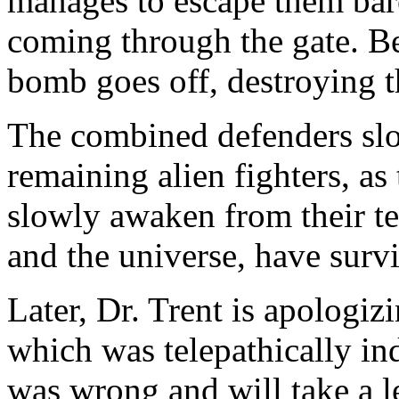
manages to escape them barel
coming through the gate. Be
bomb goes off, destroying th
The combined defenders slo
remaining alien fighters, as
slowly awaken from their te
and the universe, have surv
Later, Dr. Trent is apologizi
which was telepathically i
was wrong and will take a l