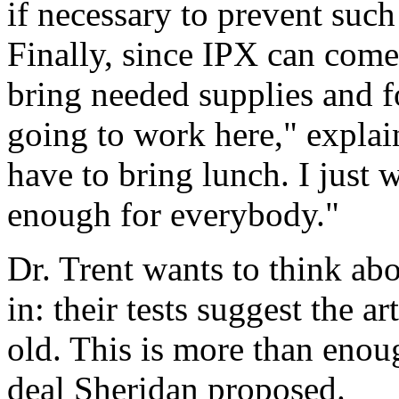
if necessary to prevent suc
Finally, since IPX can come
bring needed supplies and fo
going to work here," explai
have to bring lunch. I just
enough for everybody."
Dr. Trent wants to think abo
in: their tests suggest the art
old. This is more than enou
deal Sheridan proposed.