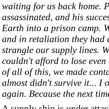
waiting for us back home. 
assassinated, and his succe
Earth into a prison camp. 
and in retaliation they had 
strangle our supply lines. 
couldn't afford to lose even
of all of this, we made con
almost didn't survive it... 
again. Because the next time
A supply ship is under attac