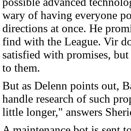
possible advanced technolog
wary of having everyone poki
directions at once. He prom
find with the League. Vir d
satisfied with promises, but
to them.
But as Delenn points out, B
handle research of such prop
little longer," answers Sher
A maintenance bot is sent t