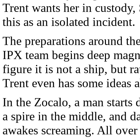
Trent wants her in custody, 
this as an isolated incident.
The preparations around the 
IPX team begins deep magnet
figure it is not a ship, but
Trent even has some ideas ab
In the Zocalo, a man starts 
a spire in the middle, and d
awakes screaming. All over t