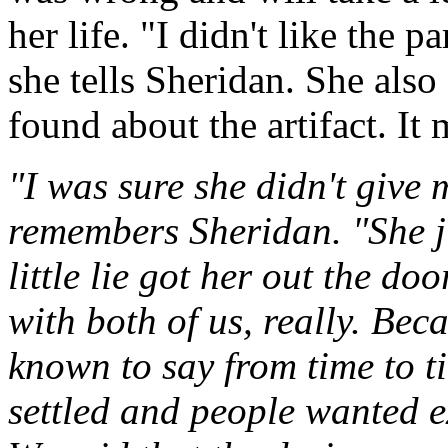
her life. "I didn't like the 
she tells Sheridan. She also
found about the artifact. It
"I was sure she didn't give 
remembers Sheridan. "She ju
little lie got her out the doo
with both of us, really. Be
known to say from time to ti
settled and people wanted 