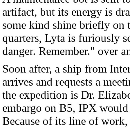
artifact, but its energy is d
some kind shine briefly on t
quarters, Lyta is furiously 
danger. Remember." over an
Soon after, a ship from Int
arrives and requests a meet
the expedition is Dr. Elizab
embargo on B5, IPX would li
Because of its line of work