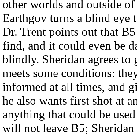
other worlds and outside of
Earthgov turns a blind eye 
Dr. Trent points out that B5 
find, and it could even be 
blindly. Sheridan agrees to
meets some conditions: they
informed at all times, and gi
he also wants first shot at
anything that could be used 
will not leave B5; Sheridan i