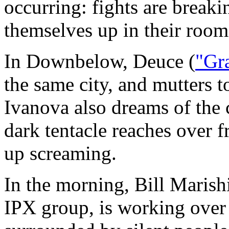
occurring: fights are breaki
themselves up in their room
In Downbelow, Deuce (
"Gra
the same city, and mutters to
Ivanova also dreams of the c
dark tentacle reaches over 
up screaming.
In the morning, Bill Marish
IPX group, is working over 