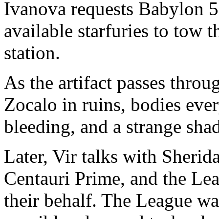
Ivanova requests Babylon 5 
available starfuries to tow 
station.
As the artifact passes throug
Zocalo in ruins, bodies eve
bleeding, and a strange shad
Later, Vir talks with Sheri
Centauri Prime, and the Lea
their behalf. The League wan