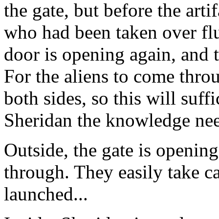
the gate, but before the arti
who had been taken over fl
door is opening again, and t
For the aliens to come thro
both sides, so this will suff
Sheridan the knowledge need
Outside, the gate is openin
through. They easily take ca
launched...