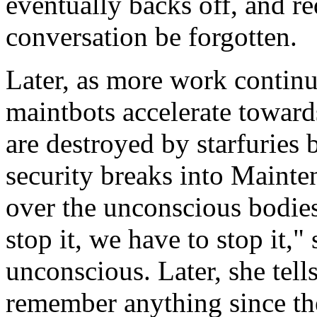
eventually backs off, and re
conversation be forgotten.
Later, as more work continu
maintbots accelerate towards
are destroyed by starfuries
security breaks into Mainte
over the unconscious bodies
stop it, we have to stop it,"
unconscious. Later, she tell
remember anything since th