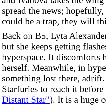
spread the news; hopefully, 
could be a trap, they will t
Back on B5, Lyta Alexander 
but she keeps getting flashes
hyperspace. It discomforts 
herself. Meanwhile, in hype
something lost there, adrift
Starfuries to reach it before 
Distant Star"
). It is a huge