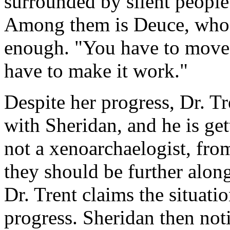
surrounded by silent people 
Among them is Deuce, who t
enough. "You have to move f
have to make it work."
Despite her progress, Dr. Tr
with Sheridan, and he is get
not a xenoarchaelogist, fr
they should be further along
Dr. Trent claims the situati
progress. Sheridan then not