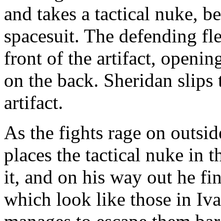
and takes a tactical nuke, 
spacesuit. The defending flee
front of the artifact, openin
on the back. Sheridan slips t
artifact.
As the fights rage on outsid
places the tactical nuke in t
it, and on his way out he f
which look like those in Iva