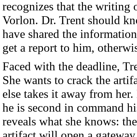
recognizes that the writing o
Vorlon. Dr. Trent should k
have shared the information
get a report to him, otherwis
Faced with the deadline, Tre
She wants to crack the arti
else takes it away from her.
he is second in command hi
reveals what she knows: the 
artifact will open a gateway