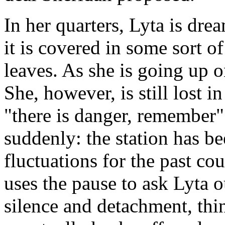
In her quarters, Lyta is drea
it is covered in some sort o
leaves. As she is going up on
She, however, is still lost 
"there is danger, remember" 
suddenly: the station has b
fluctuations for the past c
uses the pause to ask Lyta o
silence and detachment, thin