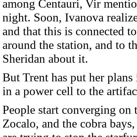
among Centauri, Vir mention
night. Soon, Ivanova realiz
and that this is connected t
around the station, and to the
Sheridan about it.
But Trent has put her plans
in a power cell to the artifac
People start converging on 
Zocalo, and the cobra bays,