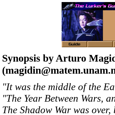
Synopsis by Arturo Magi
(magidin@matem.unam.
"It was the middle of the Ea
"The Year Between Wars, an
The Shadow War was over, bu