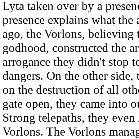
Lyta taken over by a presen
presence explains what the a
ago, the Vorlons, believing 
godhood, constructed the art
arrogance they didn't stop 
dangers. On the other side,
on the destruction of all oth
gate open, they came into o
Strong telepaths, they eve
Vorlons. The Vorlons manag