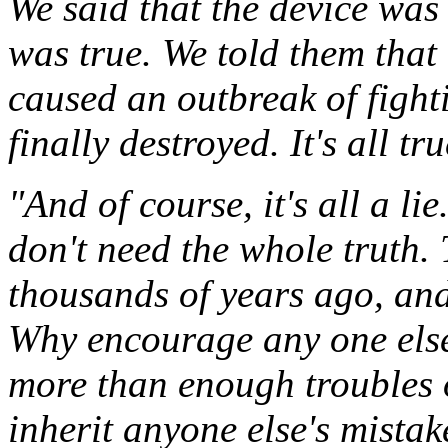
We said that the device wa
was true. We told them that 
caused an outbreak of fight
finally destroyed. It's all tru
"And of course, it's all a li
don't need the whole truth.
thousands of years ago, and 
Why encourage any one else
more than enough troubles 
inherit anyone else's mistak