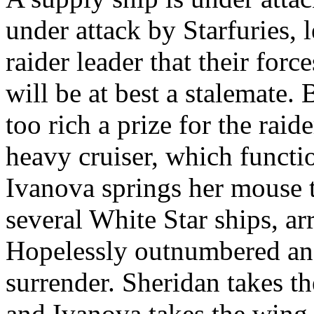
under attack by Starfuries, 
raider leader that their forc
will be at best a stalemate.
too rich a prize for the raide
heavy cruiser, which functio
Ivanova springs her mouse 
several White Star ships, arr
Hopelessly outnumbered and
surrender. Sheridan takes th
and Ivanova takes the wing o