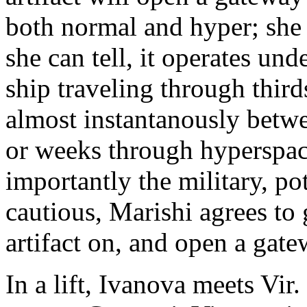
both normal and hyper; she c
she can tell, it operates und
ship traveling through third
almost instantanously betwe
or weeks through hyperspac
importantly the military, p
cautious, Marishi agrees to 
artifact on, and open a gate
In a lift, Ivanova meets Vir