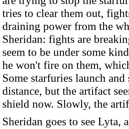
are trying to stop the star
tries to clear them out, figh
draining power from the who
Sheridan: fights are breaki
seem to be under some kind 
he won't fire on them, whic
Some starfuries launch and st
distance, but the artifact s
shield now. Slowly, the artif
Sheridan goes to see Lyta, 