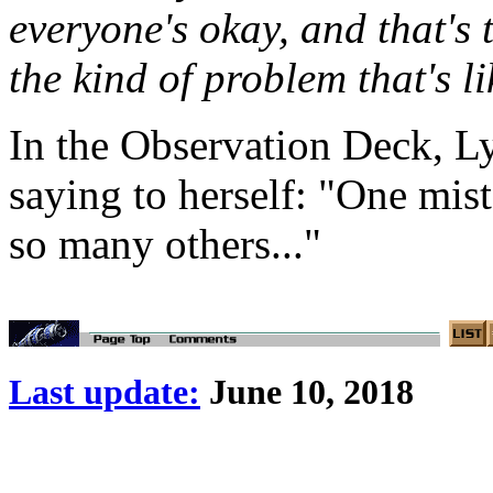
everyone's okay, and that's 
the kind of problem that's l
In the Observation Deck, Lyta
saying to herself: "One mis
so many others..."
Last update:
June 10, 2018