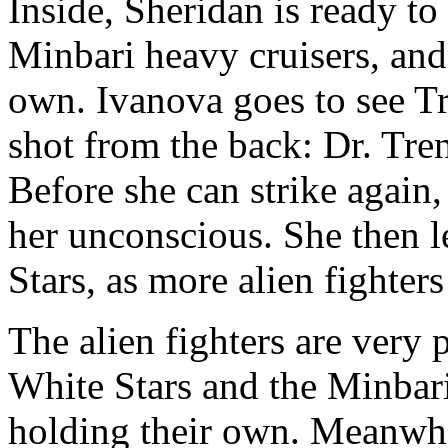
Inside, Sheridan is ready t
Minbari heavy cruisers, and
own. Ivanova goes to see Tr
shot from the back: Dr. Tren
Before she can strike again
her unconscious. She then l
Stars, as more alien fighter
The alien fighters are very
White Stars and the Minbari
holding their own. Meanwhi