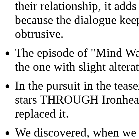
their relationship, it adds
because the dialogue keeps
obtrusive.
The episode of "Mind Wa
the one with slight altera
In the pursuit in the teas
stars THROUGH Ironheart'
replaced it.
We discovered, when we w