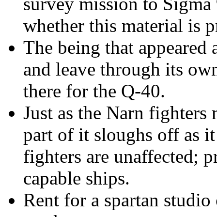
survey mission to Sigma 
whether this material is p
The being that appeared 
and leave through its ow
there for the Q-40.
Just as the Narn fighters
m
part of it sloughs off as 
fighters are unaffected; 
capable ships.
Rent for a spartan studio