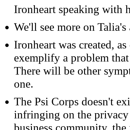
Ironheart speaking with h
We'll see more on Talia's 
Ironheart was created, as
exemplify a problem that
There will be other symp
one.
The Psi Corps doesn't exis
infringing on the privacy
business community, the 