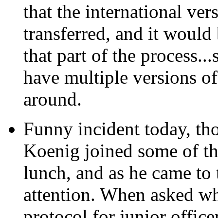
that the international ve
transferred, and it would 
that part of the process...
have multiple versions of
around.
Funny incident today,
tho
Koenig joined some of the
lunch, and as he came to t
attention. When asked why
protocol for junior office