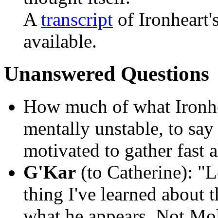
A
transcript
of Ironheart'
available.
Unanswered Questions
How much of what Ironhe
mentally unstable, to say
motivated to gather fast al
G'Kar
(to Catherine):
"Le
thing I've learned about t
what he appears. Not Moll