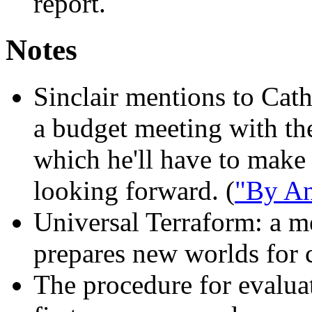
report.
Notes
Sinclair mentions to Cath
a budget meeting with the
which he'll have to make
looking forward. (
"By An
Universal Terraform:
a me
prepares new worlds for c
The procedure for evalua