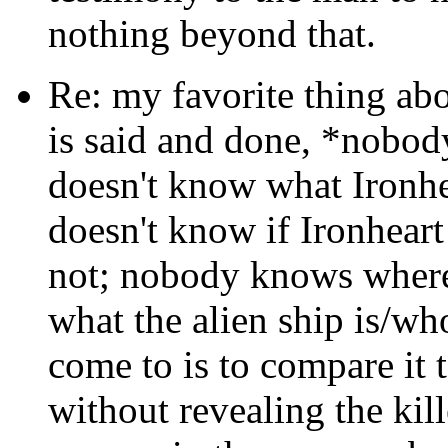
nothing beyond that.
Re: my favorite thing abo
is said and done, *nobod
doesn't know what Ironhea
doesn't know if Ironheart 
not; nobody knows where
what the alien ship is/who
come to is to compare it 
without revealing the kill