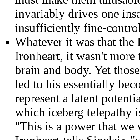
invariably drives one ins
insufficiently fine-contr
Whatever it was that the P
Ironheart,
it wasn't more t
brain and body. Yet those 
led to his essentially be
represent a latent potenti
which iceberg telepathy i
"This is a power that we