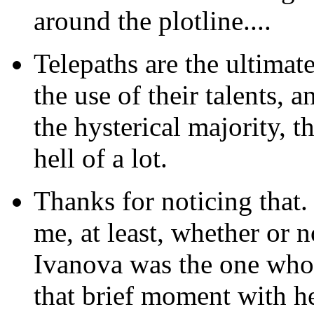
around the plotline....
Telepaths are the ultimat
the use of their talents, a
the hysterical majority, t
hell of a lot.
Thanks
for noticing that.
me, at least, whether or n
Ivanova was the one who 
that brief moment with h