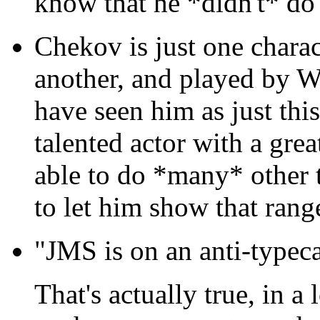
know that he *didn't* do 
Chekov is just one chara
another, and played by W
have seen him as just this
talented actor with a grea
able to do *many* other 
to let him show that range 
"JMS is on an anti-typeca
That's actually true, in a