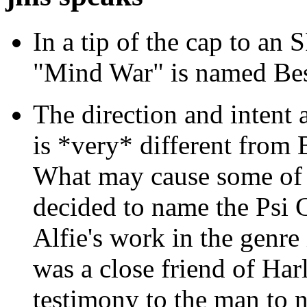
In a tip of the cap to an S
"Mind War" is named Bes
The direction and intent
is *very* different from
What may cause some of t
decided to name the Psi 
Alfie's work in the genre
was a close friend of Harl
testimony to the man to 