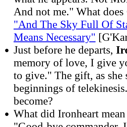
And not me." What does 
"And The Sky Full Of St
Means Necessary"
[G'Kar
Just before he departs,
Ir
memory of love, I give you
to give." The gift, as she
beginnings of telekinesis
become?
What did Ironheart mean b
"Good-bye commander. I w