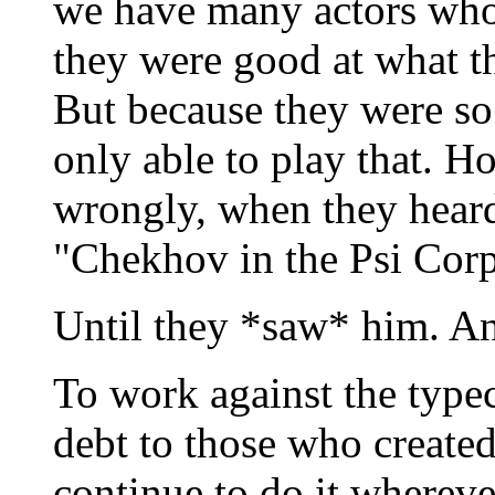
we have many actors who
they were good at what th
But because they were so 
only able to play that. 
wrongly, when they heard
"Chekhov in the Psi Corp
Until they *saw* him. A
To work against the type
debt to those who created
continue to do it wherev