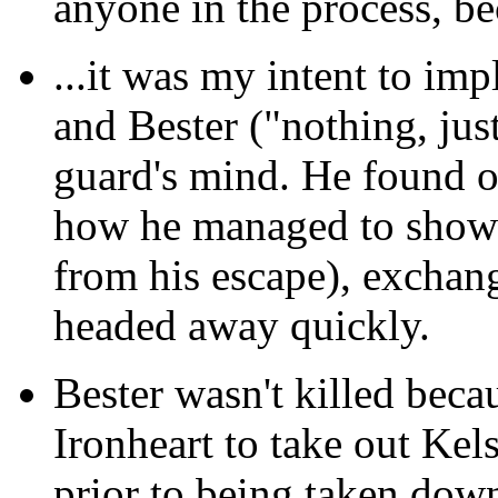
anyone in the process, be
...it was my intent
to impl
and Bester ("nothing, just
guard's mind. He found o
how he managed to show u
from his escape), exchan
headed away quickly.
Bester wasn't killed
becaus
Ironheart to take out Kel
prior to being taken dow