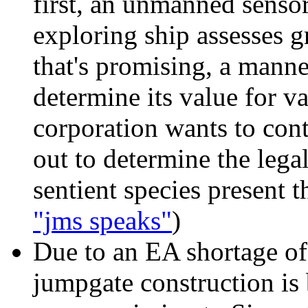
first, an unmanned senso
exploring ship assesses g
that's promising, a manne
determine its value for va
corporation wants to conti
out to determine the legal
sentient species present th
"jms speaks"
)
Due to an EA shortage
of
jumpgate construction is