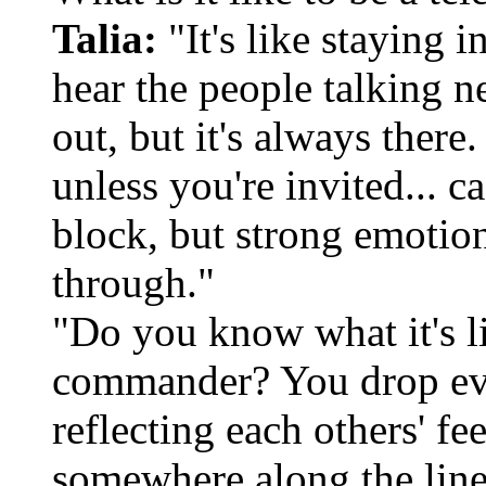
Talia:
"It's like staying 
hear the people talking n
out, but it's always there
unless you're invited... c
block, but strong emotio
through."
"Do you know what it's l
commander? You drop ever
reflecting each others' fe
somewhere along the line 