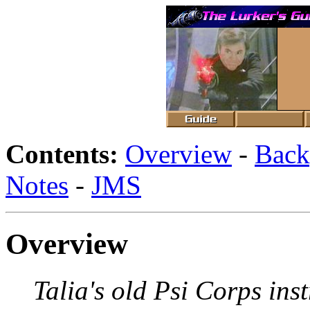
Contents:
Overview
-
Back
Notes
-
JMS
Overview
Talia's old Psi Corps inst