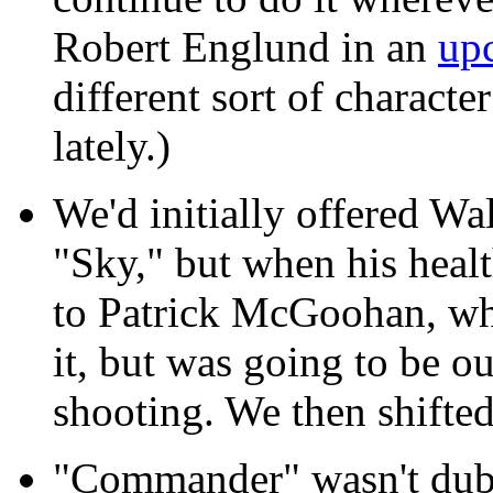
Robert Englund in an
up
different sort of characte
lately.)
We'd initially offered Wa
"Sky," but when his heal
to Patrick McGoohan, who
it, but was going to be ou
shooting. We then shifte
"Commander" wasn't dubb