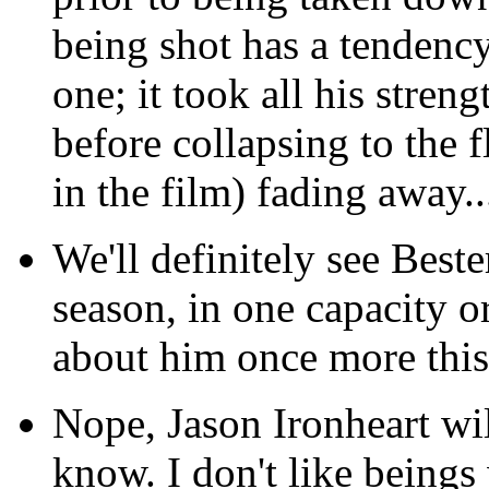
being shot has a tendency
one; it took all his stren
before collapsing to the f
in the film) fading away..
We'll definitely see Beste
season, in one capacity o
about him once more this 
Nope, Jason Ironheart wil
know. I don't like being