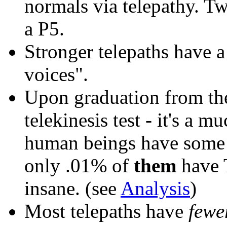
normals via telepathy. T
a P5.
Stronger telepaths
have 
voices".
Upon graduation from t
telekinesis test - it's a m
human beings have some le
only .01% of
them
have T
insane. (see
Analysis
)
Most telepaths have
fewe