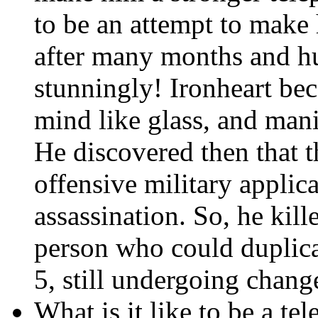
to be an attempt to mak
after many months and hu
stunningly! Ironheart be
mind like glass, and man
He discovered then that t
offensive military applica
assassination. So, he kill
person who could duplica
5, still undergoing chang
What is it like to be a tel