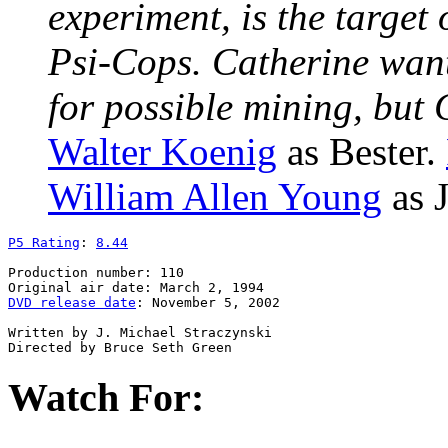
experiment, is the target
Psi-Cops. Catherine want
for possible mining, but
Walter Koenig
as Bester.
William Allen Young
as J
P5 Rating
: 
8.44
Production number: 110

DVD release date
: November 5, 2002

Written by J. Michael Straczynski

Watch For: