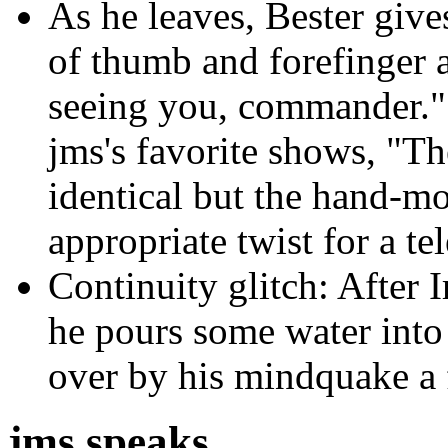
As he leaves, Bester give
of thumb and forefinger a
seeing you, commander." T
jms's favorite shows, "Th
identical but the hand-mo
appropriate twist for a te
Continuity glitch: After I
he pours some water into
over by his mindquake a f
jms speaks