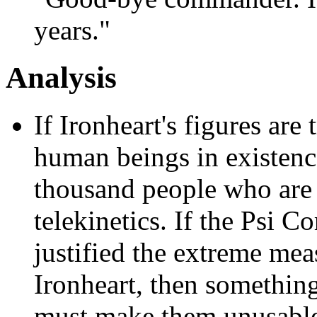
years."
Analysis
If Ironheart's figures are 
human beings in existence
thousand people who are 
telekinetics. If the Psi C
justified the extreme mea
Ironheart, then somethin
must make them unusable.