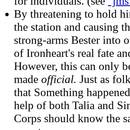
for individuals. (see
"jms
By threatening to hold h
the station and causing th
strong-arms Bester into 
of Ironheart's real fate an
However, this can only b
made
official.
Just as fol
that Something happened 
help of both Talia and Sin
Corps should know the s