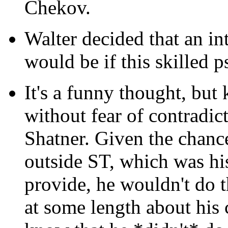
Chekov.
Walter decided that an int
would be if this skilled p
It's a funny thought, but
without fear of contradic
Shatner. Given the chanc
outside ST, which was hi
provide, he wouldn't do 
at some length about his 