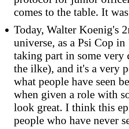
comes to the table. It wa
Today, Walter Koenig's 2
universe, as a Psi Cop in
taking part in some very d
the ilke), and it's a ver
what people have seen bef
when given a role with so
look great. I think this e
people who have never se