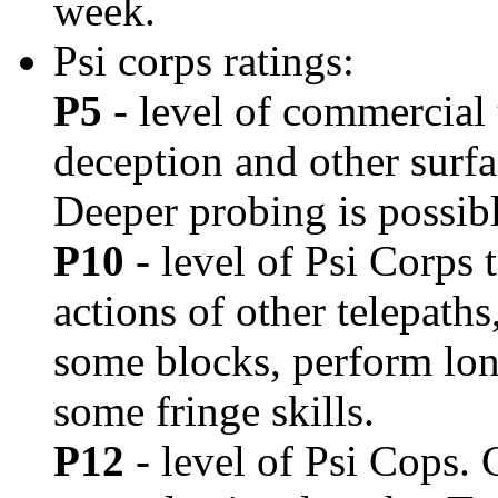
week.
Psi corps ratings:
P5
- level of commercial 
deception and other surfa
Deeper probing is possible
P10
- level of Psi Corps 
actions of other telepath
some blocks, perform lo
some fringe skills.
P12
- level of Psi Cops