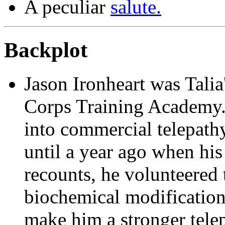
A peculiar
salute.
Backplot
Jason Ironheart
was Talia'
Corps Training Academy.
into commercial telepathy,
until a year ago when his
recounts, he volunteered
biochemical modification
make him a stronger tele