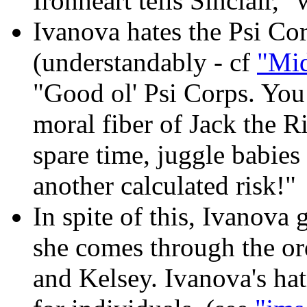
Ironheart tells Sinclair, "
Ivanova hates the Psi Co
(understandably - cf
"Mid
"Good ol' Psi Corps. You 
moral fiber of Jack the 
spare time, juggle babies 
another calculated risk!"
In spite of this, Ivanova 
she comes through the or
and Kelsey. Ivanova's ha