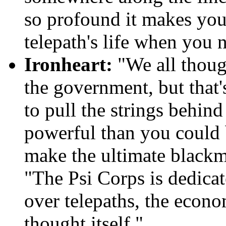
so profound it makes you 
telepath's life when you 
Ironheart:
"We all thoug
the government, but that'
to pull the strings behind
powerful than you could 
make the ultimate blackma
"The Psi Corps is dedicat
over telepaths, the econo
thought itself."