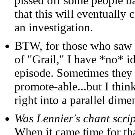
pissed off some people ba
that this will eventually
an investigation.
BTW, for those who saw t
of "Grail," I have *no* id
episode. Sometimes they 
promote-able...but I thin
right into a parallel dimen
Was Lennier's chant scri
When it came time for th