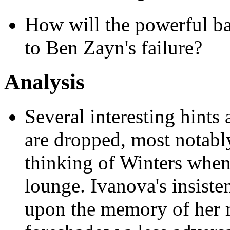
How will the powerful bac
to Ben Zayn's failure?
Analysis
Several interesting hints
are dropped, most notably
thinking of Winters when
lounge. Ivanova's insiste
upon the memory of her m