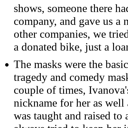
shows, someone there had
company, and gave us a n
other companies, we trie
a donated bike, just a lo
The masks were the basi
tragedy and comedy masks
couple of times, Ivanova
nickname for her as well 
was taught and raised to 