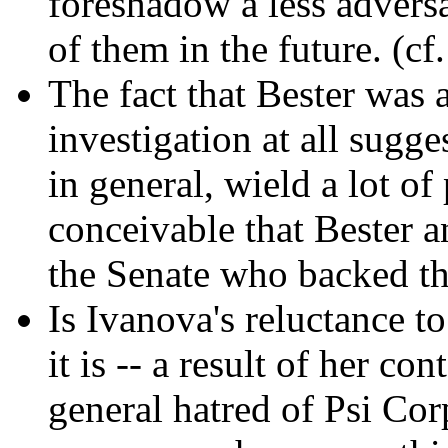
foreshadow a less adversa
of them in the future. (cf
The fact that Bester was a
investigation at all sugge
in general, wield a lot of
conceivable that Bester an
the Senate who backed the
Is Ivanova's reluctance t
it is -- a result of her c
general hatred of Psi Co