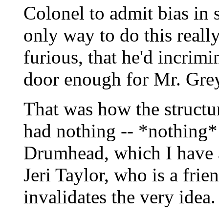
Colonel to admit bias in 
only way to do this reall
furious, that he'd incrim
door enough for Mr. Grey 
That was how the structure
had nothing -- *nothing*
Drumhead, which I have 
Jeri Taylor, who is a frie
invalidates the very idea.