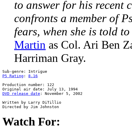
to answer for his recent
confronts a member of Ps
fears, when she is told t
Martin
as Col. Ari Ben 
Harriman Gray.
P5 Rating
: 
8.16
Production number: 122

DVD release date
: November 5, 2002

Written by Larry DiTillio

Watch For: