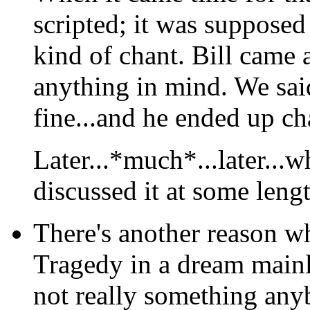
scripted; it was supposed 
kind of chant. Bill came
anything in mind. We sai
fine...and he ended up ch
Later...*much*...later...w
discussed it at some leng
There's another reason
wh
Tragedy in a dream mainl
not really something anyb