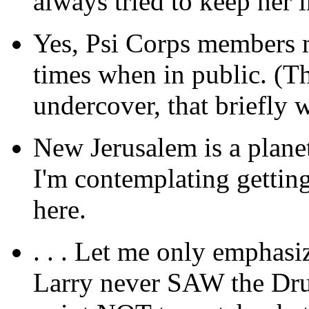
always tried to keep her 
Yes, Psi Corps members m
times when in public. (T
undercover, that briefly 
New Jerusalem is a planet;
I'm contemplating getting
here.
. . . Let me only emphasiz
Larry never SAW the Dru