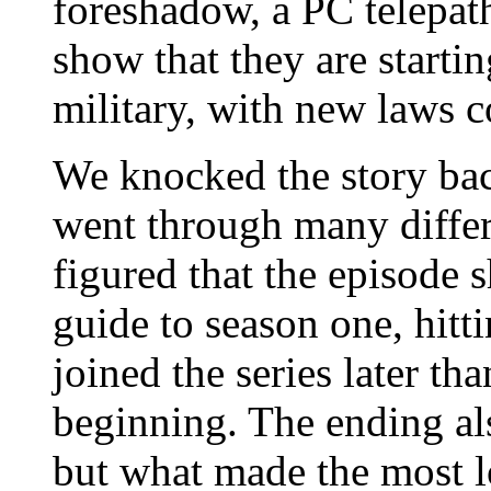
foreshadow, a PC telepath
show that they are startin
military, with new laws c
We knocked the story bac
went through many differ
figured that the episode s
guide to season one, hitt
joined the series later th
beginning. The ending al
but what made the most lo