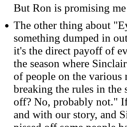
But Ron is promising me 
The other thing about "Eye
something dumped in outt
it's the direct payoff of 
the season where Sinclair
of people on the various 
breaking the rules in the 
off? No, probably not." If
and with our story, and S