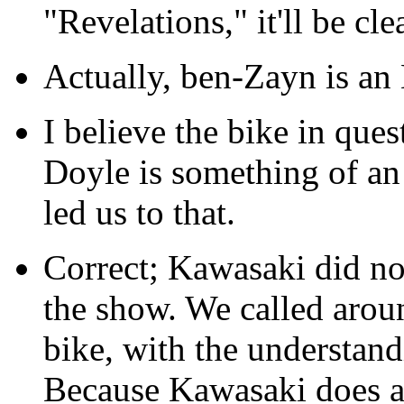
"Revelations," it'll be cle
Actually, ben-Zayn is an
I believe the bike in que
Doyle is something of an 
led us to that.
Correct; Kawasaki did not
the show. We called arou
bike, with the understandi
Because Kawasaki does a