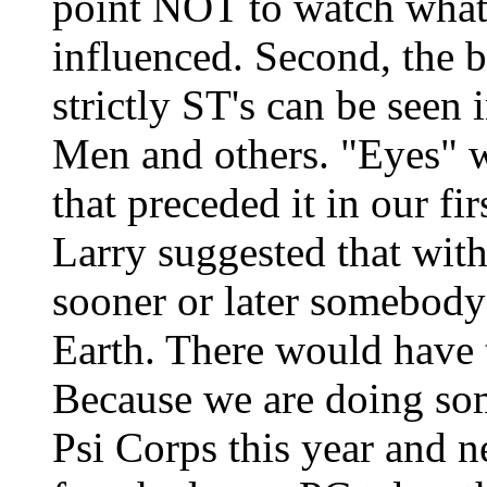
point NOT to watch what
influenced. Second, the b
strictly ST's can be see
Men and others. "Eyes" w
that preceded it in our fi
Larry suggested that with 
sooner or later somebody'
Earth. There would have 
Because we are doing som
Psi Corps this year and n