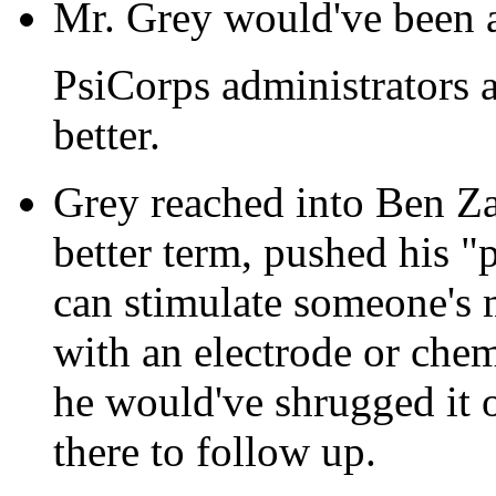
Mr. Grey would've been a
PsiCorps administrators a
better.
Grey reached into Ben Zay
better term, pushed his 
can stimulate someone's 
with an electrode or chem
he would've shrugged it o
there to follow up.