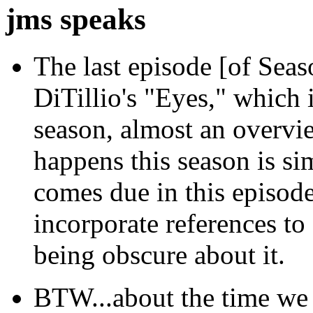
jms speaks
The last episode [of Seas
DiTillio's "Eyes," which i
season, almost an overvi
happens this season is sim
comes due in this episode
incorporate references to
being obscure about it.
BTW...about the time we 