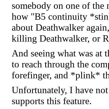
somebody on one of the 
how "B5 continuity *stin
about Deathwalker again, 
killing Deathwalker, or R
And seeing what was at 
to reach through the com
forefinger, and *plink* t
Unfortunately, I have no
supports this feature.