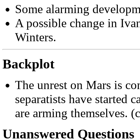
Some alarming developme
A possible change in Ivan
Winters.
Backplot
The unrest on Mars is con
separatists have started c
are arming themselves. (
Unanswered Questions