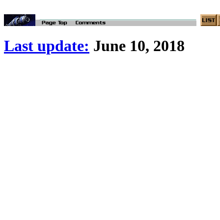
Last update:
June 10, 2018