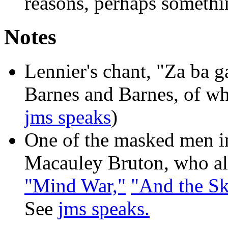
reasons, perhaps somethi
Notes
Lennier's chant, "Za ba ga
Barnes and Barnes, of w
jms speaks
)
One of the masked men in
Macauley Bruton, who als
"Mind War,"
"And the Sky
See
jms speaks.