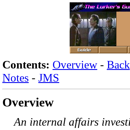
Contents:
Overview
-
Back
Notes
-
JMS
Overview
An internal affairs invest