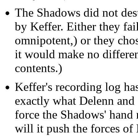
The Shadows did not des
by Keffer. Either they fail
omnipotent,) or they chos
it would make no differe
contents.)
Keffer's recording log ha
exactly what Delenn and 
force the Shadows' hand 
will it push the forces of