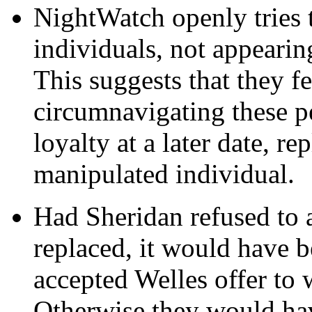
NightWatch openly tries t
individuals, not appearin
This suggests that they f
circumnavigating these p
loyalty at a later date, r
manipulated individual.
Had Sheridan refused to 
replaced, it would have 
accepted Welles offer to
Otherwise they would hav