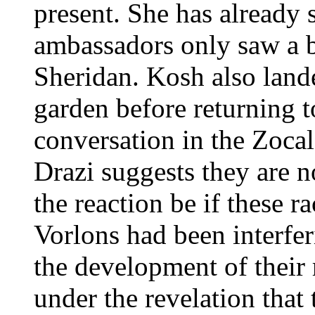
present. She has already
ambassadors only saw a be
Sheridan. Kosh also land
garden before returning t
conversation in the Zoca
Drazi suggests they are 
the reaction be if these r
Vorlons had been interfer
the development of their 
under the revelation that