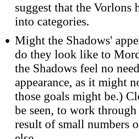
suggest that the Vorlons 
into categories.
Might the Shadows' appea
do they look like to Mord
the Shadows feel no need 
appearance, as it might n
those goals might be.) Cl
be seen, to work through 
result of small numbers 
else.