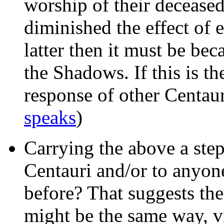
worship of their decease
diminished the effect of e
latter then it must be be
the Shadows. If this is t
response of other Centau
speaks
)
Carrying the above a step 
Centauri and/or to anyone
before? That suggests the
might be the same way, v