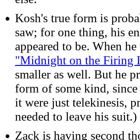
Kosh's true form is prob
saw; for one thing, his en
appeared to be. When he 
"Midnight on the Firing 
smaller as well. But he p
form of some kind, since 
it were just telekinesis,
needed to leave his suit.)
Zack is having second t