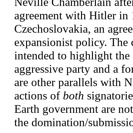
Neville Chamberlain afte
agreement with Hitler in 
Czechoslovakia, an agreem
expansionist policy. The 
intended to highlight the 
aggressive party and a fo
are other parallels with 
actions of
both
signatorie
Earth government are not
the domination/submissio