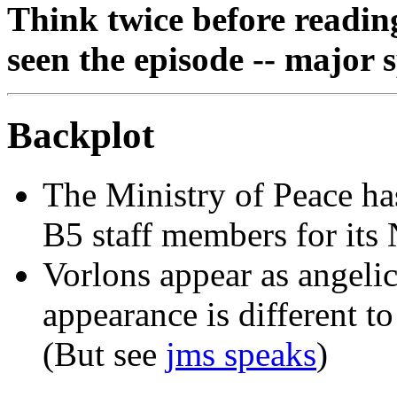
Think twice before readin
seen the episode -- major s
Backplot
The Ministry of Peace has
B5 staff members for its
Vorlons appear as angelic
appearance is different to
(But see
jms speaks
)