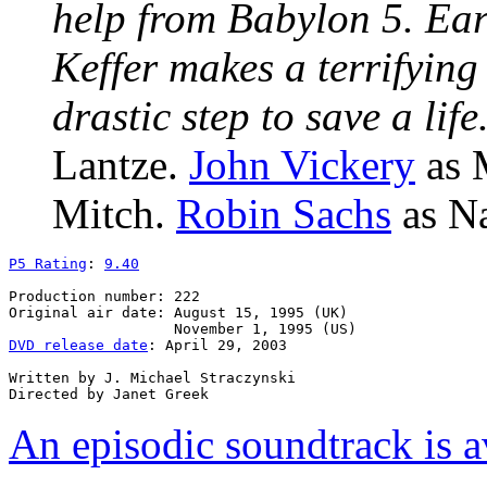
help from Babylon 5. Eart
Keffer makes a terrifying
drastic step to save a life
Lantze.
John Vickery
as 
Mitch.
Robin Sachs
as Na
P5 Rating
: 
9.40
Production number: 222

Original air date: August 15, 1995 (UK)

DVD release date
: April 29, 2003

Written by J. Michael Straczynski

An episodic soundtrack is a