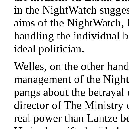
in the NightWatch suggest
aims of the NightWatch, h
handling the individual b
ideal politician.
Welles, on the other hand
management of the Night
pangs about the betrayal 
director of The Ministry
real power than Lantze b