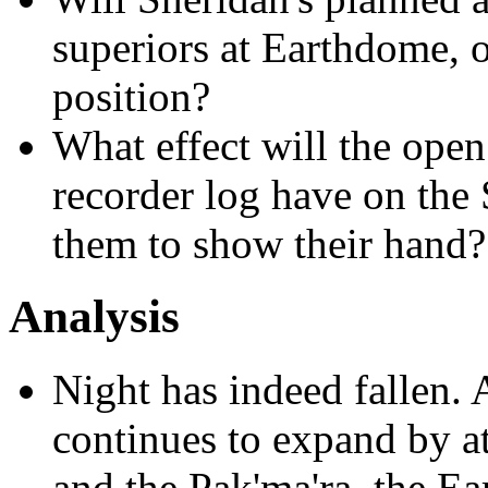
superiors at Earthdome, o
position?
What effect will the open
recorder log have on the 
them to show their hand?
Analysis
Night has indeed fallen.
continues to expand by at
and the Pak'ma'ra, the Ea