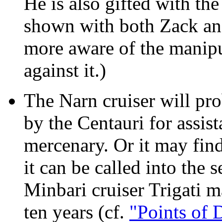
He is also gifted with th
shown with both Zack and
more aware of the manipu
against it.)
The Narn cruiser will pro
by the Centauri for assist
mercenary. Or it may find
it can be called into the
Minbari cruiser Trigati m
ten years (cf.
"Points of 