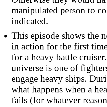
manipulated person to c
indicated.
This episode shows the n
in action for the first ti
for a heavy battle cruiser
universe is one of fighte
engage heavy ships. Duri
what happens when a heav
fails (for whatever reason