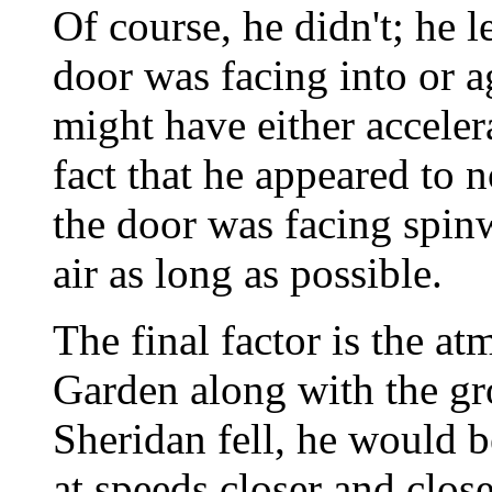
Of course, he didn't; he 
door was facing into or ag
might have either acceler
fact that he appeared to n
the door was facing spin
air as long as possible.
The final factor is the at
Garden along with the gr
Sheridan fell, he would 
at speeds closer and close