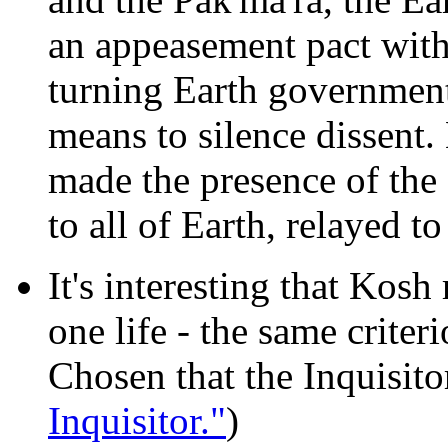
an appeasement pact wit
turning Earth government
means to silence dissent. 
made the presence of th
to all of Earth, relayed t
It's interesting that Kosh
one life - the same criter
Chosen that the Inquisito
Inquisitor."
)