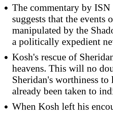
The commentary by ISN at
suggests that the events 
manipulated by the Shado
a politically expedient n
Kosh's rescue of Sheridan
heavens. This will no dou
Sheridan's worthiness to l
already been taken to ind
When Kosh left his encou