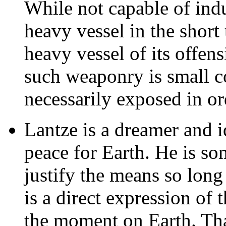
While not capable of ind
heavy vessel in the short 
heavy vessel of its offen
such weaponry is small c
necessarily exposed in ord
Lantze is a dreamer and id
peace for Earth. He is so
justify the means so long
is a direct expression of t
the moment on Earth. Tha