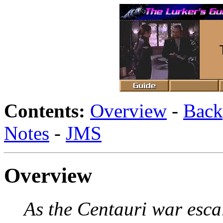
Contents:
Overview
-
Back
Notes
-
JMS
Overview
As the Centauri war esca