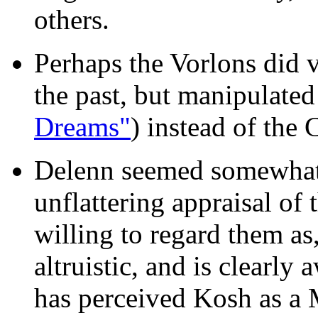
others.
Perhaps the Vorlons did 
the past, but manipulated
Dreams"
) instead of the 
Delenn seemed somewhat 
unflattering appraisal of
willing to regard them as,
altruistic, and is clearly
has perceived Kosh as a M