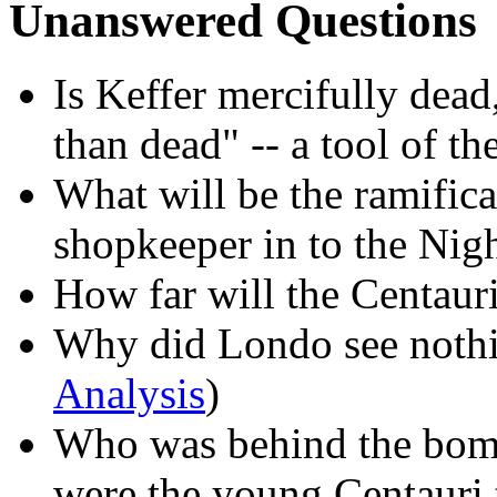
Unanswered Questions
Is Keffer mercifully dead
than dead" -- a tool of 
What will be the ramifica
shopkeeper in to the Nig
How far will the Centaur
Why did Londo see nothi
Analysis
)
Who was behind the bom
were the young Centauri 