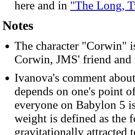
here and in
"The Long, T
Notes
The character "Corwin" 
Corwin, JMS' friend and
Ivanova's comment about
depends on one's point of 
everyone on Babylon 5 is 
weight is defined as the 
gravitationally attracted