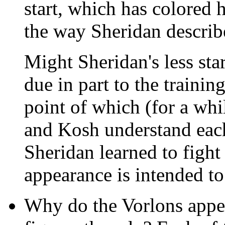
start, which has colored 
the way Sheridan describ
Might Sheridan's less sta
due in part to the trainin
point of which (for a wh
and Kosh understand each
Sheridan learned to fight
appearance is intended t
Why do the Vorlons appear