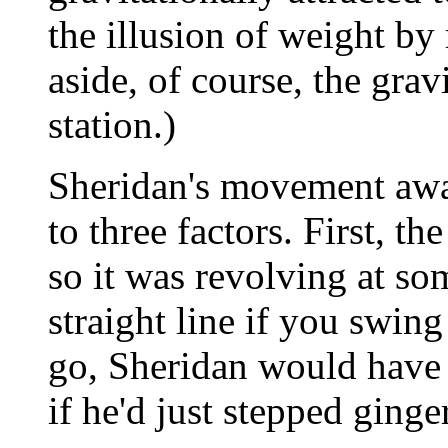
the illusion of weight by 
aside, of course, the grav
station.)
Sheridan's movement away
to three factors. First, th
so it was revolving at som
straight line if you swing 
go, Sheridan would have
if he'd just stepped ginge