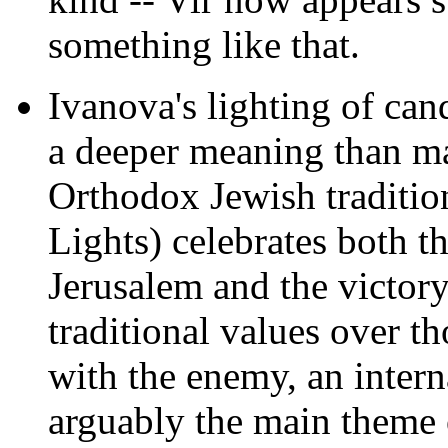
something like that.
Ivanova's lighting of can
a deeper meaning
than ma
Orthodox Jewish traditio
Lights) celebrates both t
Jerusalem and the victor
traditional values over t
with the enemy, an intern
arguably the main theme 