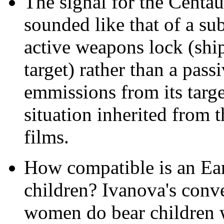
The signal for the Centa
sounded like that of a su
active weapons lock (ship
target) rather than a pass
emmissions from its target
situation inherited from 
films.
How compatible is an Ear
children? Ivanova's conve
women do bear children w