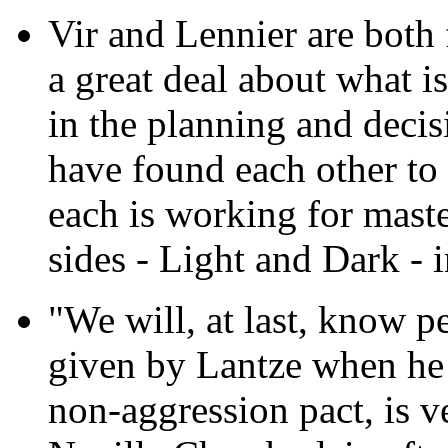
Vir and Lennier are both 
a great deal about what i
in the planning and decis
have found each other to 
each is working for mast
sides - Light and Dark - 
"We will, at last, know p
given by Lantze when he
non-aggression pact, is v