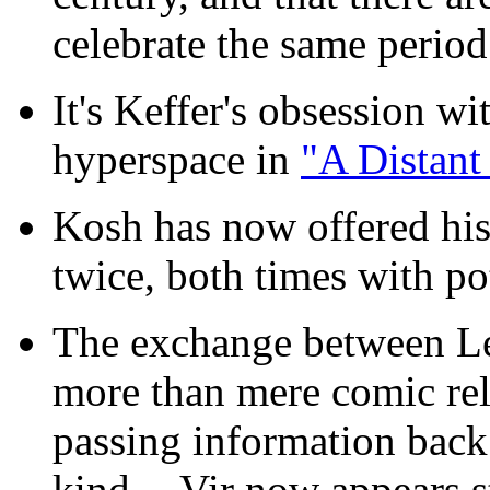
celebrate the same period 
It's Keffer's obsession w
hyperspace in
"A Distant
Kosh has now offered hi
twice, both times with pot
The exchange between Le
more than mere comic rel
passing information back
kind -- Vir now appears 