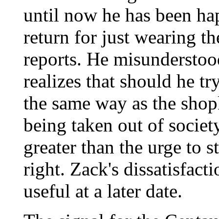
until now he has been ha
return for just wearing t
reports. He misunderstoo
realizes that should he tr
the same way as the shopk
being taken out of society
greater than the urge to s
right. Zack's dissatisfac
useful at a later date.