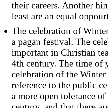
their careers. Another hi
least are an equal oppour
The celebration of Winter
a pagan festival. The cele
important in Christian te
4th century. The time of 
celebration of the Winter
reference to the public ce
a more open tolerance of 
century, and that there ar