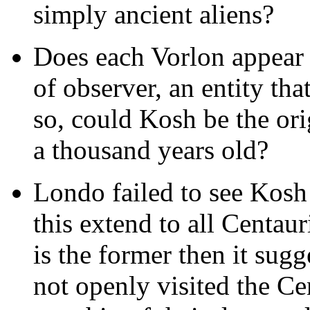
simply ancient aliens?
Does each Vorlon appear a
of observer, an entity th
so, could Kosh be the ori
a thousand years old?
Londo failed to see Kosh
this extend to all Centauri
is the former then it sugg
not openly visited the Ce