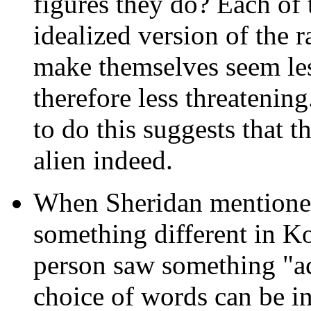
figures they do? Each of
idealized version of the r
make themselves seem les
therefore less threatening
to do this suggests that 
alien indeed.
When Sheridan mentioned
something different in Ko
person saw something "ac
choice of words can be in