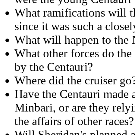
What ramifications will t
since it was such a closel
What will happen to the 
What other forces do the
by the Centauri?
Where did the cruiser go
Have the Centauri made 
Minbari, or are they rely
the affairs of other races?
Will Sheridan's planned a