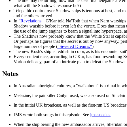
The tide may be turning, now that it's clear that telepaths are 
what will the Shadows' response be?)
Telepathic control over Shadow ships is tenuous at best, and ma
and the others arrived.
In
"Revelations,"
G'Kar told Na'Toth that when Narn warships ju
Shadow warship before it even left the vortex. Does that mean
the use of the jump engines to beam a signal into hyperspace, a
The Shadows now probably know that the White Star is capable of
Or perhaps he figures that the secret is out by now anyway, per
large number of people (
"Severed Dreams."
)
The new Kosh's ship is reddish in color, as is his encounter sui
Every sentient race, according to G'Kar, has food resembling S
Vorlon delicacy, part of an intricate plan to defeat the Shadows 
Notes
In Australian aboriginal cultures, a "walkabout" is a ritual in 
Metazine, the painkiller Cailyn used, was also used on Sinclai
In the initial UK broadcast, as
well as the first-run US broadcast
JMS wrote both songs in this episode. See
jms speaks.
When the ship bearing the new ambassador arrives, Sheridan ori