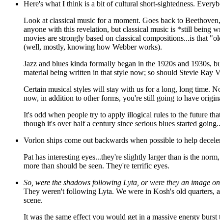
Here's what I think is a bit of cultural short-sightedness. Ever
Look at classical music for a moment. Goes back to Beethoven,
anyone with this revelation, but classical music is *still being w
movies are strongly based on classical compositions...is that 
(well, mostly, knowing how Webber works).
Jazz and blues kinda formally began in the 1920s and 1930s, but 
material being written in that style now; so should Stevie Ray V
Certain musical styles will stay with us for a long, long time. 
now, in addition to other forms, you're still going to have origi
It's odd when people try to apply illogical rules to the future t
though it's over half a century since serious blues started going...i
Vorlon ships come out backwards when possible to help deceler
Pat has interesting eyes...they're slightly larger than is the no
more than should be seen. They're terrific eyes.
So, were the shadows following Lyta, or were they an image on
They weren't following Lyta. We were in Kosh's old quarters, a
scene.
It was the same effect you would get in a massive energy burst 