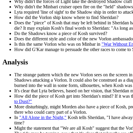
Why didn't the forces of Light take the destroyed Shadow craft 
Why didn't the Minbari cruiser open fire on the "held" shadow
Lyta required 'line of sight' to the Shadow ship in order to atta
How did the Vorlon ship know where to find Sheridan?
Does the "piece" of Kosh that may be left behind in Sheridan h
die? It may explain Kosh's final words to Sheridan: "As long as 
Do the Shadows know a piece of Kosh survived?
Does the different style and color of the new Vorlon ambassado
Is this the same Vorlon who was on Minbar in
"War Without E
How did G'Kar manage to persuade the other races to come to Sh
Analysis
The strange pattern which the new Vorlon sees on the screen in 
Shadows attacking a Vorlon. It could also be construed as a
burned into the wall in some form, silhouettes, when Kosh was 
It's clear that Lyta believes, based on her vision, that Sherida
How did the piece of Kosh get into Sheridan's mind? If it was t
to Dust?"
More disturbingly, might Morden also have a piece of Kosh, p
there who could carry part of a Vorlon.
In
"All Alone in the Night,"
Kosh tells Sheridan, "I have always
time?
Might the statement that "We are all Kosh" suggest that the Vorl