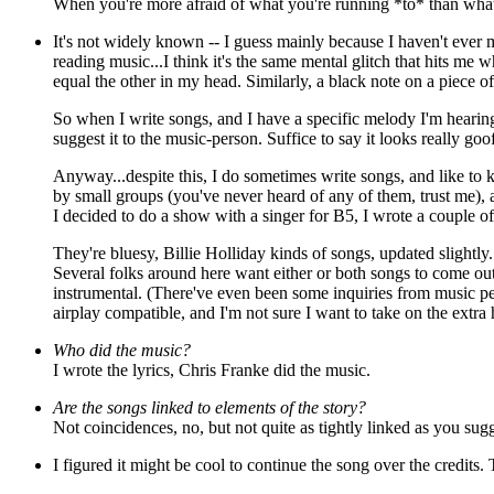
When you're more afraid of what you're running *to* than wha
It's not widely known -- I guess mainly
because I haven't ever m
reading music...I think it's the same mental glitch that hits me 
equal the other in my head. Similarly, a black note on a piece of 
So when I write songs, and I have a specific melody I'm hearing
suggest it to the music-person. Suffice to say it looks really goo
Anyway...despite this, I do sometimes write songs, and like to
by small groups (you've never heard of any of them, trust me), a
I decided to do a show with a singer for B5, I wrote a couple o
They're bluesy, Billie Holliday kinds of songs, updated slightl
Several folks around here want either or both songs to come out 
instrumental. (There've even been some inquiries from music p
airplay compatible, and I'm not sure I want to take on the extra 
Who did the music?
I wrote the lyrics, Chris Franke did the music.
Are the songs linked to elements of the story?
Not coincidences, no, but not quite as tightly linked as you sug
I figured it might be cool to continue the song over the credits