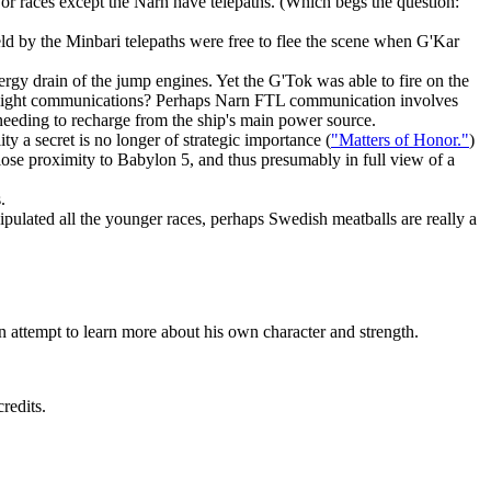
ajor races except the Narn have telepaths. (Which begs the question:
eld by the Minbari telepaths were free to flee the scene when G'Kar
rgy drain of the jump engines. Yet the G'Tok was able to fire on the
han-light communications? Perhaps Narn FTL communication involves
 needing to recharge from the ship's main power source.
 a secret is no longer of strategic importance (
"Matters of Honor."
)
lose proximity to Babylon 5, and thus presumably in full view of a
.
pulated all the younger races, perhaps Swedish meatballs are really a
an attempt to learn more about his own character and strength.
redits.