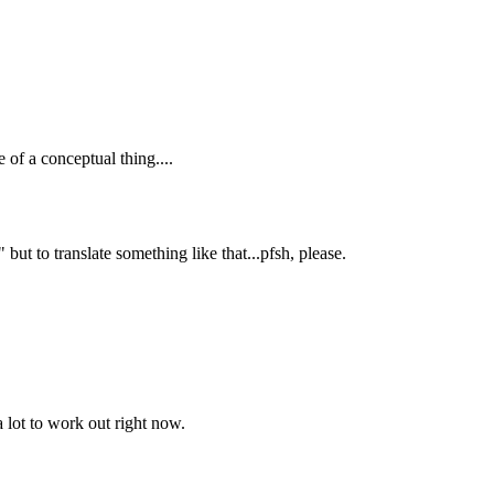
 of a conceptual thing....
t to translate something like that...pfsh, please.
 lot to work out right now.