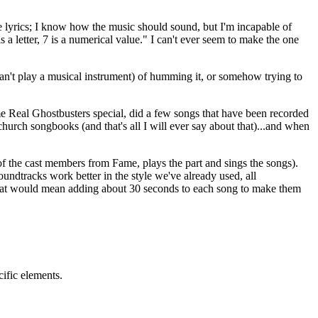
e lyrics; I know how the music should sound, but I'm incapable of
s a letter, 7 is a numerical value." I can't ever seem to make the one
can't play a musical instrument) of humming it, or somehow trying to
e Real Ghostbusters special, did a few songs that have been recorded
church songbooks (and that's all I will ever say about that)...and when
of the cast members from Fame, plays the part and sings the songs).
undtracks work better in the style we've already used, all
that would mean adding about 30 seconds to each song to make them
cific elements.