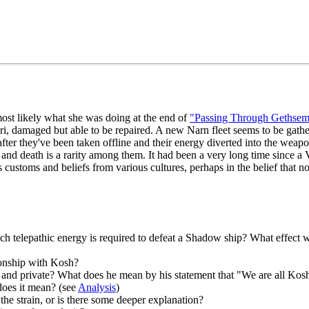
most likely what she was doing at the end of
"Passing Through Gethsem
uri, damaged but able to be repaired. A new Narn fleet seems to be gathe
after they've been taken offline and their energy diverted into the weap
 and death is a rarity among them. It had been a very long time since a 
ustoms and beliefs from various cultures, perhaps in the belief that no 
 telepathic energy is required to defeat a Shadow ship? What effect wo
tionship with Kosh?
 and private? What does he mean by his statement that "We are all Kos
does it mean? (see
Analysis
)
the strain, or is there some deeper explanation?