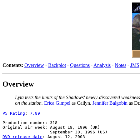
Contents:
Overview
-
Backplot
-
Questions
-
Analysis
-
Notes
-
JMS
Overview
Lyta tests the limits of the Shadows' newly-discovered weaknes
on the station.
Erica Gimpel
as Cailyn.
Jennifer Balgobin
as Dr
P5 Rating
: 
7.89
Production number: 318

Original air week: August 18, 1996 (UK)

DVD release date
: August 12, 2003
