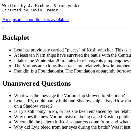
Written by J. Michael Straczynski

An episodic soundtrack is available.
Backplot
Lyta has previously carried "pieces" of Kosh with her. This is 
At least ten Narn ships have survived the battle with the Centa
It takes the White Star 20 minutes to recharge its jump engines 
The Vorlons are a long-lived race, are relatively few in number,
Franklin is a Foundationist. The Foundation apparently borrows c
Unanswered Questions
What was the message the Vorlon ship showed to Sheridan?
Lyta, a P5, could barely hold one Shadow ship at bay. How much
on a Shadow vessel?
Is Lyta still "only" a P5, or has she been enhanced by her rela
Why does the new Vorlon insist on being called Kosh in public
Where did the pattern in Kosh's quarters come from, and what 
Why did Lyta bleed from her eyes during the battle? Was it just 