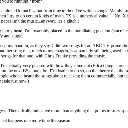
t you're running *from*.
entioned it much -- but from time to time I've written songs. Mainly th
when I try to do certain kinds of math. "X is a numerical value." "No, X i
paper isn't the music...anyway, it's a glitch.)
 in my head, I'm invariably placed in the humiliating position (since I 
fy and stupid.
 keep my hand in, as they say. I did two songs for an ABC-TV prime-tim
nother song that, much to my chagrin, is apparently still being used in 
f songs for that one, with Chris Franke providing the music.
y. I'm actually very pleased with how they came out (Erica Gimpel, one 
on the next B5 album, but I"m loathe to do so, on the theory that the so
eople who've heard the songs about releasing them commercially, but 
hassle just now.)
gest. Thematically indicative more than anything that points to story spe
. That happens one more time this season.