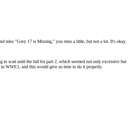
nd miss "Grey 17 is Missing," you miss a little, but not a lot. It's okay.
to wait until the fall for part 2, which seemed not only excessive but
in WWE1, and this would give us time to do it properly.