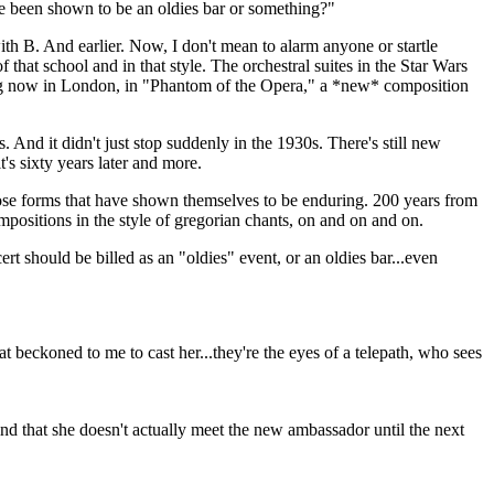
have been shown to be an oldies bar or something?"
 B. And earlier. Now, I don't mean to alarm anyone or startle
f that school and in that style. The orchestral suites in the Star Wars
nning now in London, in "Phantom of the Opera," a *new* composition
 And it didn't just stop suddenly in the 1930s. There's still new
's sixty years later and more.
 those forms that have shown themselves to be enduring. 200 years from
compositions in the style of gregorian chants, on and on and on.
ert should be billed as an "oldies" event, or an oldies bar...even
hat beckoned to me to cast her...they're the eyes of a telepath, who sees
d that she doesn't actually meet the new ambassador until the next