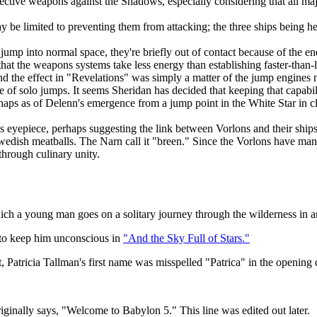
effective weapons against the Shadows, especially considering that all m
y be limited to preventing them from attacking; the three ships being h
mp into normal space, they're briefly out of contact because of the ene
 that the weapons systems take less energy than establishing faster-t
nd the effect in "Revelations" was simply a matter of the jump engines
 solo jumps. It seems Sheridan has decided that keeping that capability
haps as of Delenn's emergence from a jump point in the White Star in c
t's eyepiece, perhaps suggesting the link between Vorlons and their ships
wedish meatballs. The Narn call it "breen." Since the Vorlons have mani
through culinary unity.
which a young man goes on a solitary journey through the wilderness in 
r to keep him unconscious in
"And the Sky Full of Stars."
, Patricia Tallman's first name was misspelled "Patrica" in the opening c
ginally says, "Welcome to Babylon 5." This line was edited out later.