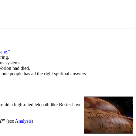
ane."
ring.
ons systems.
Vorlon had died.
one people has all the right spiritual answers.
uld a high-rated telepath like Bester have
h?" (see
Analysis
)