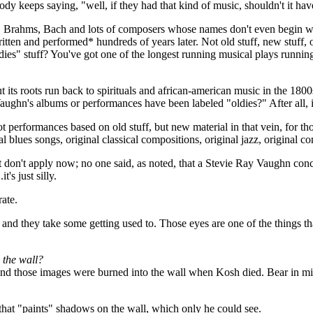
ybody keeps saying, "well, if they had that kind of music, shouldn't it 
 Brahms, Bach and lots of composers whose names don't even begin with
ritten and performed* hundreds of years later. Not old stuff, new stuff, o
"oldies" stuff? You've got one of the longest running musical plays ru
its roots run back to spirituals and african-american music in the 1800s.
aughn's albums or performances have been labeled "oldies?" After all, it
Not performances based on old stuff, but new material in that vein, for
nal blues songs, original classical compositions, original jazz, original 
hat don't apply now; no one said, as noted, that a Stevie Ray Vaughn conc
t's just silly.
ate.
rm, and they take some getting used to. Those eyes are one of the things t
 the wall?
nd those images were burned into the wall when Kosh died. Bear in min
that "paints" shadows on the wall, which only he could see.