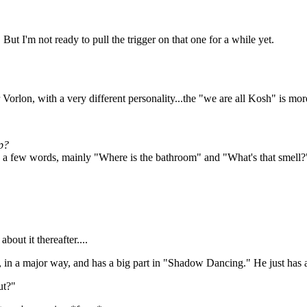
es. But I'm not ready to pull the trigger on that one for a while yet.
 Vorlon, with a very different personality...the "we are all Kosh" is more
ip?
 few words, mainly "Where is the bathroom" and "What's that smell?" bu
out it thereafter....
e, in a major way, and has a big part in "Shadow Dancing." He just has a
ut?"