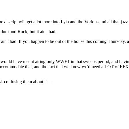
next script will get a lot more into Lyta and the Vorlons and all that jazz.
dum and Rock, but it ain't bad.
 it ain't bad. If you happen to be out of the house this coming Thursday, a
hat would have meant airing only WWE1 in that sweeps period, and having 
o accommodate that, and the fact that we knew we'd need a LOT of EFX 
k confusing them about it....