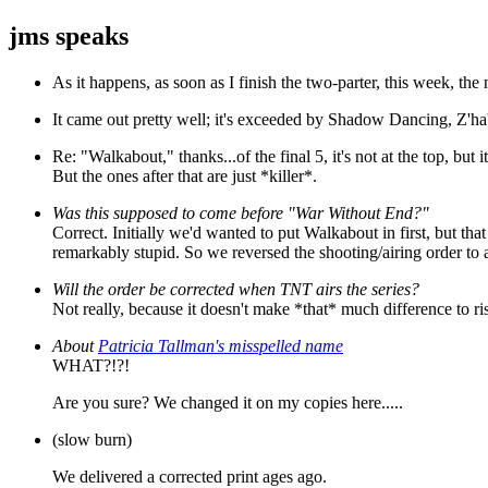
jms speaks
As it happens, as soon as I finish the two-parter, this week, the 
It came out pretty well; it's exceeded by Shadow Dancing, Z'ha'
Re: "Walkabout," thanks...of the final 5, it's not at the top, but
But the ones after that are just *killer*.
Was this supposed to come before "War Without End?"
Correct. Initially we'd wanted to put Walkabout in first, but t
remarkably stupid. So we reversed the shooting/airing order t
Will the order be corrected when TNT airs the series?
Not really, because it doesn't make *that* much difference to ris
About
Patricia Tallman's misspelled name
WHAT?!?!
Are you sure? We changed it on my copies here.....
(slow burn)
We delivered a corrected print ages ago.