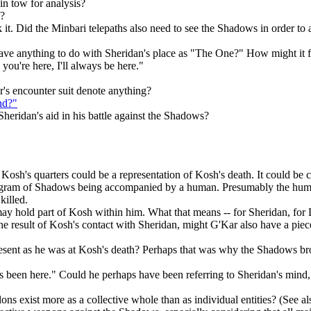
in tow for analysis?
s?
ck it. Did the Minbari telepaths also need to see the Shadows in order to
ave anything to do with Sheridan's place as "The One?" How might it fit
you're here, I'll always be here."
r's encounter suit denote anything?
nd?"
eridan's aid in his battle against the Shadows?
Kosh's quarters could be a representation of Kosh's death. It could be
 diagram of Shadows being accompanied by a human. Presumably the h
killed.
n may hold part of Kosh within him. What that means -- for Sheridan, for 
he result of Kosh's contact with Sheridan, might G'Kar also have a piec
resent as he was at Kosh's death? Perhaps that was why the Shadows 
 been here." Could he perhaps have been referring to Sheridan's mind, 
ons exist more as a collective whole than as individual entities? (See a