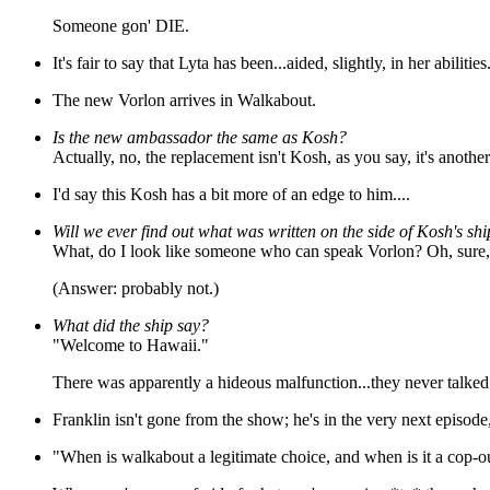
Someone gon' DIE.
It's fair to say that Lyta has been...aided, slightly, in her abiliti
The new Vorlon arrives in Walkabout.
Is the new ambassador the same as Kosh?
Actually, no, the replacement isn't Kosh, as you say, it's another
I'd say this Kosh has a bit more of an edge to him....
Will we ever find out what was written on the side of Kosh's sh
What, do I look like someone who can speak Vorlon? Oh, sure, a
(Answer: probably not.)
What did the ship say?
"Welcome to Hawaii."
There was apparently a hideous malfunction...they never talked ab
Franklin isn't gone from the show; he's in the very next episod
"When is walkabout a legitimate choice, and when is it a cop-o