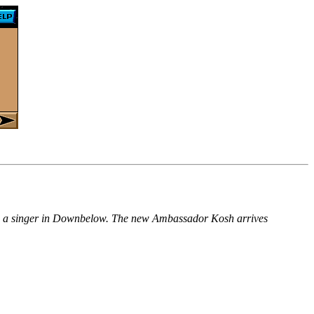
meets a singer in Downbelow. The new Ambassador Kosh arrives