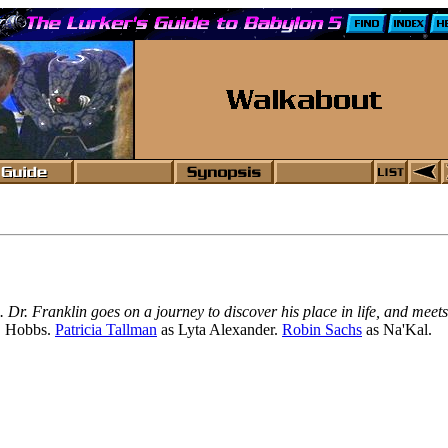
s. Dr. Franklin goes on a journey to discover his place in life, and 
. Hobbs.
Patricia Tallman
as Lyta Alexander.
Robin Sachs
as Na'Kal.