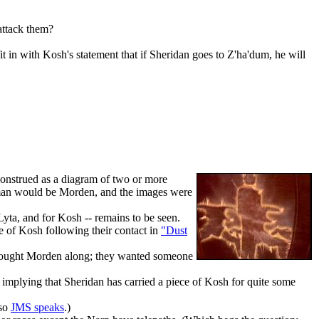
 attack them?
 in with Kosh's statement that if Sheridan goes to Z'ha'dum, he will
 construed as a diagram of two or more
uman would be Morden, and the images were
Lyta, and for Kosh -- remains to be seen.
e of Kosh following their contact in
"Dust
brought Morden along; they wanted someone
implying that Sheridan has carried a piece of Kosh for quite some
lso
JMS speaks
.)