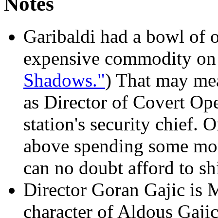
Notes
Garibaldi had a bowl of o
expensive commodity on t
Shadows."
) That may me
as Director of Covert Ope
station's security chief. O
above spending some mone
can no doubt afford to sh
Director Goran Gajic is 
character of Aldous Gaji