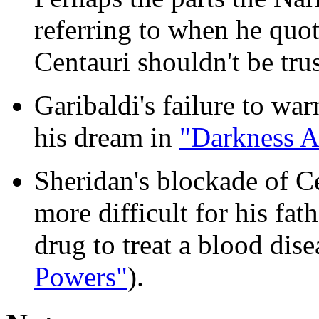
referring to when he quot
Centauri shouldn't be tru
Garibaldi's failure to w
his dream in
"Darkness A
Sheridan's blockade of C
more difficult for his fat
drug to treat a blood dise
Powers"
).