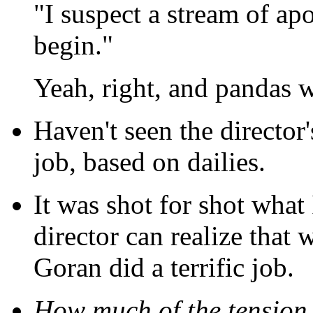
"I suspect a stream of ap
begin."
Yeah, right, and pandas w
Haven't seen the director'
job, based on dailies.
It was shot for shot what 
director can realize that w
Goran did a terrific job.
How much of the tension 