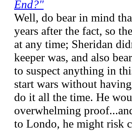
End?"
Well, do bear in mind tha
years after the fact, so 
at any time; Sheridan did
keeper was, and also bear
to suspect anything in th
start wars without havin
do it all the time. He wo
overwhelming proof...and
to Londo, he might risk c