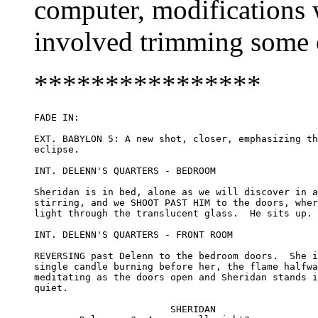
computer, modifications 
involved trimming some of
****************
FADE IN:

EXT. BABYLON 5: A new shot, closer, emphasizing th
eclipse.

INT. DELENN'S QUARTERS - BEDROOM

Sheridan is in bed, alone as we will discover in a
stirring, and we SHOOT PAST HIM to the doors, wher
light through the translucent glass.  He sits up.

INT. DELENN'S QUARTERS - FRONT ROOM

REVERSING past Delenn to the bedroom doors.  She i
single candle burning before her, the flame halfwa
meditating as the doors open and Sheridan stands i
quiet.

			SHERIDAN
