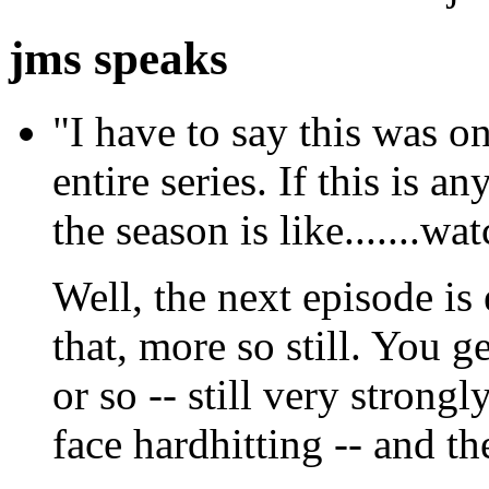
jms speaks
"I have to say this was on
entire series. If this is a
the season is like.......wa
Well, the next episode is
that, more so still. You g
or so -- still very strongl
face hardhitting -- and t