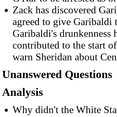
Zack has discovered Gari
agreed to give Garibaldi 
Garibaldi's drunkenness ha
contributed to the start o
warn Sheridan about Cen
Unanswered Questions
Analysis
Why didn't the White Sta