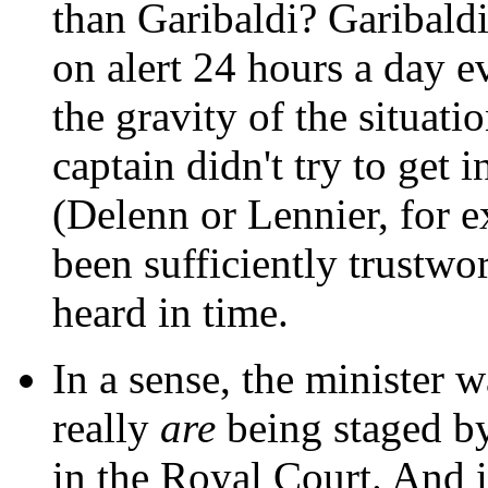
than Garibaldi? Garibaldi
on alert 24 hours a day e
the gravity of the situatio
captain didn't try to get 
(Delenn or Lennier, for
been sufficiently trustwo
heard in time.
In a sense, the minister w
really
are
being staged by
in the Royal Court. And it