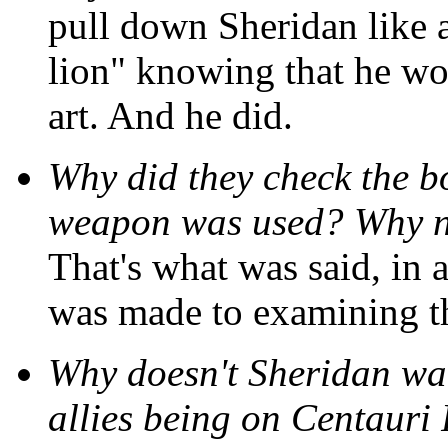
pull down Sheridan like 
lion" knowing that he wou
art. And he did.
Why did they check the b
weapon was used? Why no
That's what was said, in a
was made to examining t
Why doesn't Sheridan wa
allies being on Centauri