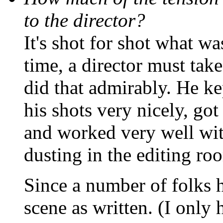
to the director?
It's shot for shot what wa
time, a director must tak
did that admirably. He k
his shots very nicely, got
and worked very well with
dusting in the editing ro
Since a number of folks h
scene as written. (I only 