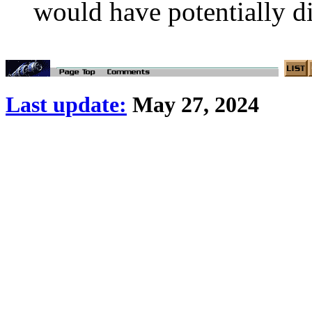
would have potentially d
Last update:
May 27, 2024