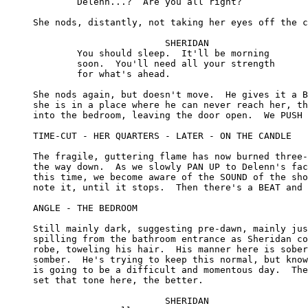
	Delenn...?  Are you all right?

She nods, distantly, not taking her eyes off the c
			SHERIDAN

	You should sleep.  It'll be morning 

	soon.  You'll need all your strength 

	for what's ahead.

She nods again, but doesn't move.  He gives it a B
she is in a place where he can never reach her, th
into the bedroom, leaving the door open.  We PUSH 
TIME-CUT - HER QUARTERS - LATER - ON THE CANDLE

The fragile, guttering flame has now burned three-
the way down.  As we slowly PAN UP to Delenn's fac
this time, we become aware of the SOUND of the sho
note it, until it stops.  Then there's a BEAT and 
ANGLE - THE BEDROOM

Still mainly dark, suggesting pre-dawn, mainly jus
spilling from the bathroom entrance as Sheridan co
robe, toweling his hair.  His manner here is sober
somber.  He's trying to keep this normal, but know
is going to be a difficult and momentous day.  The
set that tone here, the better.

			SHERIDAN
