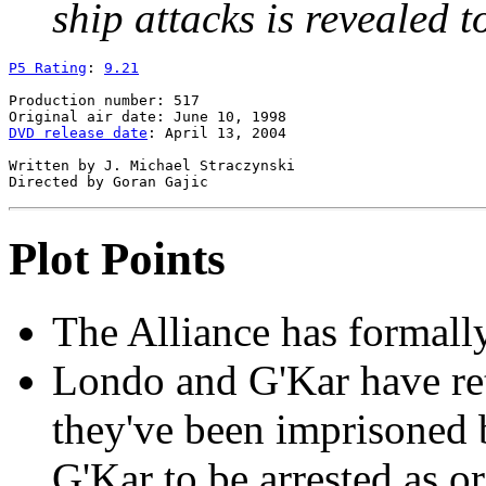
ship attacks is revealed t
P5 Rating
: 
9.21
Production number: 517

DVD release date
: April 13, 2004

Written by J. Michael Straczynski

Plot Points
The Alliance has formall
Londo and G'Kar have re
they've been imprisoned 
G'Kar to be arrested as o