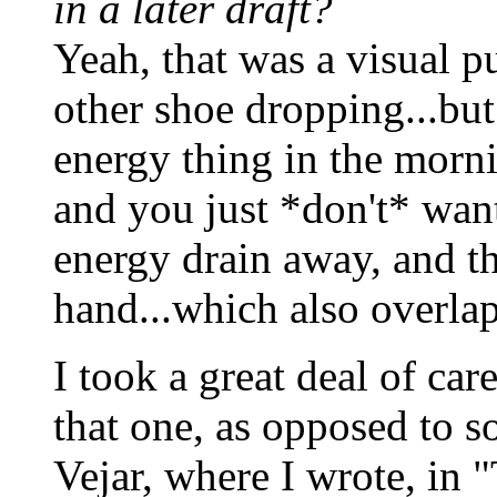
in a later draft?
Yeah, that was a visual pu
other shoe dropping...but
energy thing in the morn
and you just *don't* want 
energy drain away, and th
hand...which also overlap
I took a great deal of car
that one, as opposed to s
Vejar, where I wrote, in