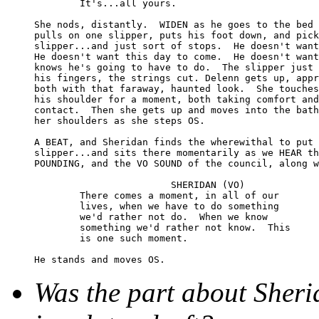
	It's...all yours.

She nods, distantly.  WIDEN as he goes to the bed 
pulls on one slipper, puts his foot down, and pick
slipper...and just sort of stops.  He doesn't want
He doesn't want this day to come.  He doesn't want
knows he's going to have to do.  The slipper just 
his fingers, the strings cut. Delenn gets up, appr
both with that faraway, haunted look.  She touches
his shoulder for a moment, both taking comfort and
contact.  Then she gets up and moves into the bath
her shoulders as she steps OS.

A BEAT, and Sheridan finds the wherewithal to put 
slipper...and sits there momentarily as we HEAR th
POUNDING, and the VO SOUND of the council, along w
			SHERIDAN (VO)

	There comes a moment, in all of our 

	lives, when we have to do something 

	we'd rather not do.  When we know 

	something we'd rather not know.  This 

	is one such moment.

Was the part about Sheri