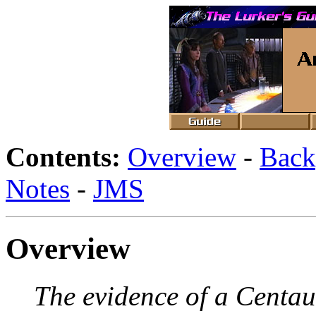
Contents:
Overview
-
Back
Notes
-
JMS
Overview
The evidence of a Centau