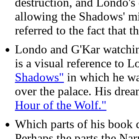
destruction, and Londo'
allowing the Shadows' mi
referred to the fact that t
Londo and G'Kar watching
is a visual reference to 
Shadows"
in which he wa
over the palace. His dre
Hour of the Wolf."
Which parts of his book d
Perhaps the parts the Na