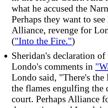
what he accused the Narn 
Perhaps they want to see
Alliance, revenge for Lo
(
"Into the Fire."
)
Sheridan's declaration of
Londo's comments in
"W
Londo said, "There's the 
the flames engulfing the 
court. Perhaps Alliance f