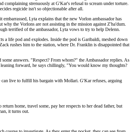
nd complaining strenuously at G'Kar's refusal to scream under torture.
cides regicide isn't so objectionable after all.
 bit embarrassed, Lyta explains that the new Vorlon ambassador has
ut why the Vorlons are not assisting in the mission against Z'ha'dum.
ough terrified of the ambassador, Lyta vows to try to help Delenn.
ejects a life pod and explodes. Inside the pod is Garibaldi, meshed down
ck rushes him to the station, where Dr. Franklin is disappointed that
s, and some answers. "Respect? From whom?" the Ambassador replies. As
en, leaning forward, he says chillingly, "You would know my thoughts?
 can live to fulfill his bargain with Mollari. G'Kar refuses, arguing
o return home, travel some, pay her respects to her dead father, but
n, it turns out.
ch course to investigate. As they enter the pocket, they can see from