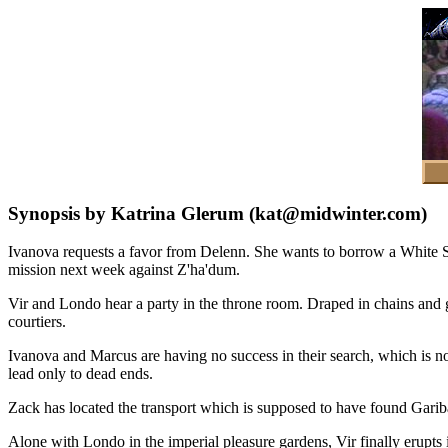
Synopsis by Katrina Glerum (kat@midwinter.com)
Ivanova requests a favor from Delenn. She wants to borrow a White Sta
mission next week against Z'ha'dum.
Vir and Londo hear a party in the throne room. Draped in chains and ga
courtiers.
Ivanova and Marcus are having no success in their search, which is no w
lead only to dead ends.
Zack has located the transport which is supposed to have found Garibal
Alone with Londo in the imperial pleasure gardens, Vir finally erupt