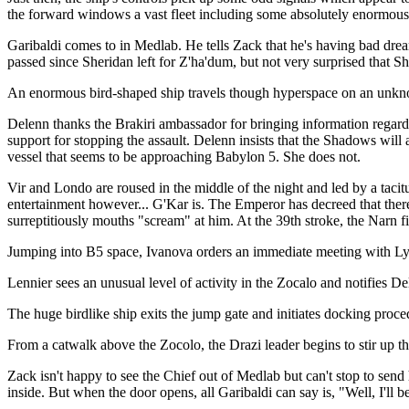
the forward windows a vast fleet including some absolutely enormous s
Garibaldi comes to in Medlab. He tells Zack that he's having bad dre
passed since Sheridan left for Z'ha'dum, but not very surprised that Sh
An enormous bird-shaped ship travels though hyperspace on an unkno
Delenn thanks the Brakiri ambassador for bringing information regardi
support for stopping the assault. Delenn insists that the Shadows will
vessel that seems to be approaching Babylon 5. She does not.
Vir and Londo are roused in the middle of the night and led by a tacitu
entertainment however... G'Kar is. The Emperor has decreed that there 
surreptitiously mouths "scream" at him. At the 39th stroke, the Narn fi
Jumping into B5 space, Ivanova orders an immediate meeting with Ly
Lennier sees an unusual level of activity in the Zocalo and notifies De
The huge birdlike ship exits the jump gate and initiates docking procedu
From a catwalk above the Zocolo, the Drazi leader begins to stir up t
Zack isn't happy to see the Chief out of Medlab but can't stop to send 
inside. But when the door opens, all Garibaldi can say is, "Well, I'll 