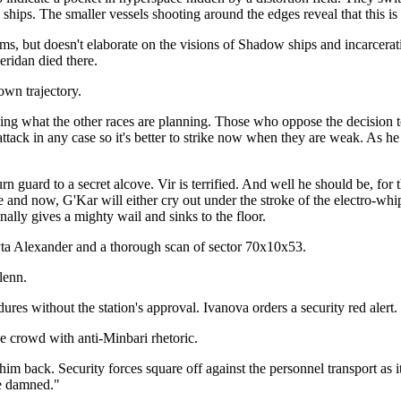
hips. The smaller vessels shooting around the edges reveal that this is
ams, but doesn't elaborate on the visions of Shadow ships and incarcer
eridan died there.
wn trajectory.
ng what the other races are planning. Those who oppose the decision to 
 attack in any case so it's better to strike now when they are weak. As 
rn guard to a secret alcove. Vir is terrified. And well he should be, for 
and now, G'Kar will either cry out under the stroke of the electro-whip
nally gives a mighty wail and sinks to the floor.
ta Alexander and a thorough scan of sector 70x10x53.
lenn.
res without the station's approval. Ivanova orders a security red alert. 
he crowd with anti-Minbari rhetoric.
him back. Security forces square off against the personnel transport as 
be damned."