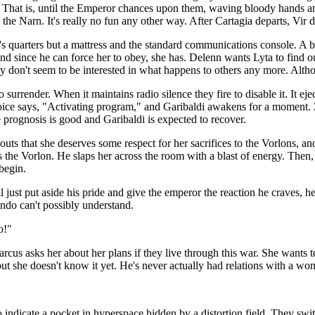
ir. That is, until the Emperor chances upon them, waving bloody hands a
 the Narn. It's really no fun any other way. After Cartagia departs, Vir de
th's quarters but a mattress and the standard communications console. A
and since he can force her to obey, she has. Delenn wants Lyta to find o
ey don't seem to be interested in what happens to others any more. Alth
o surrender. When it maintains radio silence they fire to disable it. It 
ice says, "Activating program," and Garibaldi awakens for a moment. Za
 prognosis is good and Garibaldi is expected to recover.
shouts that she deserves some respect for her sacrifices to the Vorlon
es the Vorlon. He slaps her across the room with a blast of energy. Th
begin.
 just put aside his pride and give the emperor the reaction he craves, he
ondo can't possibly understand.
o!"
arcus asks her about her plans if they live through this war. She wants t
ut she doesn't know it yet. He's never actually had relations with a woma
o indicate a pocket in hyperspace hidden by a distortion field. They swit