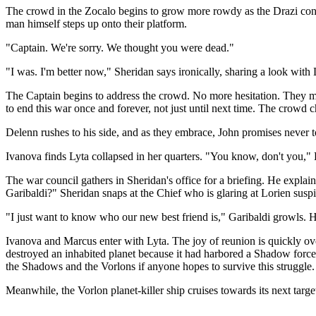
The crowd in the Zocalo begins to grow more rowdy as the Drazi contin
man himself steps up onto their platform.
"Captain. We're sorry. We thought you were dead."
"I was. I'm better now," Sheridan says ironically, sharing a look with
The Captain begins to address the crowd. No more hesitation. They mu
to end this war once and forever, not just until next time. The crowd c
Delenn rushes to his side, and as they embrace, John promises never t
Ivanova finds Lyta collapsed in her quarters. "You know, don't you," Ly
The war council gathers in Sheridan's office for a briefing. He expl
Garibaldi?" Sheridan snaps at the Chief who is glaring at Lorien suspi
"I just want to know who our new best friend is," Garibaldi growls. He 
Ivanova and Marcus enter with Lyta. The joy of reunion is quickly over
destroyed an inhabited planet because it had harbored a Shadow force
the Shadows and the Vorlons if anyone hopes to survive this struggle.
Meanwhile, the Vorlon planet-killer ship cruises towards its next targe