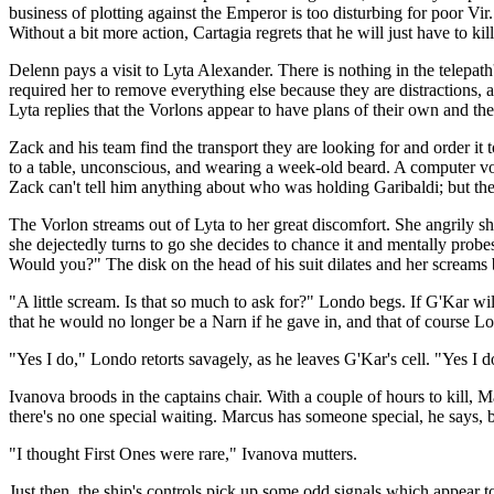
business of plotting against the Emperor is too disturbing for poor V
Without a bit more action, Cartagia regrets that he will just have to kill
Delenn pays a visit to Lyta Alexander. There is nothing in the telepa
required her to remove everything else because they are distractions, 
Lyta replies that the Vorlons appear to have plans of their own and th
Zack and his team find the transport they are looking for and order it t
to a table, unconscious, and wearing a week-old beard. A computer vo
Zack can't tell him anything about who was holding Garibaldi; but the
The Vorlon streams out of Lyta to her great discomfort. She angrily 
she dejectedly turns to go she decides to chance it and mentally prob
Would you?" The disk on the head of his suit dilates and her screams 
"A little scream. Is that so much to ask for?" Londo begs. If G'Kar will
that he would no longer be a Narn if he gave in, and that of course L
"Yes I do," Londo retorts savagely, as he leaves G'Kar's cell. "Yes I d
Ivanova broods in the captains chair. With a couple of hours to kill, M
there's no one special waiting. Marcus has someone special, he says, b
"I thought First Ones were rare," Ivanova mutters.
Just then, the ship's controls pick up some odd signals which appear t