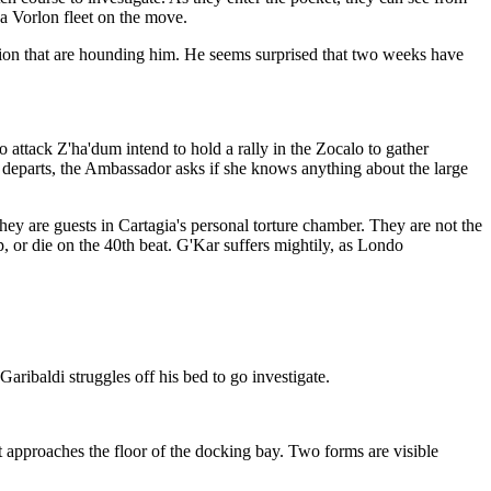
 a Vorlon fleet on the move.
ation that are hounding him. He seems surprised that two weeks have
attack Z'ha'dum intend to hold a rally in the Zocalo to gather
he departs, the Ambassador asks if she knows anything about the large
they are guests in Cartagia's personal torture chamber. They are not the
, or die on the 40th beat. G'Kar suffers mightily, as Londo
Garibaldi struggles off his bed to go investigate.
it approaches the floor of the docking bay. Two forms are visible