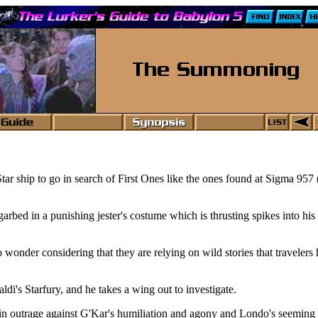
r ship to go in search of First Ones like the ones found at Sigma 957 
rbed in a punishing jester's costume which is thrusting spikes into his
onder considering that they are relying on wild stories that travelers ha
di's Starfury, and he takes a wing out to investigate.
s in outrage against G'Kar's humiliation and agony and Londo's seeming