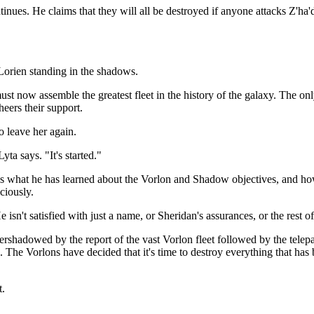
ues. He claims that they will all be destroyed if anyone attacks Z'ha'
 Lorien standing in the shadows.
st now assemble the greatest fleet in the history of the galaxy. The o
heers their support.
o leave her again.
ta says. "It's started."
ains what he has learned about the Vorlon and Shadow objectives, and 
ciously.
isn't satisfied with just a name, or Sheridan's assurances, or the rest o
shadowed by the report of the vast Vorlon fleet followed by the telepath
. The Vorlons have decided that it's time to destroy everything that 
t.