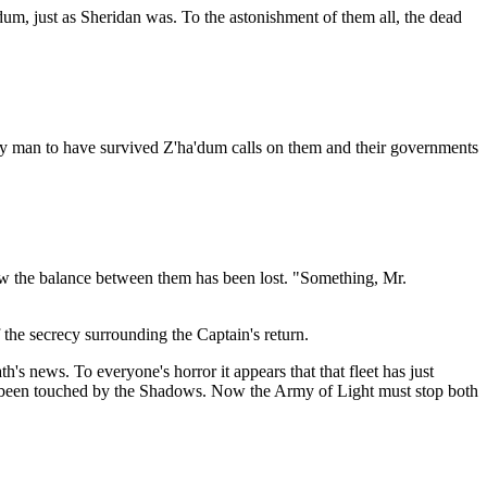
dum, just as Sheridan was. To the astonishment of them all, the dead
nly man to have survived Z'ha'dum calls on them and their governments
how the balance between them has been lost. "Something, Mr.
f the secrecy surrounding the Captain's return.
's news. To everyone's horror it appears that that fleet has just
has been touched by the Shadows. Now the Army of Light must stop both