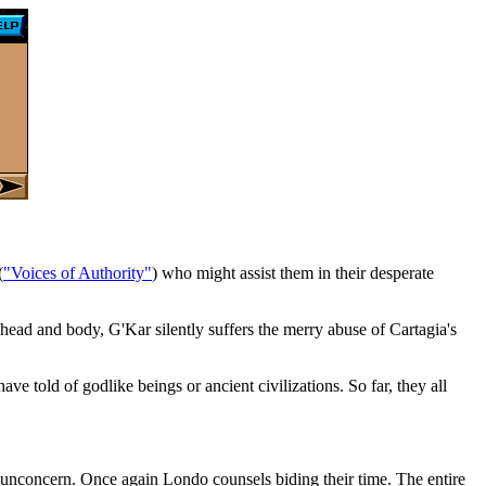
(
"Voices of Authority"
) who might assist them in their desperate
 head and body, G'Kar silently suffers the merry abuse of Cartagia's
ve told of godlike beings or ancient civilizations. So far, they all
 unconcern. Once again Londo counsels biding their time. The entire