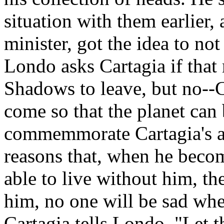
situation with them earlier,
minister, got the idea to not
Londo asks Cartagia if that
Shadows to leave, but no--C
come so that the planet can
commemmorate Cartagia's a
reasons that, when he becom
able to live without him, the
him, no one will be sad whe
Cartagia tells Londo. "Let t