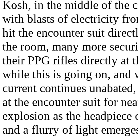
Kosh, in the middle of the 
with blasts of electricity f
hit the encounter suit direc
the room, many more securit
their PPG rifles directly at
while this is going on, and 
current continues unabated, 
at the encounter suit for nea
explosion as the headpiece o
and a flurry of light emerg