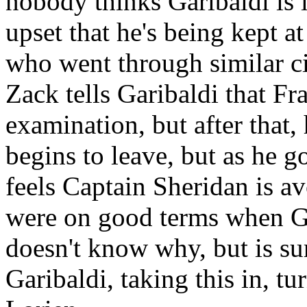
nobody thinks Garibaldi is l
upset that he's being kept a
who went through similar c
Zack tells Garibaldi that F
examination, but after that,
begins to leave, but as he go
feels Captain Sheridan is a
were on good terms when Ga
doesn't know why, but is su
Garibaldi, taking this in, tu