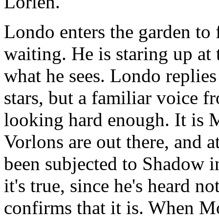
Lorien.
Londo enters the garden to
waiting. He is staring up at
what he sees. Londo replies 
stars, but a familiar voice f
looking hard enough. It is 
Vorlons are out there, and 
been subjected to Shadow in
it's true, since he's heard n
confirms that it is. When M