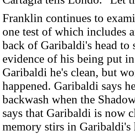
Franklin continues to exam
one test of which includes 
back of Garibaldi's head to s
evidence of his being put in
Garibaldi he's clean, but w
happened. Garibaldi says he
backwash when the Shadows l
says that Garibaldi is now c
memory stirs in Garibaldi's