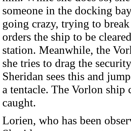
someone in the docking bay 
going crazy, trying to brea
orders the ship to be cleared
station. Meanwhile, the Vorl
she tries to drag the securit
Sheridan sees this and jump
a tentacle. The Vorlon ship c
caught.
Lorien, who has been obser