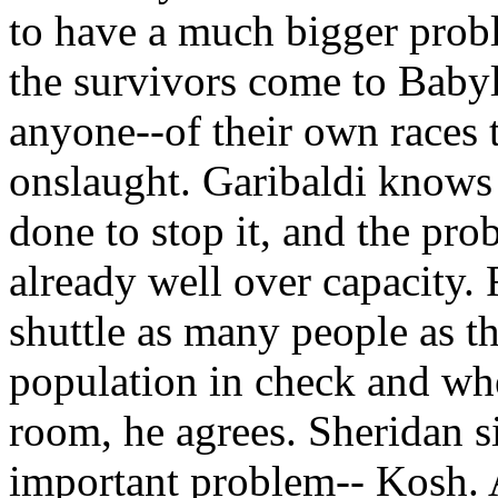
to have a much bigger prob
the survivors come to Baby
anyone--of their own races 
onslaught. Garibaldi knows t
done to stop it, and the pro
already well over capacity. 
shuttle as many people as th
population in check and wh
room, he agrees. Sheridan s
important problem-- Kosh. As