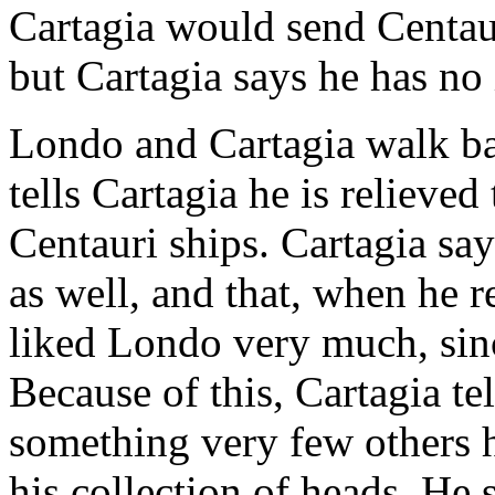
Cartagia would send Centau
but Cartagia says he has no 
Londo and Cartagia walk ba
tells Cartagia he is relieved
Centauri ships. Cartagia sa
as well, and that, when he re
liked Londo very much, sin
Because of this, Cartagia t
something very few others 
his collection of heads. He 