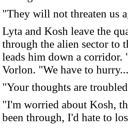
"They will not threaten us
Lyta and Kosh leave the qua
through the alien sector to t
leads him down a corridor. "I
Vorlon. "We have to hurry...
"Your thoughts are troubled
"I'm worried about Kosh, tha
been through, I'd hate to los