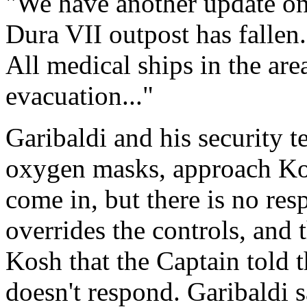
"We have another update on 
Dura VII outpost has fallen.
All medical ships in the are
evacuation..."
Garibaldi and his security t
oxygen masks, approach Kos
come in, but there is no res
overrides the controls, and t
Kosh that the Captain told 
doesn't respond. Garibaldi s