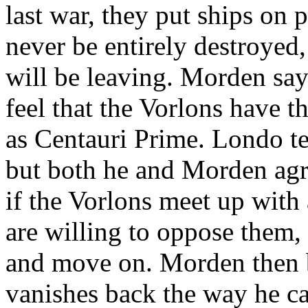
last war, they put ships on p
never be entirely destroyed
will be leaving. Morden say
feel that the Vorlons have t
as Centauri Prime. Londo tel
but both he and Morden agr
if the Vorlons meet up with 
are willing to oppose them,
and move on. Morden then 
vanishes back the way he c