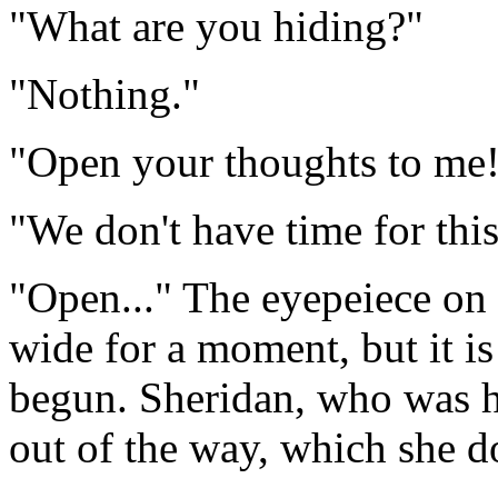
"What are you hiding?"
"Nothing."
"Open your thoughts to me
"We don't have time for this
"Open..." The eyepeiece on 
wide for a moment, but it is
begun. Sheridan, who was hi
out of the way, which she d