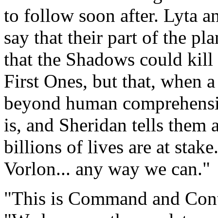
to follow soon after. Lyta 
say that their part of the pl
that the Shadows could kil
First Ones, but that, when a
beyond human comprehensio
is, and Sheridan tells them 
billions of lives are at stak
Vorlon... any way we can."
"This is Command and Cont