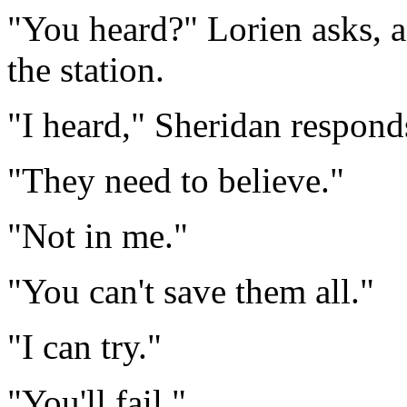
"You heard?" Lorien asks, 
the station.
"I heard," Sheridan respond
"They need to believe."
"Not in me."
"You can't save them all."
"I can try."
"You'll fail."