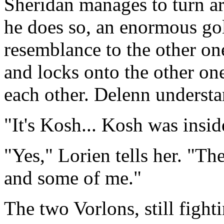
Sheridan manages to turn ar
he does so, an enormous go
resemblance to the other on
and locks onto the other on
each other. Delenn underst
"It's Kosh... Kosh was insid
"Yes," Lorien tells her. "T
and some of me."
The two Vorlons, still fight