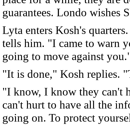
guarantees. Londo wishes S
Lyta enters Kosh's quarters
tells him. "I came to warn y
going to move against you.
"It is done," Kosh replies. "
"I know, I know they can't h
can't hurt to have all the i
going on. To protect yoursel