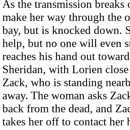
As the transmission breaks 
make her way through the 
bay, but is knocked down. 
help, but no one will even s
reaches his hand out toward 
Sheridan, with Lorien close
Zack, who is standing near
away. The woman asks Zack i
back from the dead, and Zack
takes her off to contact her