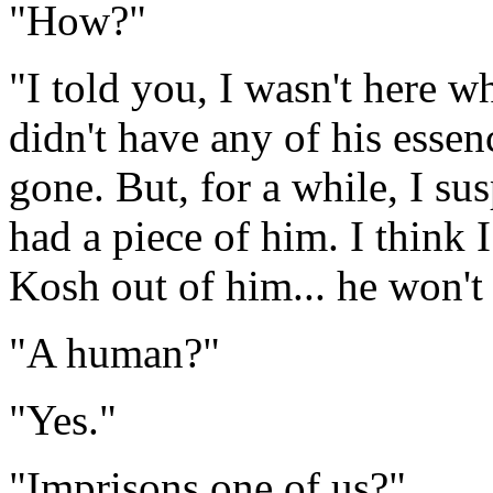
"How?"
"I told you, I wasn't here 
didn't have any of his esse
gone. But, for a while, I su
had a piece of him. I think 
Kosh out of him... he won't 
"A human?"
"Yes."
"Imprisons one of us?"