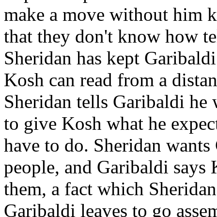
make a move without him kn
that they don't know how te
Sheridan has kept Garibaldi 
Kosh can read from a distanc
Sheridan tells Garibaldi he
to give Kosh what he expect
have to do. Sheridan wants 
people, and Garibaldi says 
them, a fact which Sheridan
Garibaldi leaves to go asse