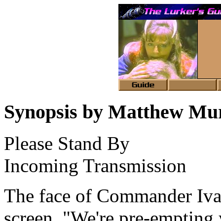
Synopsis by Matthew Mu
Please Stand By
Incoming Transmission
The face of Commander Iva
screen. "We're pre-emptin