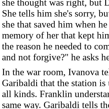
she thought was right, but 
She tells him she's sorry, bu
she that saved him when he f
memory of her that kept hi
the reason he needed to co
and not forgive?" he asks h
In the war room, Ivanova te
Garibaldi that the station is 
all kinds. Franklin underst
same way. Garibaldi tells t