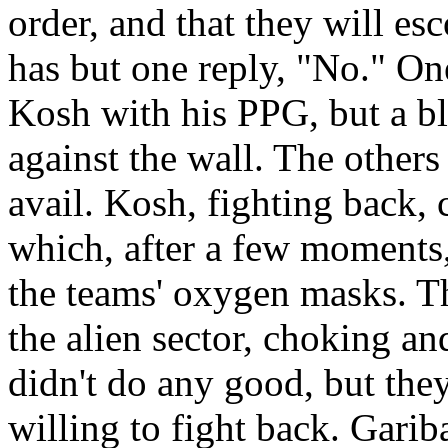
order, and that they will es
has but one reply, "No." One
Kosh with his PPG, but a bl
against the wall. The others 
avail. Kosh, fighting back, 
which, after a few moments, 
the teams' oxygen masks. Th
the alien sector, choking a
didn't do any good, but they
willing to fight back. Garib