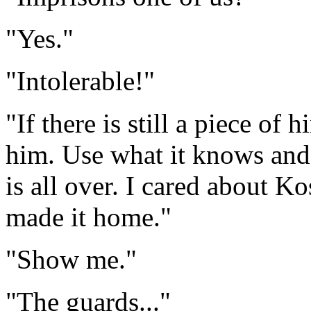
"Yes."
"Intolerable!"
"If there is still a piece of 
him. Use what it knows and 
is all over. I cared about Ko
made it home."
"Show me."
"The guards..."