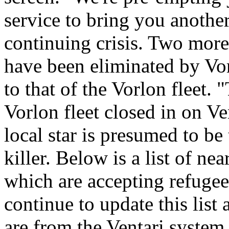
service to bring you anothe
continuing crisis. Two more
have been eliminated by Vo
to that of the Vorlon fleet. 
Vorlon fleet closed in on Ven
local star is presumed to be
killer. Below is a list of n
which are accepting refugee
continue to update this list 
are from the Ventari system,