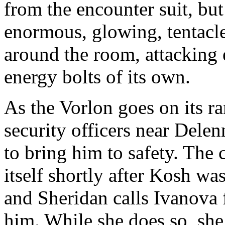
from the encounter suit, but
enormous, glowing, tentacl
around the room, attacking e
energy bolts of its own.
As the Vorlon goes on its r
security officers near Delen
to bring him to safety. The
itself shortly after Kosh was
and Sheridan calls Ivanova 
him. While she does so, she