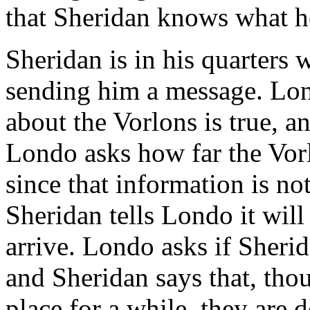
that Sheridan knows what h
Sheridan is in his quarters
sending him a message. Lon
about the Vorlons is true, an
Londo asks how far the Vor
since that information is no
Sheridan tells Londo it wil
arrive. Londo asks if Sherid
and Sheridan says that, tho
place for a while, they are d