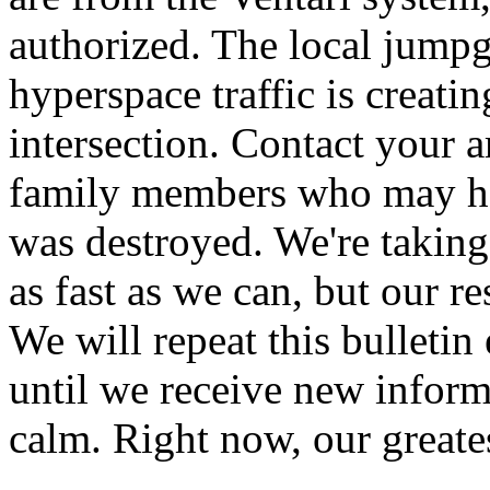
authorized. The local jumpg
hyperspace traffic is creati
intersection. Contact your 
family members who may ha
was destroyed. We're taking
as fast as we can, but our r
We will repeat this bulleti
until we receive new inform
calm. Right now, our greates