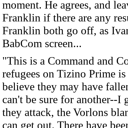
moment. He agrees, and leav
Franklin if there are any res
Franklin both go off, as Iv
BabCom screen...
"This is a Command and Con
refugees on Tizino Prime i
believe they may have falle
can't be sure for another--I
they attack, the Vorlons bla
can get out. There have been