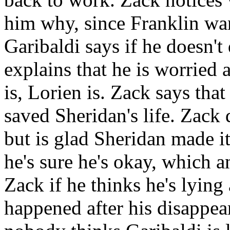
him why, since Franklin wan
Garibaldi says if he doesn't
explains that he is worried
is, Lorien is. Zack says tha
saved Sheridan's life. Zack 
but is glad Sheridan made it
he's sure he's okay, which 
Zack if he thinks he's lyin
happened after his disappear