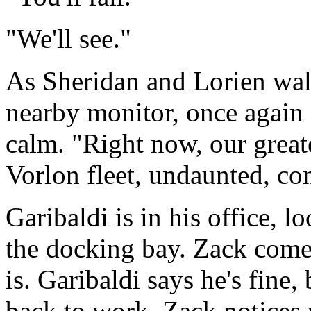
"We'll see."
As Sheridan and Lorien walk
nearby monitor, once again 
calm. "Right now, our great
Vorlon fleet, undaunted, con
Garibaldi is in his office, 
the docking bay. Zack come
is. Garibaldi says he's fine, 
back to work. Zack notices 