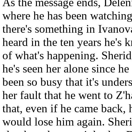
As the message ends, Delenn
where he has been watching.
there's something in Ivanova
heard in the ten years he's 
of what's happening. Sheridan
he's seen her alone since he 
been so busy that it's unders
her fault that he went to Z'
that, even if he came back, 
would lose him again. Sherid