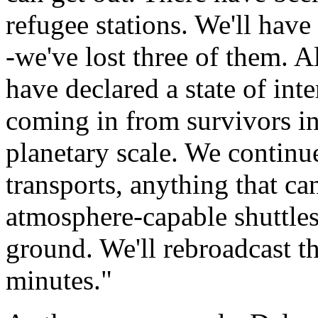
refugee stations. We'll have
-we've lost three of them. A
have declared a state of int
coming in from survivors in
planetary scale. We continu
transports, anything that can
atmosphere-capable shuttles
ground. We'll rebroadcast t
minutes."