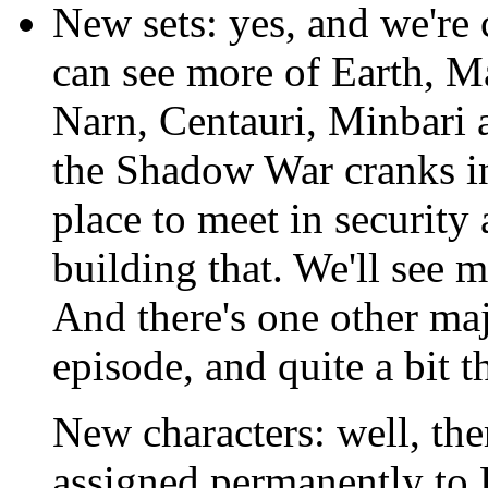
New sets: yes, and we're 
can see more of Earth, Ma
Narn, Centauri, Minbari 
the Shadow War cranks in
place to meet in security 
building that. We'll see 
And there's one other major
episode, and quite a bit th
New characters: well, th
assigned permanently to 