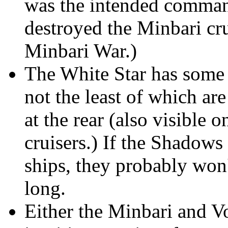
was the intended command
destroyed the Minbari cru
Minbari War.)
The White Star has some 
not the least of which are
at the rear (also visible 
cruisers.) If the Shadows 
ships, they probably won'
long.
Either the Minbari and Vo