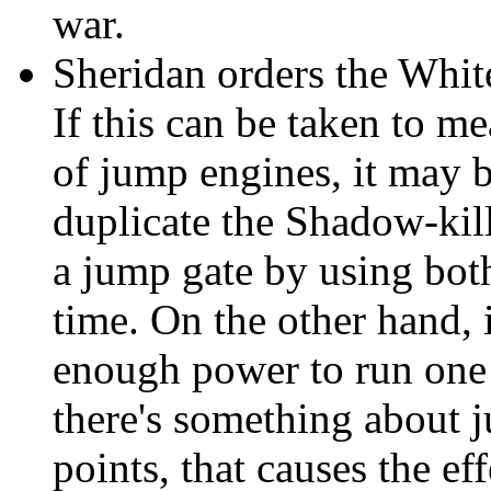
war.
Sheridan orders the White
If this can be taken to me
of jump engines, it may b
duplicate the Shadow-kill
a jump gate by using both
time. On the other hand, i
enough power to run one s
there's something about 
points, that causes the ef