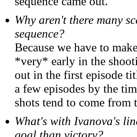
sequence came out.
Why aren't there many sce
sequence?
Because we have to make 
*very* early in the shoot
out in the first episode t
a few episodes by the tim
shots tend to come from 
What's with Ivanova's lin
goal than victory?