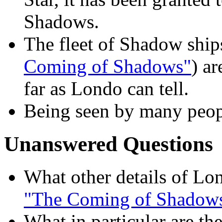
Shadows.
The fleet of Shadow ship
Coming of Shadows"
) ar
far as Londo can tell.
Being seen by many peopl
Unanswered Questions
What other details of Lo
"The Coming of Shadow
What in particular are th