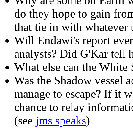
Why are some on Earth 
do they hope to gain fro
that tie in with whateve
Will Endawi's report ever 
analysts? Did G'Kar tell
What else can the White 
Was the Shadow vessel act
manage to escape? If it w
chance to relay informati
(see
jms speaks
)