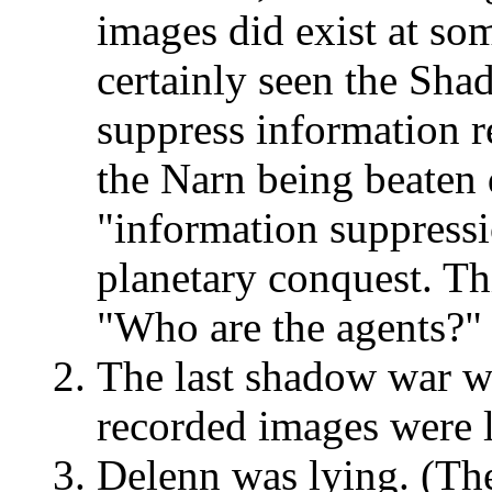
images did exist at so
certainly seen the Sha
suppress information reg
the Narn being beaten 
"information suppressi
planetary conquest. Th
"Who are the agents?"
The last shadow war wa
recorded images were l
Delenn was lying. (The