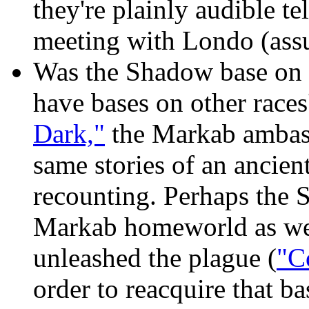
they're plainly audible t
meeting with Londo (assu
Was the Shadow base on N
have bases on other races
Dark,"
the Markab ambass
same stories of an ancie
recounting. Perhaps the 
Markab homeworld as well
unleashed the plague (
"C
order to reacquire that b