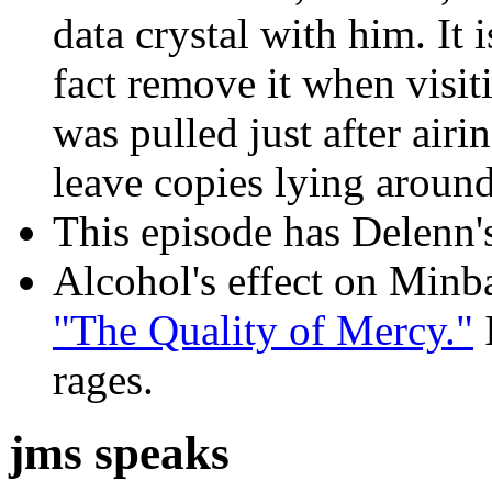
data crystal with him. It i
fact remove it when visit
was pulled just after air
leave copies lying around
This episode has Delenn's 
Alcohol's effect on Minba
"The Quality of Mercy."
I
rages.
jms speaks