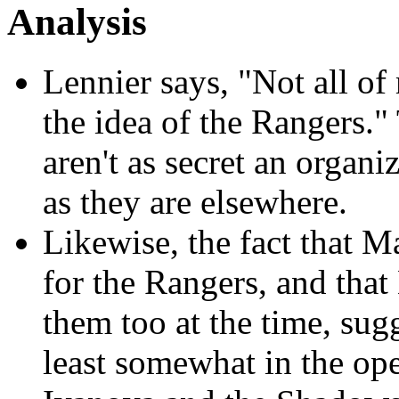
Analysis
Lennier says, "Not all o
the idea of the Rangers."
aren't as secret an orga
as they are elsewhere.
Likewise, the fact that M
for the Rangers, and tha
them too at the time, sugg
least somewhat in the op