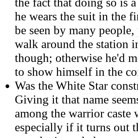
the fact that doing so is 
he wears the suit in the fir
be seen by many people, 
walk around the station i
though; otherwise he'd m
to show himself in the con
Was the White Star const
Giving it that name seems
among the warrior caste w
especially if it turns out 