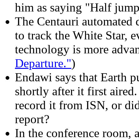
him as saying "Half jump
The Centauri automated d
to track the White Star, 
technology is more advan
Departure."
)
Endawi says that Earth p
shortly after it first aire
record it from ISN, or did
report?
In the conference room, a