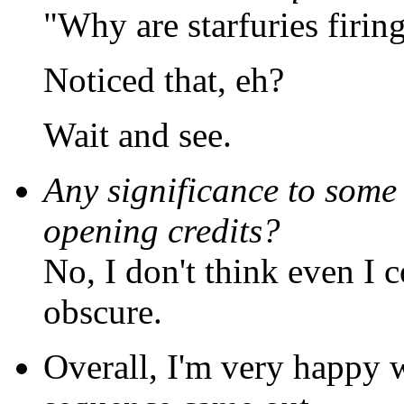
"Why are starfuries firing
Noticed that, eh?
Wait and see.
Any significance to some 
opening credits?
No, I don't think even I 
obscure.
Overall, I'm very happy w