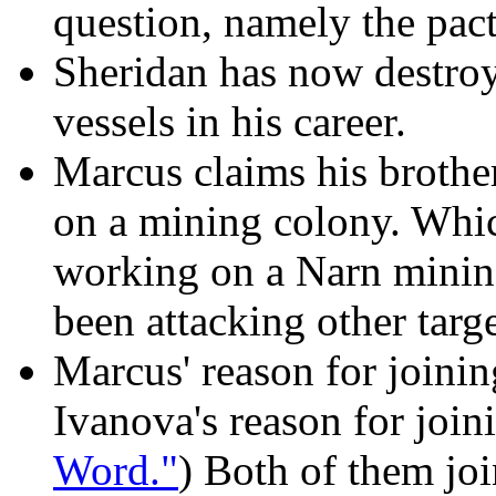
question, namely the pact
Sheridan has now destroy
vessels in his career.
Marcus claims his brothe
on a mining colony. Whi
working on a Narn minin
been attacking other targe
Marcus' reason for joinin
Ivanova's reason for join
Word."
) Both of them joi