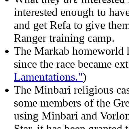
interested enough to ha
and get Refa to give the
Ranger training camp.
The Markab homeworld ha
since the race became ext
Lamentations."
)
The Minbari religious ca
some members of the Grey
using Minbari and Vorlon
Star, it has been granted 