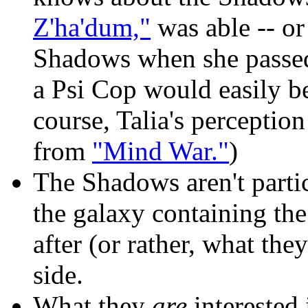
Z'ha'dum,"
was able -- or
Shadows when she passed
a Psi Cop would easily be
course, Talia's perception 
from
"Mind War."
)
The Shadows aren't partic
the galaxy containing the
after (or rather, what they
side.
What they
are
interested 