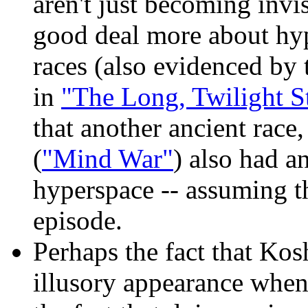
aren't just becoming inv
good deal more about hyp
races (also evidenced by
in
"The Long, Twilight S
that another ancient race
(
"Mind War"
) also had a
hyperspace -- assuming th
episode.
Perhaps the fact that Kos
illusory appearance when 