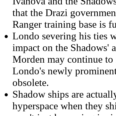
Ivanova and the Shadows
that the Drazi governmen
Ranger training base is f
Londo severing his ties 
impact on the Shadows' a
Morden may continue to 
Londo's newly prominent
obsolete.
Shadow ships are actuall
hyperspace when they shi