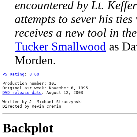
encountered by Lt. Keffe
attempts to sever his tie
receives a new tool in th
Tucker Smallwood
as Da
Morden.
P5 Rating
: 
8.60
Production number: 301

DVD release date
: August 12, 2003

Written by J. Michael Straczynski

Backplot