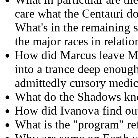
care what the Centauri d
What's in the remaining 
the major races in relat
How did Marcus leave Med
into a trance deep enough
admittedly cursory medic
What do the Shadows kn
How did Ivanova find ou
What is the "program" re