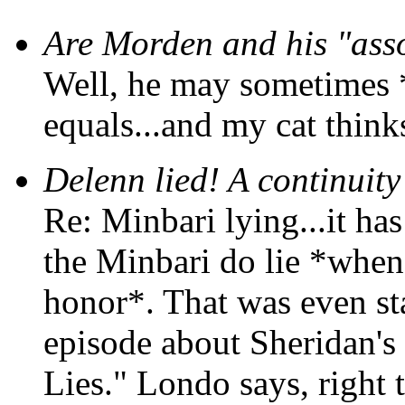
Are Morden and his "asso
Well, he may sometimes *
equals...and my cat thinks
Delenn lied! A continuity
Re: Minbari lying...it has
the Minbari do lie *when
honor*. That was even sta
episode about Sheridan's
Lies." Londo says, right t