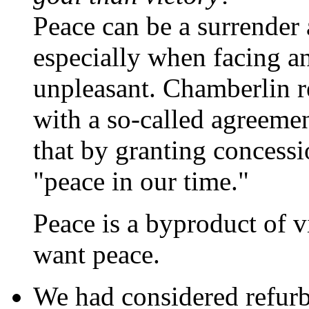
Peace can be a surrender 
especially when facing a
unpleasant. Chamberlin r
with a so-called agreeme
that by granting concessi
"peace in our time."
Peace is a byproduct of v
want peace.
We had considered refurb