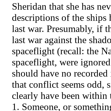
Sheridan that she has nev
descriptions of the ship
last war. Presumably, if 
last war against the shad
spaceflight (recall: the 
spaceflight, were ignored 
should have no recorded 
that conflict seems odd,
clearly have been within t
Someone, or something