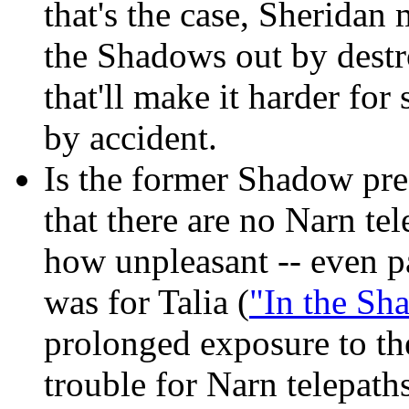
that's the case, Sheridan
the Shadows out by dest
that'll make it harder fo
by accident.
Is the former Shadow pres
that there are no Narn tel
how unpleasant -- even p
was for Talia (
"In the Sh
prolonged exposure to t
trouble for Narn telepaths