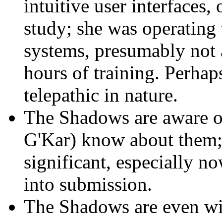
intuitive user interfaces,
study; she was operating
systems, presumably not a
hours of training. Perhaps
telepathic in nature.
The Shadows are aware of
G'Kar) know about them; 
significant, especially n
into submission.
The Shadows are even wil