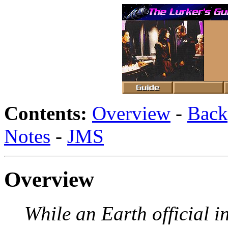
Contents:
Overview
-
Back
Notes
-
JMS
Overview
While an Earth official i