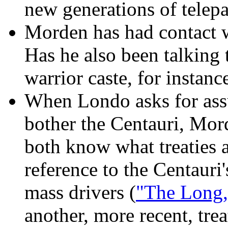
new generations of telepa
Morden has had contact w
Has he also been talking 
warrior caste, for instanc
When Londo asks for ass
bother the Centauri, Mor
both know what treaties a
reference to the Centauri'
mass drivers (
"The Long,
another, more recent, trea