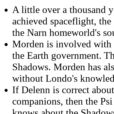
A little over a thousand 
achieved spaceflight, the
the Narn homeworld's sou
Morden is involved with 
the Earth government. T
Shadows. Morden has als
without Londo's knowled
If Delenn is correct ab
companions, then the Psi 
knows about the Shadows