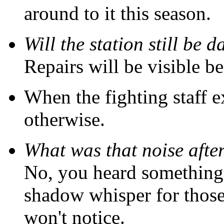
around to it this season.
Will the station still be
Repairs will be visible be
When the fighting staff 
otherwise.
What was that noise aft
No, you heard something, al
shadow whisper for those
won't notice.