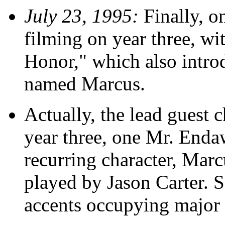
July 23, 1995:
Finally, o
filming on year three, wi
Honor," which also intro
named Marcus.
Actually, the lead guest c
year three, one Mr. Endaw
recurring character, Marc
played by Jason Carter.
accents occupying major pa