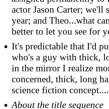
actor Jason Carter; we'll
year; and Theo...what can
better to let you see for y
It's predictable that I'd
who's a guy with thick, lo
in the mirror I realize m
concerned, thick, long ha
science fiction concept....
About the title sequence