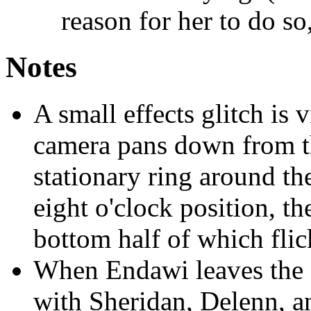
reason for her to do so
Notes
A small effects glitch is 
camera pans down from th
stationary ring around the
eight o'clock position, th
bottom half of which flic
When Endawi leaves the 
with Sheridan, Delenn, an