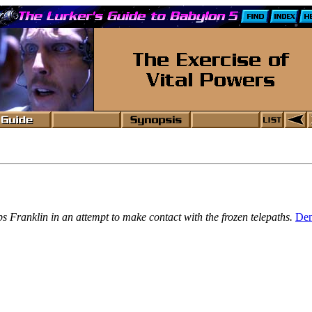
 Franklin in an attempt to make contact with the frozen telepaths.
Den