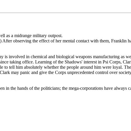
ell as a midrange military outpost.
) After observing the effect of her mental contact with them, Franklin ha
ny is involved in chemical and biological weapons manufacturing as we
nce taking office. Learning of the Shadows' interest in Psi Corps, Clark
 to tell him absolutely whether the people around him were loyal. The 
th, Clark may panic and give the Corps unprecedented control over societ
 in the hands of the politicians; the mega-corporations have always call