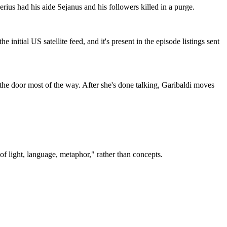
rius had his aide Sejanus and his followers killed in a purge.
initial US satellite feed, and it's present in the episode listings sent
s the door most of the way. After she's done talking, Garibaldi moves
of light, language, metaphor," rather than concepts.