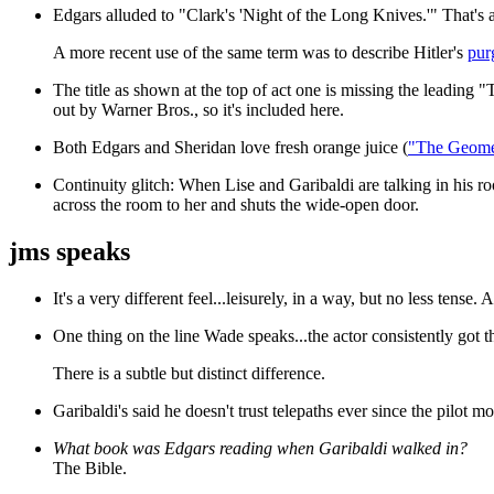
Edgars alluded to "Clark's 'Night of the Long Knives.'" That's 
A more recent use of the same term was to describe Hitler's
pur
The title as shown at the top of act one is missing the leading "
out by Warner Bros., so it's included here.
Both Edgars and Sheridan love fresh orange juice (
"The Geome
Continuity glitch: When Lise and Garibaldi are talking in his ro
across the room to her and shuts the wide-open door.
jms speaks
It's a very different feel...leisurely, in a way, but no less tense.
One thing on the line Wade speaks...the actor consistently got th
There is a subtle but distinct difference.
Garibaldi's said he doesn't trust telepaths ever since the pilot mov
What book was Edgars reading when Garibaldi walked in?
The Bible.