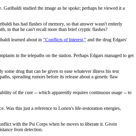
ge. Garibaldi studied the image as he spoke; perhaps he viewed it a
ibaldi has had flashes of memory, so that answer wasn't entirely
th, in that he can't recall more than brief cryptic flashes?
ribaldi learned about in
"Conflicts of Interest,"
and the drug Edgars'
 implants in the telepaths on the station. Perhaps Edgars managed to get
ly some drug that can be given to ease whatever illness his test
epaths, spreading rumors before its release about a genetic flaw
lability of the cure -- which apparently requires continuous usage -- to
 Was this just a reference to Lorien's life-restoration energies,
nflict with the Psi Corps when he moves to liberate it. Given
istance from detection.