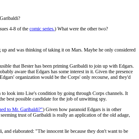
Garibaldi?
sues 4-8 of the
comic series.
) What were the other two?
 up and was thinking of taking it on Mars. Maybe he only considered
ausible that Bester has been priming Garibaldi to join up with Edgars.
obably aware that Edgars has some interest in it. Given the presence
in Edgars' organization would be the Corps' only recourse, and they'd
 to look into Lise's condition by going through Corps channels. It
 best possible candidate for the job of unwitting spy.
d to Mr. Garibaldi?"
) Given how paranoid Edgars is in other
eming trust of Garibaldi is really an application of the old adage,
di, and elaborated: "The innocent lie because they don't want to be