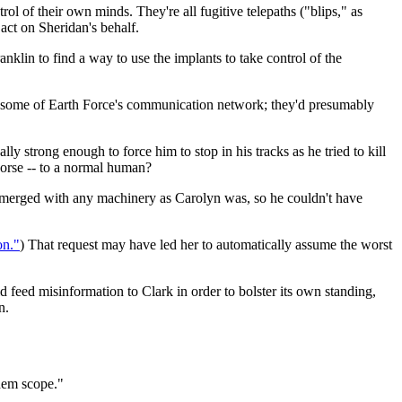
trol of their own minds. They're all fugitive telepaths ("blips," as
 act on Sheridan's behalf.
klin to find a way to use the implants to take control of the
r some of Earth Force's communication network; they'd presumably
 strong enough to force him to stop in his tracks as he tried to kill
 worse -- to a normal human?
erged with any machinery as Carolyn was, so he couldn't have
on."
) That request may have led her to automatically assume the worst
d feed misinformation to Clark in order to bolster its own standing,
n.
them scope."