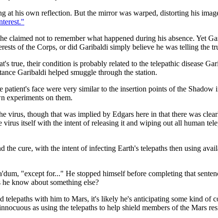
ring at his own reflection. But the mirror was warped, distorting his ima
nterest."
en he claimed not to remember what happened during his absence. Yet Gar
erests of the Corps, or did Garibaldi simply believe he was telling the tru
t's true, their condition is probably related to the telepathic disease Ga
tance Garibaldi helped smuggle through the station.
he patient's face were very similar to the insertion points of the Shadow
wn experiments on them.
the virus, though that was implied by Edgars here in that there was clear
 virus itself with the intent of releasing it and wiping out all human tel
d the cure, with the intent of infecting Earth's telepaths then using avai
dum, "except for..." He stopped himself before completing that sentence.
 he know about something else?
lepaths with him to Mars, it's likely he's anticipating some kind of co
 innocuous as using the telepaths to help shield members of the Mars res