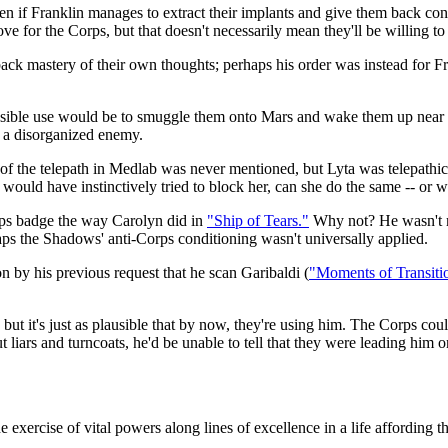
 even if Franklin manages to extract their implants and give them back con
ve for the Corps, but that doesn't necessarily mean they'll be willing to
ck mastery of their own thoughts; perhaps his order was instead for Fran
possible use would be to smuggle them onto Mars and wake them up nea
n a disorganized enemy.
 the telepath in Medlab was never mentioned, but Lyta was telepathically
 would have instinctively tried to block her, can she do the same -- or
orps badge the way Carolyn did in
"Ship of Tears."
Why not? He wasn't m
rhaps the Shadows' anti-Corps conditioning wasn't universally applied.
n by his previous request that he scan Garibaldi (
"Moments of Transiti
but it's just as plausible that by now, they're using him. The Corps coul
ut liars and turncoats, he'd be unable to tell that they were leading him o
The exercise of vital powers along lines of excellence in a life affording 