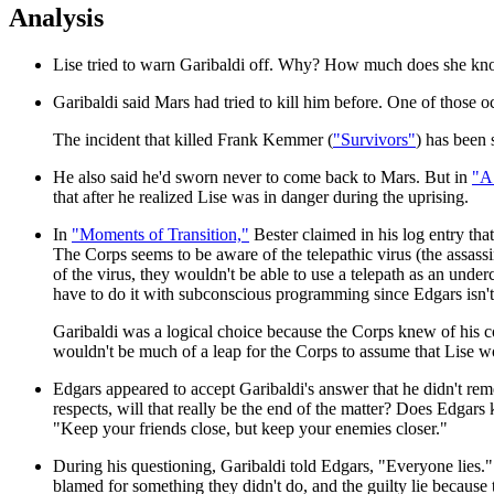
Analysis
Lise tried to warn Garibaldi off. Why? How much does she kno
Garibaldi said Mars had tried to kill him before. One of those oc
The incident that killed Frank Kemmer (
"Survivors"
) has been 
He also said he'd sworn never to come back to Mars. But in
"A 
that after he realized Lise was in danger during the uprising.
In
"Moments of Transition,"
Bester claimed in his log entry tha
The Corps seems to be aware of the telepathic virus (the assass
of the virus, they wouldn't be able to use a telepath as an unde
have to do it with subconscious programming since Edgars isn't a
Garibaldi was a logical choice because the Corps knew of his c
wouldn't be much of a leap for the Corps to assume that Lise w
Edgars appeared to accept Garibaldi's answer that he didn't r
respects, will that really be the end of the matter? Does Edgar
"Keep your friends close, but keep your enemies closer."
During his questioning, Garibaldi told Edgars, "Everyone lies.
blamed for something they didn't do, and the guilty lie because