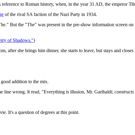
a reference to Roman history, when, in the year 31 AD, the emperor Tibe
ge
of the rival SA faction of the Nazi Party in 1934.
The." But the "The" was present in the pre-show information screen on the 
try of Shadows."
)
om, after she brings him dinner, she starts to leave, but stays and close
 A good addition to the mix.
e line wrong. It read, "Everything is illusion, Mr. Garibaldi;
constructs
ie. It's a question of degrees at this point.