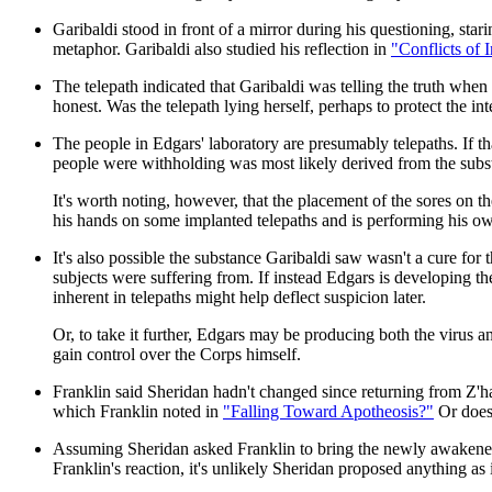
Garibaldi stood in front of a mirror during his questioning, sta
metaphor. Garibaldi also studied his reflection in
"Conflicts of I
The telepath indicated that Garibaldi was telling the truth wh
honest. Was the telepath lying herself, perhaps to protect the int
The people in Edgars' laboratory are presumably telepaths. If tha
people were withholding was most likely derived from the subs
It's worth noting, however, that the placement of the sores on t
his hands on some implanted telepaths and is performing his o
It's also possible the substance Garibaldi saw wasn't a cure for 
subjects were suffering from. If instead Edgars is developing the
inherent in telepaths might help deflect suspicion later.
Or, to take it further, Edgars may be producing both the virus an
gain control over the Corps himself.
Franklin said Sheridan hadn't changed since returning from Z'ha'
which Franklin noted in
"Falling Toward Apotheosis?"
Or does
Assuming Sheridan asked Franklin to bring the newly awakened te
Franklin's reaction, it's unlikely Sheridan proposed anything as