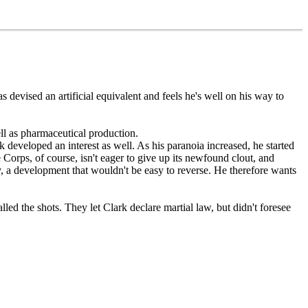
s devised an artificial equivalent and feels he's well on his way to
ll as pharmaceutical production.
 developed an interest as well. As his paranoia increased, he started
Corps, of course, isn't eager to give up its newfound clout, and
y, a development that wouldn't be easy to reverse. He therefore wants
ed the shots. They let Clark declare martial law, but didn't foresee