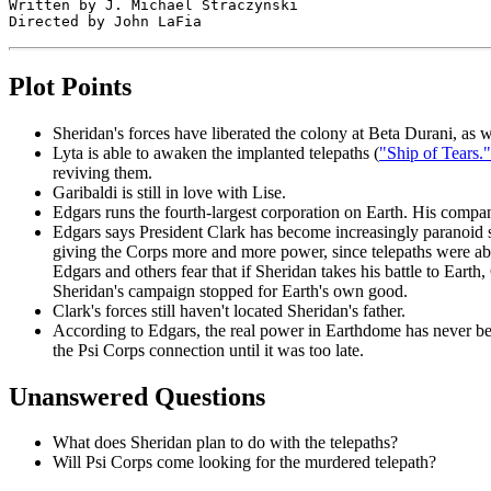
Written by J. Michael Straczynski

Plot Points
Sheridan's forces have liberated the colony at Beta Durani, as w
Lyta is able to awaken the implanted telepaths (
"Ship of Tears."
reviving them.
Garibaldi is still in love with Lise.
Edgars runs the fourth-largest corporation on Earth. His compa
Edgars says President Clark has become increasingly paranoid si
giving the Corps more and more power, since telepaths were able
Edgars and others fear that if Sheridan takes his battle to Ear
Sheridan's campaign stopped for Earth's own good.
Clark's forces still haven't located Sheridan's father.
According to Edgars, the real power in Earthdome has never been
the Psi Corps connection until it was too late.
Unanswered Questions
What does Sheridan plan to do with the telepaths?
Will Psi Corps come looking for the murdered telepath?