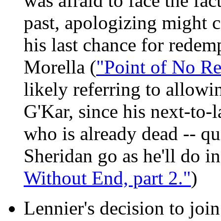
was afraid to face the fac
past, apologizing might co
his last chance for rede
Morella (
"Point of No Re
likely referring to allowi
G'Kar, since his next-to-l
who is already dead -- qui
Sheridan go as he'll do i
Without End, part 2."
)
Lennier's decision to joi