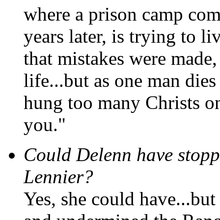
where a prison camp comm
years later, is trying to li
that mistakes were made, i
life...but as one man die
hung too many Christs on
you."
Could Delenn have stopp
Lennier?
Yes, she could have...but