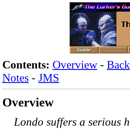
Contents:
Overview
-
Back
Notes
-
JMS
Overview
Londo suffers a serious h