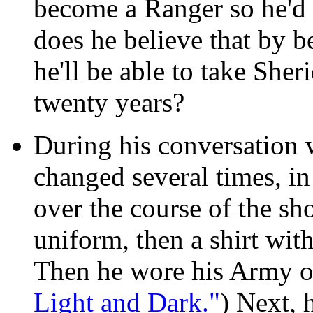
become a Ranger so he'd 
does he believe that by b
he'll be able to take Sher
twenty years?
During his conversation 
changed several times, in
over the course of the sh
uniform, then a shirt with
Then he wore his Army o
Light and Dark."
) Next, 