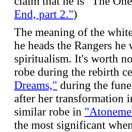
claim that he is "The One
End, part 2."
)
The meaning of the white 
he heads the Rangers he w
spiritualism. It's worth n
robe during the rebirth 
Dreams,"
during the fune
after her transformation 
similar robe in
"Atoneme
the most significant when