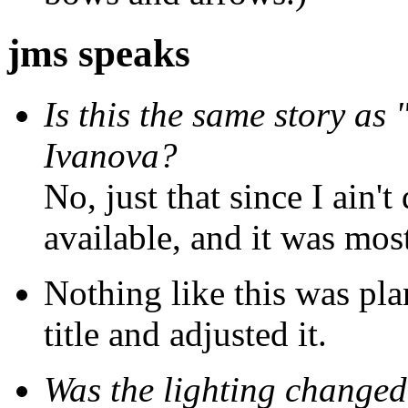
jms speaks
Is this the same story as
Ivanova?
No, just that since I ain't
available, and it was most
Nothing like this was pla
title and adjusted it.
Was the lighting changed 