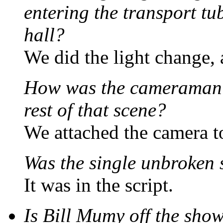
entering the transport t
hall?
We did the light change, 
How was the cameraman 
rest of that scene?
We attached the camera t
Was the single unbroken s
It was in the script.
Is Bill Mumy off the sho