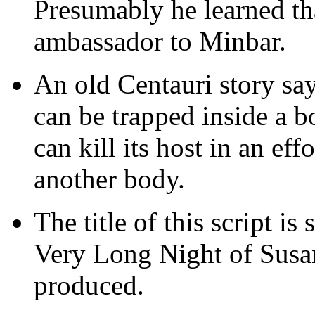
Presumably he learned tha
ambassador to Minbar.
An old Centauri story say
can be trapped inside a b
can kill its host in an eff
another body.
The title of this script is
Very Long Night of Susa
produced.