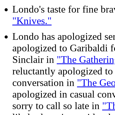
Londo's taste for fine bra
"Knives."
Londo has apologized seri
apologized to Garibaldi f
Sinclair in
"The Gatherin
reluctantly apologized to 
conversation in
"The Geo
apologized in casual conv
sorry to call so late in
"T