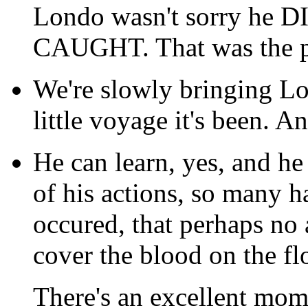
Londo wasn't sorry he DI
CAUGHT. That was the po
We're slowly bringing Lo
little voyage it's been. 
He can learn, yes, and he
of his actions, so many h
occured, that perhaps no 
cover the blood on the fl
There's an excellent mom