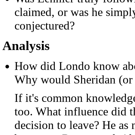
claimed, or was he simpl
conjectured?
Analysis
How did Londo know abou
Why would Sheridan (or 
If it's common knowledg
too. What influence did 
decision to leave? He as 