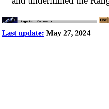
and undermined the Range
Last update:
May 27, 2024