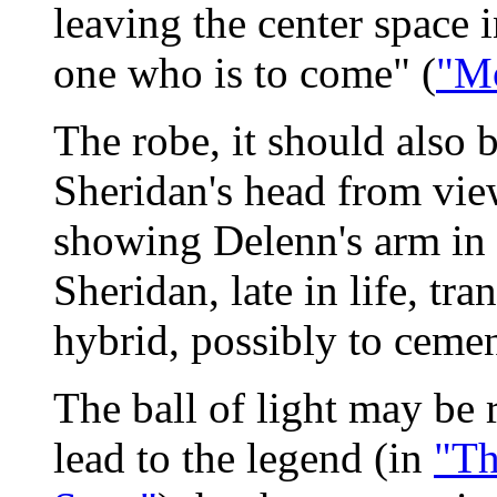
leaving the center space 
one who is to come" (
"Mo
The robe, it should also 
Sheridan's head from view
showing Delenn's arm in
Sheridan, late in life, t
hybrid, possibly to cemen
The ball of light may be 
lead to the legend (in
"Th