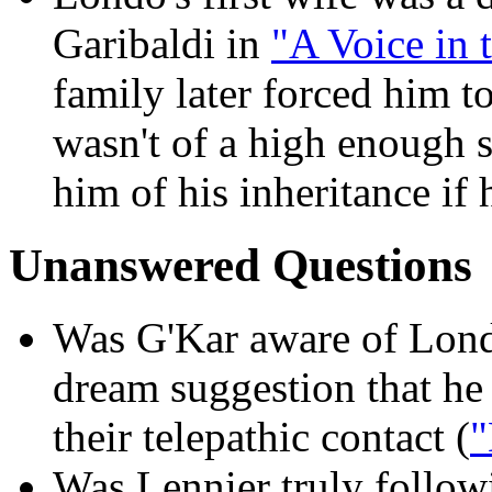
Garibaldi in
"A Voice in 
family later forced him t
wasn't of a high enough so
him of his inheritance if 
Unanswered Questions
Was G'Kar aware of Lond
dream suggestion that he 
their telepathic contact (
"
Was Lennier truly followi