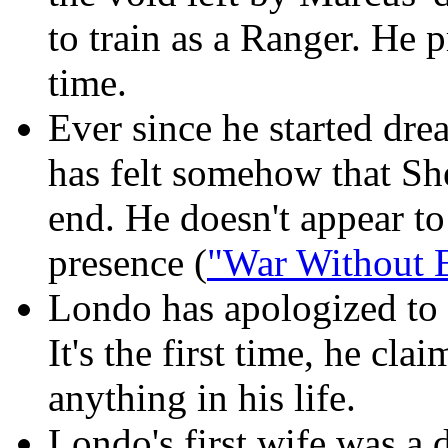
to train as a Ranger. He p
time.
Ever since he started dr
has felt somehow that Sh
end. He doesn't appear to
presence (
"War Without E
Londo has apologized to G
It's the first time, he cla
anything in his life.
Londo's first wife was a 