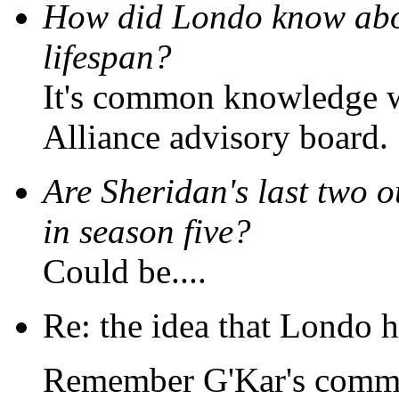
How did Londo know abou
lifespan?
It's common knowledge wi
Alliance advisory board.
Are Sheridan's last two o
in season five?
Could be....
Re: the idea that Londo h
Remember G'Kar's commen