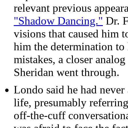
relevant previous appear
"Shadow Dancing."
Dr. F
visions that caused him t
him the determination to l
mistakes, a closer analog
Sheridan went through.
Londo said he had never 
life, presumably referring
off-the-cuff conversation