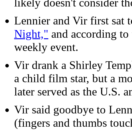
likely doesn't consider th
Lennier and Vir first sat 
Night,"
and according to t
weekly event.
Vir drank a Shirley Templ
a child film star, but a mo
later served as the U.S. 
Vir said goodbye to Lenn
(fingers and thumbs touch