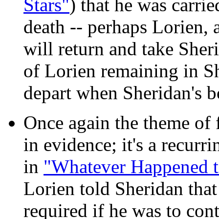
Stars"
) that he was carrie
death -- perhaps Lorien, a
will return and take Sheri
of Lorien remaining in She
depart when Sheridan's b
Once again the theme of f
in evidence; it's a recur
in
"Whatever Happened to
Lorien told Sheridan that
required if he was to cont