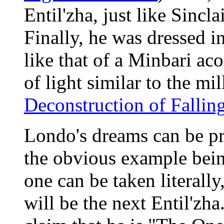
Entil'zha, just like Sincla
Finally, he was dressed i
like that of a Minbari aco
of light similar to the m
Deconstruction of Falling
Londo's dreams can be pro
the obvious example being
one can be taken literally
will be the next Entil'zha