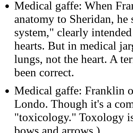
Medical gaffe: When Fran
anatomy to Sheridan, he 
system," clearly intended
hearts. But in medical ja
lungs, not the heart. A t
been correct.
Medical gaffe: Franklin 
Londo. Though it's a co
"toxicology." Toxology is
bows and arrows.)