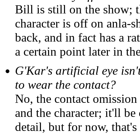
Bill is still on the show; 
character is off on anla-
back, and in fact has a ra
a certain point later in th
G'Kar's artificial eye isn
to wear the contact?
No, the contact omission 
and the character; it'll b
detail, but for now, that's