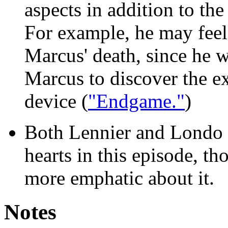
aspects in addition to th
For example, he may feel
Marcus' death, since he 
Marcus to discover the ex
device (
"Endgame."
)
Both Lennier and Londo f
hearts in this episode, t
more emphatic about it.
Notes