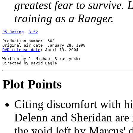
greatest fear to survive. 
training as a Ranger.
P5 Rating
: 
8.52
Production number: 503

DVD release date
: April 13, 2004

Written by J. Michael Straczynski

Plot Points
Citing discomfort with hi
Delenn and Sheridan are ma
the void left by Marcus' d