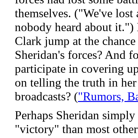
themselves. ("We've lost
nobody heard about it.")
Clark jump at the chance 
Sheridan's forces? And fo
participate in covering up
on telling the truth in he
broadcasts? (
"Rumors, Ba
Perhaps Sheridan simply h
"victory" than most other