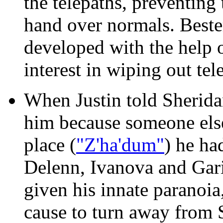
the telepaths, preventing
hand over normals. Bester
developed with the help 
interest in wiping out tel
When Justin told Sherida
him because someone els
place (
"Z'ha'dum"
) he ha
Delenn, Ivanova and Gar
given his innate paranoia
cause to turn away from 