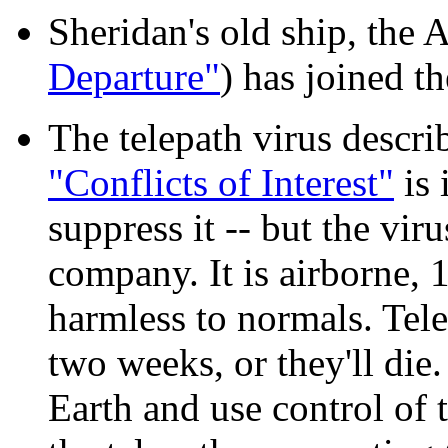
Sheridan's old ship, the
Departure"
) has joined th
The telepath virus descr
"Conflicts of Interest"
is 
suppress it -- but the vi
company. It is airborne,
harmless to normals. Tele
two weeks, or they'll die.
Earth and use control of t