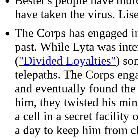
Bester's people have mu
have taken the virus. Li
The Corps has engaged in
past. While Lyta was inte
(
"Divided Loyalties"
) so
telepaths. The Corps engag
and eventually found the 
him, they twisted his min
a cell in a secret facility
a day to keep him from c