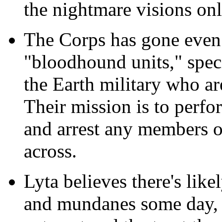
the nightmare visions onl
The Corps has gone even 
"bloodhound units," spec
the Earth military who a
Their mission is to perfo
and arrest any members o
across.
Lyta believes there's like
and mundanes some day, 