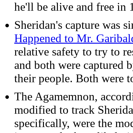
he'll be alive and free in 
Sheridan's capture was si
Happened to Mr. Garibal
relative safety to try to
and both were captured b
their people. Both were to
The Agamemnon, accordin
modified to track Sherid
specifically, were the m