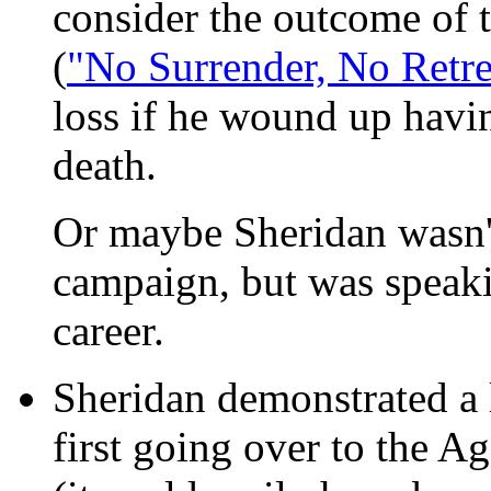
consider the outcome of t
(
"No Surrender, No Retre
loss if he wound up havin
death.
Or maybe Sheridan wasn't 
campaign, but was speakin
career.
Sheridan demonstrated a l
first going over to the 