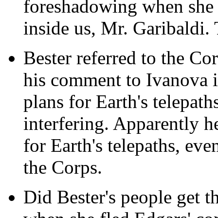
foreshadowing when she s
inside us, Mr. Garibaldi. 
Bester referred to the Co
his comment to Ivanova 
plans for Earth's telepat
interfering. Apparently h
for Earth's telepaths, even
the Corps.
Did Bester's people get th