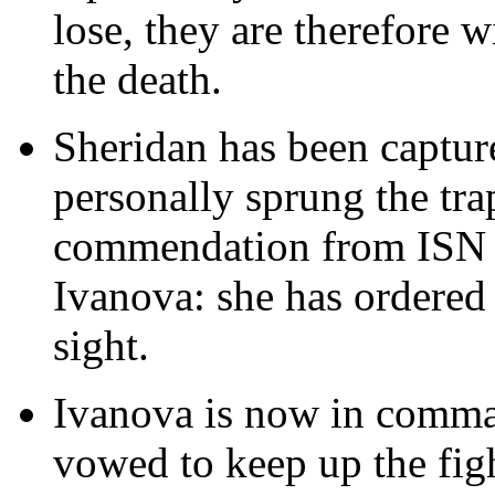
lose, they are therefore wi
the death.
Sheridan has been capture
personally sprung the tr
commendation from ISN 
Ivanova: she has ordered
sight.
Ivanova is now in comman
vowed to keep up the fig