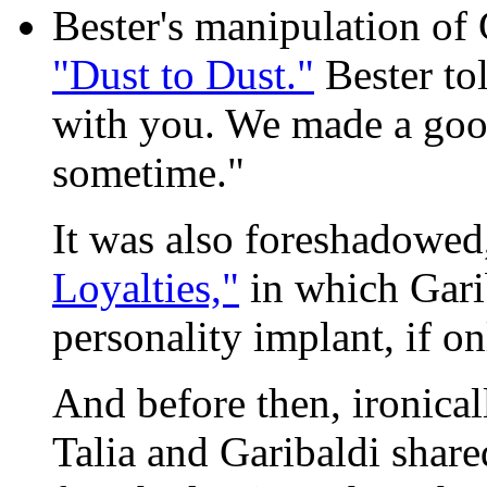
Bester's manipulation of
"Dust to Dust."
Bester to
with you. We made a good
sometime."
It was also foreshadowed,
Loyalties,"
in which Gari
personality implant, if on
And before then, ironical
Talia and Garibaldi shar