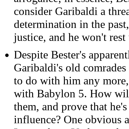
consider Garibaldi a thre
determination in the past,
justice, and he won't rest 
Despite Bester's apparent
Garibaldi's old comrades
to do with him any more, 
with Babylon 5. How will 
them, and prove that he's
influence? One obvious a