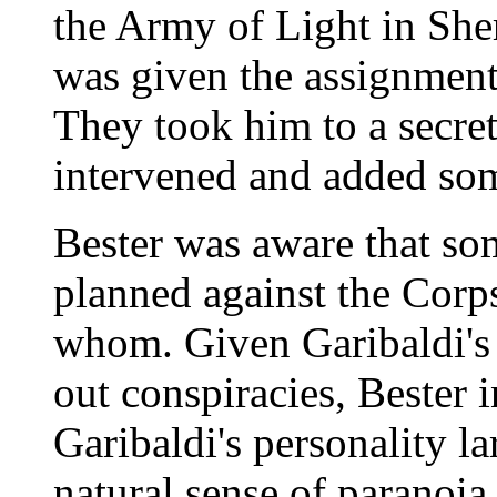
the Army of Light in She
was given the assignmen
They took him to a secret
intervened and added so
Bester was aware that so
planned against the Corp
whom. Given Garibaldi's p
out conspiracies, Bester i
Garibaldi's personality la
natural sense of paranoia 