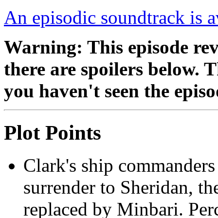
An episodic soundtrack is a
Warning: This episode reve
there are spoilers below. 
you haven't seen the episo
Plot Points
Clark's ship commanders 
surrender to Sheridan, the
replaced by Minbari. Per