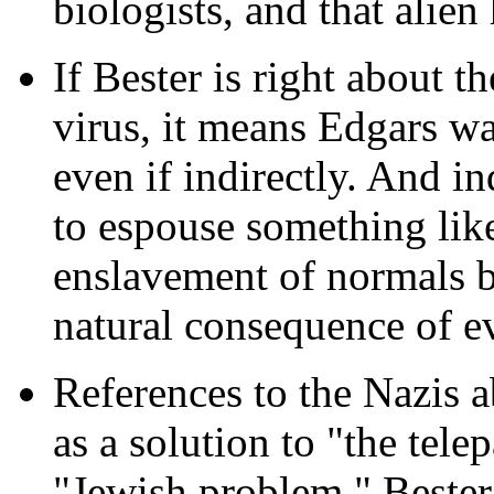
biologists, and that alien
If Bester is right about 
virus, it means Edgars w
even if indirectly. And 
to espouse something lik
enslavement of normals by
natural consequence of e
References to the Nazis 
as a solution to "the tele
"Jewish problem." Bester 