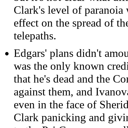
Clark's level of paranoia
effect on the spread of th
telepaths.
Edgars' plans didn't amou
was the only known credi
that he's dead and the Co
against them, and Ivanov
even in the face of Sherid
Clark panicking and givi