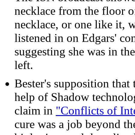
necklace from the floor o
necklace, or one like it,
listened in on Edgars' co
suggesting she was in th
left.
Bester's supposition that
help of Shadow technology
claim in
"Conflicts of Int
cure was a job beyond the