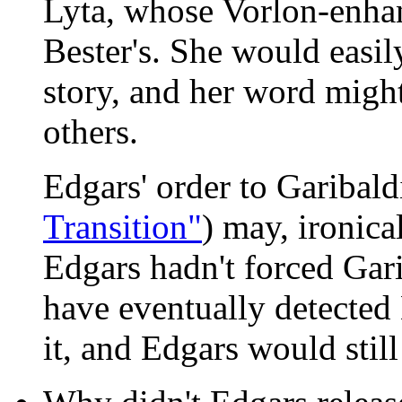
Lyta, whose Vorlon-enhan
Bester's. She would easily
story, and her word migh
others.
Edgars' order to Garibaldi
Transition"
) may, ironica
Edgars hadn't forced Gari
have eventually detected
it, and Edgars would still