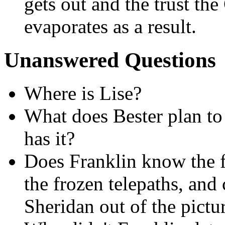
gets out and the trust th
evaporates as a result.
Unanswered Questions
Where is Lise?
What does Bester plan to
has it?
Does Franklin know the fu
the frozen telepaths, and
Sheridan out of the pictu