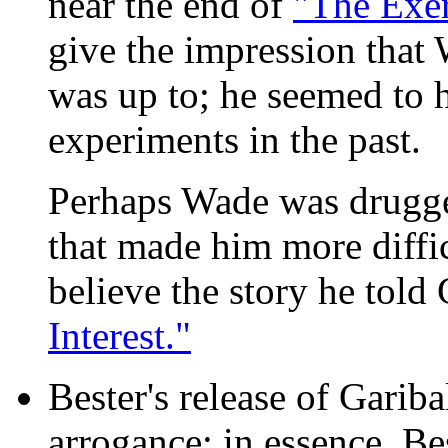
near the end of
"The Exer
give the impression that
was up to; he seemed to 
experiments in the past.
Perhaps Wade was drugg
that made him more diffic
believe the story he told
Interest."
Bester's release of Garib
arrogance; in essence, Be