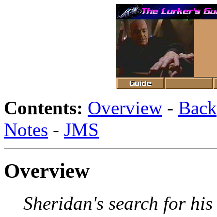
Contents:
Overview
-
Back
Notes
-
JMS
Overview
Sheridan's search for his