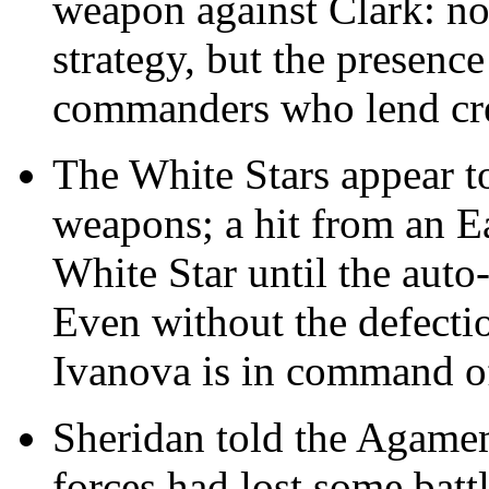
weapon against Clark: no
strategy, but the presenc
commanders who lend cred
The White Stars appear to
weapons; a hit from an Ea
White Star until the auto
Even without the defecti
Ivanova is in command of
Sheridan told the Agamem
forces had lost some batt