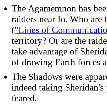
The Agamemnon has been 
raiders near Io. Who are 
(
"Lines of Communicati
territory? Or are the raid
take advantage of Sherida
of drawing Earth forces 
The Shadows were apparen
indeed taking Sheridan's p
feared.