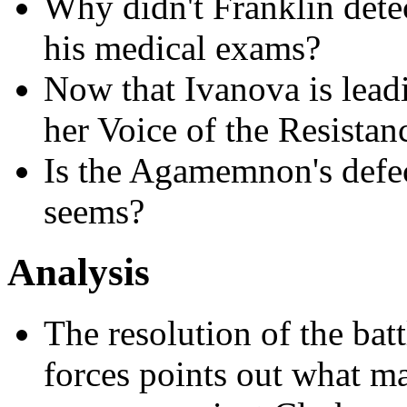
Why didn't Franklin detec
his medical exams?
Now that Ivanova is leadi
her Voice of the Resistan
Is the Agamemnon's defect
seems?
Analysis
The resolution of the bat
forces points out what m