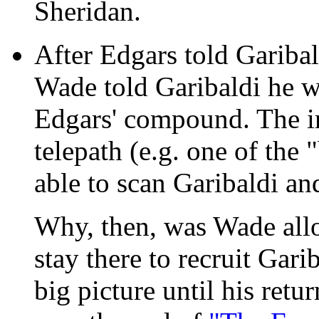
Sheridan.
After Edgars told Garibald
Wade told Garibaldi he w
Edgars' compound. The im
telepath (e.g. one of the
able to scan Garibaldi and
Why, then, was Wade allo
stay there to recruit Gar
big picture until his ret