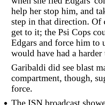
when she fled Edgars' c
help her stop him, and ta
step in that direction. Of
get to it; the Psi Cops c
Edgars and force him to u
would have had a harder t
Garibaldi did see blast m
compartment, though, sug
force.
The ISN broadcast showed