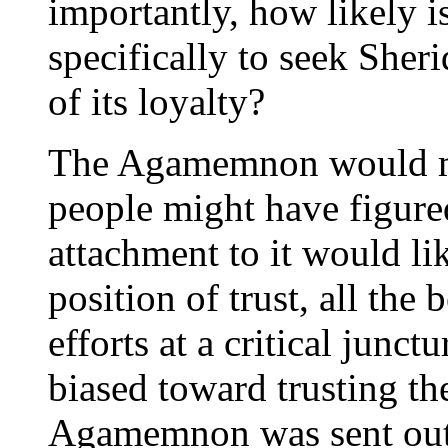
importantly, how likely i
specifically to seek Sher
of its loyalty?
The Agamemnon would mak
people might have figure
attachment to it would li
position of trust, all the 
efforts at a critical junct
biased toward trusting t
Agamemnon was sent out t