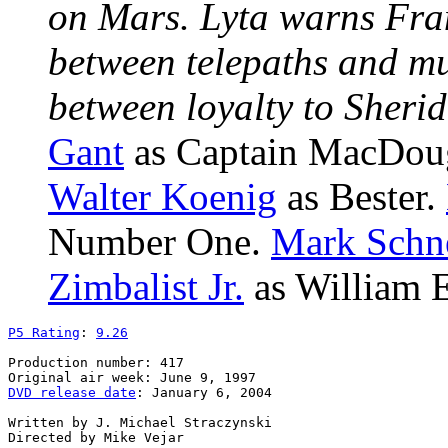
on Mars. Lyta warns Fra
between telepaths and m
between loyalty to Sheri
Gant
as Captain MacDou
Walter Koenig
as Bester.
Number One.
Mark Schn
Zimbalist Jr.
as William E
P5 Rating
: 
9.26
Production number: 417

DVD release date
: January 6, 2004

Written by J. Michael Straczynski
