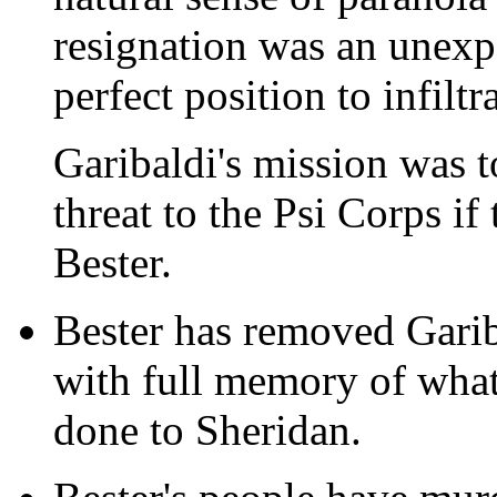
resignation was an unexp
perfect position to infilt
Garibaldi's mission was t
threat to the Psi Corps if
Bester.
Bester has removed Gari
with full memory of what
done to Sheridan.