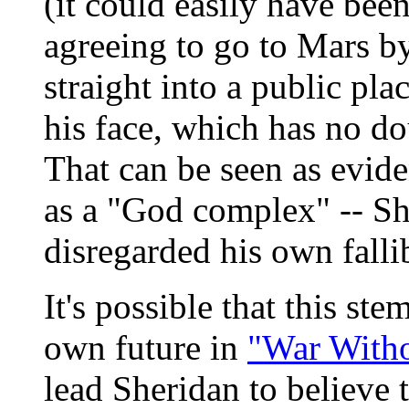
(it could easily have been
agreeing to go to Mars b
straight into a public pl
his face, which has no do
That can be seen as evide
as a "God complex" -- Sh
disregarded his own fallib
It's possible that this st
own future in
"War Witho
lead Sheridan to believe 