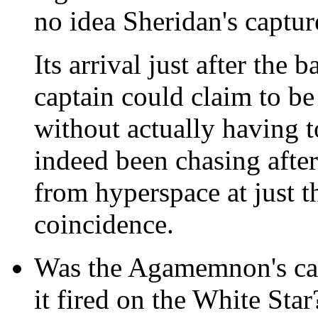
no idea Sheridan's captu
Its arrival just after the 
captain could claim to be
without actually having to
indeed been chasing afte
from hyperspace at just 
coincidence.
Was the Agamemnon's ca
it fired on the White Star