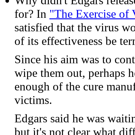
Why didn't Edgars releas
for? In
"The Exercise of 
satisfied that the virus w
of its effectiveness be te
Since his aim was to cont
wipe them out, perhaps h
enough of the cure manuf
victims.
Edgars said he was waitin
but it's not clear what d