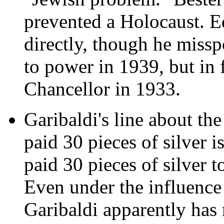
prevented a Holocaust. Ed
directly, though he miss
to power in 1939, but in 
Chancellor in 1933.
Garibaldi's line about the
paid 30 pieces of silver i
paid 30 pieces of silver 
Even under the influence 
Garibaldi apparently has